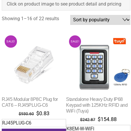
Click on product image to see product detail and pricing
Sorted
Showing 1–16 of 22 results
by
popularity
SALE!
SALE!
RJ45 Modular 8P8C Plug for
Standalone Heavy Duty IP68
CAT6 – RJ45PLUG-C6
Keypad with 125KHz RFID and
WiFi (Tuya)
Original
Current
$
0.83
$
930.60
Original
Curre
$
154.88
price
price
$
242.87
RJ45PLUG-C6
price
price
was:
is:
K8EM-W-WiFi