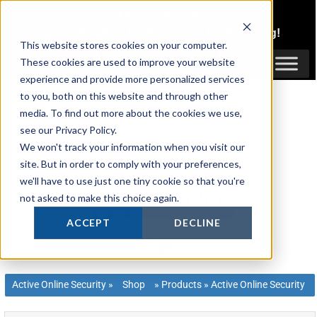
Skip
1300 816 742
to
Login
or
Register
for Member or
Trade Pricing!
content
This website stores cookies on your computer.
Login / Register
These cookies are used to improve your website
experience and provide more personalized services
to you, both on this website and through other
media. To find out more about the cookies we use,
see our Privacy Policy.
We won't track your information when you visit our
site. But in order to comply with your preferences,
we'll have to use just one tiny cookie so that you're
not asked to make this choice again.
ACCEPT
DECLINE
Active Online Security
»
Shop
»
Products
»
Active Online Security