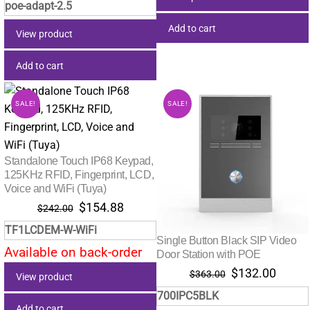
poe-adapt-2.5
Add to cart
View product
Add to cart
SALE!
SALE!
Standalone Touch IP68 Keypad,
125KHz RFID, Fingerprint, LCD,
Voice and WiFi (Tuya)
Original
Current
$
154.88
$
242.00
price
price
TF1LCDEM-W-WiFi
was:
is:
Single Button Black SIP Video
Available on back-order
$242.00.
$154.88.
Door Station with POE
Original
Curre
$
132.00
$
363.00
View product
price
price
700IPC5BLK
was:
is:
Add to cart