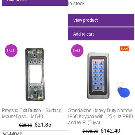
$363.00.
$132.
In stock
View product
Add to cart
SALE!
SALE!
Press to Exit Button – Surface
Standalone Heavy Duty Narrow
Mount Base – MB40
IP68 Keypad with 125KHz RFID
and WiFi (Tuya)
Original
Current
$
21.85
$
28.60
Original
Curre
$
142.40
price
price
$
198.00
AO-MB40