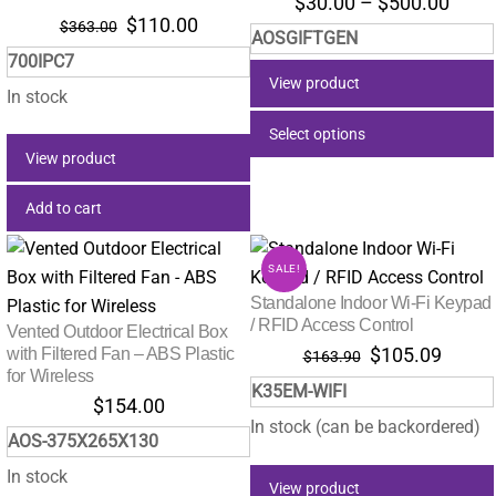
Price
$
30.00
–
$
500.00
Original
Current
$
110.00
range
$
363.00
AOSGIFTGEN
price
price
$30.
700IPC7
was:
is:
thro
View product
$363.00.
$110.00.
In stock
$500
Select options
View product
This
product
Add to cart
has
multiple
SALE!
variants.
Standalone Indoor Wi-Fi Keypad
The
/ RFID Access Control
Vented Outdoor Electrical Box
options
Original
Curre
with Filtered Fan – ABS Plastic
$
105.09
$
163.90
may
for Wireless
price
price
K35EM-WIFI
was:
is:
be
$
154.00
$163.90.
$105.
In stock (can be backordered)
chosen
AOS-375X265X130
on
In stock
the
View product