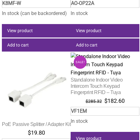
K8MF-W
AO-OP22A
was:
is:
was:
is:
$231.87.
$151.32.
$38.50.
$28.00
In stock (can be backordered)
In stock
View product
View product
Add to cart
Add to cart
SALE!
Standalone Indoor Video
Intercom Touch Keypad
Fingerprint RFID – Tuya
Original
Curre
$
182.60
$
285.32
price
price
VF1EM
was:
is:
$285.32.
$182.
In stock
PoE Passive Splitter / Adapter Kit
$
19.80
View product