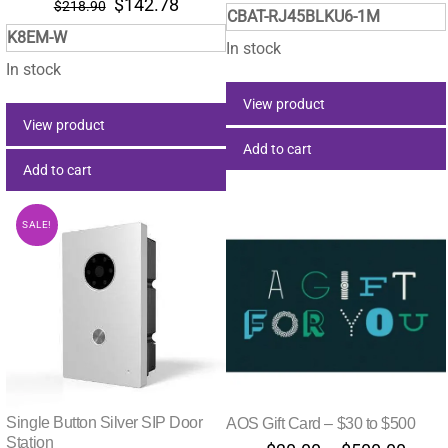
Original
Current
$
142.78
$
218.90
CBAT-RJ45BLKU6-1M
price
price
K8EM-W
was:
is:
In stock
$218.90.
$142.78.
In stock
View product
View product
Add to cart
Add to cart
SALE!
Single Button Silver SIP Door
AOS Gift Card – $30 to $500
Station