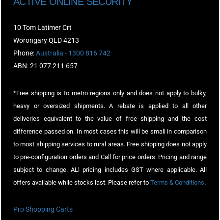
ACTIVE ONLINE SECURITY
10 Tom Latimer Crt
Worongary QLD 4213
Phone:
Australia - 1300 816 742
ABN: 21 077 211 657
*Free shipping is to metro regions only and does not apply to bulky,
heavy or oversized shipments. A rebate is applied to all other
deliveries equivalent to the value of free shipping and the cost
difference passed on. In most cases this will be small in comparison
to most shipping services to rural areas. Free shipping does not apply
to pre-configuration orders and Call for price orders. Pricing and range
subject to change. ALl pricing includes GST where applicable. All
offers available while stocks last. Please refer to
Terms & Conditions
.
Pro Shopping Carts