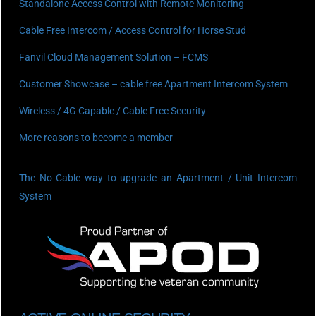
Standalone Access Control with Remote Monitoring
Cable Free Intercom / Access Control for Horse Stud
Fanvil Cloud Management Solution – FCMS
Customer Showcase – cable free Apartment Intercom System
Wireless / 4G Capable / Cable Free Security
More reasons to become a member
The No Cable way to upgrade an Apartment / Unit Intercom
System