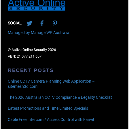
Twitter
Facebook
Pinterest
SOCIAL
Managed by Manage WP Australia
© Active Online Security 2026
ABN: 21 077 211 657
RECENT POSTS
Online CCTV Camera Planning Web Application –
sitemesh3d.com
The 2026 Australian CCTV Compliance & Legality Checklist
Latest Promotions and Time Limited Specials
Cable Free Intercom / Access Control with Fanvil