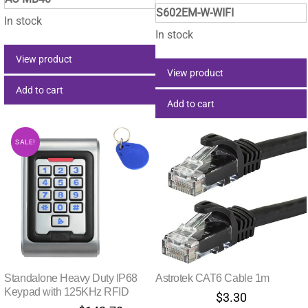
price
price
was:
is:
S602EM-W-WIFI
was:
is:
$28.60.
$21.85.
In stock
$198.00.
$142.
In stock
View product
View product
Add to cart
Add to cart
SALE!
Standalone Heavy Duty IP68
Astrotek CAT6 Cable 1m
Keypad with 125KHz RFID
$
3.30