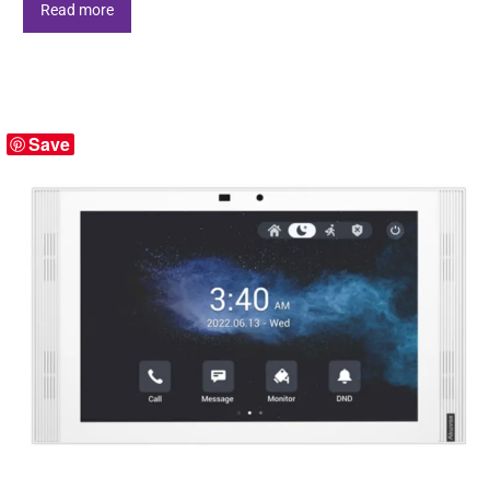
Read more
Save