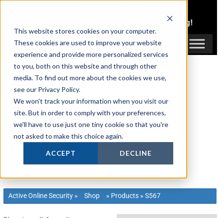
Skip
1300 816 742
to
Login
or
Register
for Member or
Trade Pricing!
content
This website stores cookies on your computer.
Login / Register
These cookies are used to improve your website
experience and provide more personalized services
to you, both on this website and through other
media. To find out more about the cookies we use,
see our Privacy Policy.
We won't track your information when you visit our
site. But in order to comply with your preferences,
we'll have to use just one tiny cookie so that you're
not asked to make this choice again.
ACCEPT
DECLINE
Active Online Security
»
Shop
»
Products
»
S567