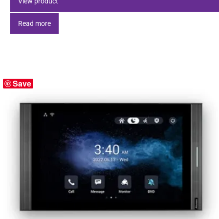
View product
Read more
Save