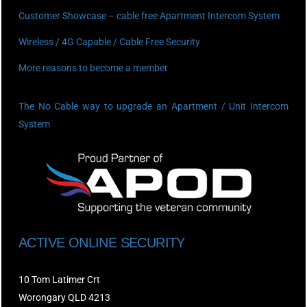
Customer Showcase – cable free Apartment Intercom System
Wireless / 4G Capable / Cable Free Security
More reasons to become a member
The No Cable way to upgrade an Apartment / Unit Intercom
System
ACTIVE ONLINE SECURITY
10 Tom Latimer Crt
Worongary QLD 4213