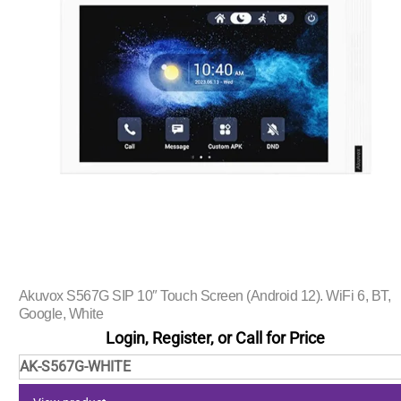
Akuvox S567G SIP 10″ Touch Screen (Android 12). WiFi 6, BT,
Google, White
Login, Register, or Call for Price
AK-S567G-WHITE