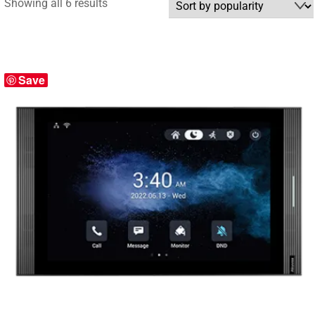
Sorted
Showing all 6 results
by
popularity
Save