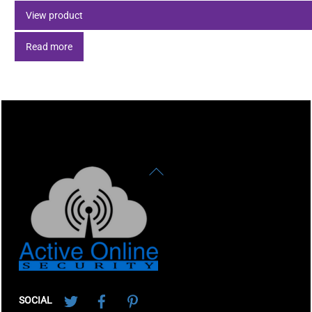
View product
Read more
Back
To
Top
Twitter
Facebook
Pinterest
SOCIAL