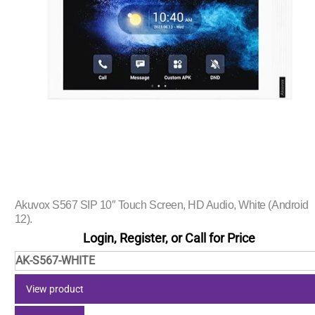
Akuvox S567 SIP 10″ Touch Screen, HD Audio, White (Android
12).
Login, Register, or Call for Price
AK-S567-WHITE
View product