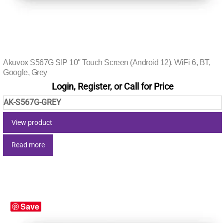
Akuvox S567G SIP 10″ Touch Screen (Android 12). WiFi 6, BT,
Google, Grey
Login, Register, or Call for Price
AK-S567G-GREY
View product
Read more
Save