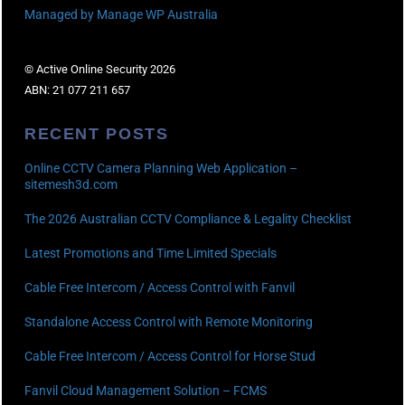
Managed by Manage WP Australia
© Active Online Security 2026
ABN: 21 077 211 657
RECENT POSTS
Online CCTV Camera Planning Web Application –
sitemesh3d.com
The 2026 Australian CCTV Compliance & Legality Checklist
Latest Promotions and Time Limited Specials
Cable Free Intercom / Access Control with Fanvil
Standalone Access Control with Remote Monitoring
Cable Free Intercom / Access Control for Horse Stud
Fanvil Cloud Management Solution – FCMS