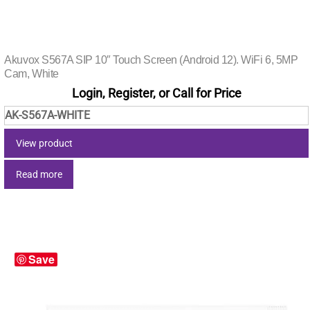
Akuvox S567A SIP 10″ Touch Screen (Android 12). WiFi 6, 5MP
Cam, White
Login, Register, or Call for Price
AK-S567A-WHITE
View product
Read more
Save