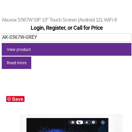
Akuvox S567W SIP 10″ Touch Screen (Android 12). WiFi 6
Login, Register, or Call for Price
AK-S567W-GREY
View product
Read more
Save