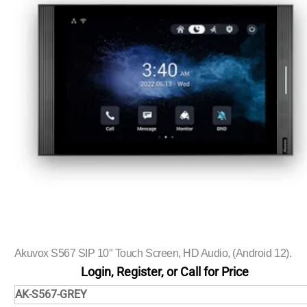
Akuvox S567 SIP 10″ Touch Screen, HD Audio, (Android 12).
Login, Register, or Call for Price
AK-S567-GREY