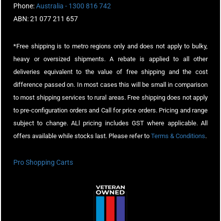
Phone:
Australia - 1300 816 742
ABN: 21 077 211 657
*Free shipping is to metro regions only and does not apply to bulky,
heavy or oversized shipments. A rebate is applied to all other
deliveries equivalent to the value of free shipping and the cost
difference passed on. In most cases this will be small in comparison
to most shipping services to rural areas. Free shipping does not apply
to pre-configuration orders and Call for price orders. Pricing and range
subject to change. ALl pricing includes GST where applicable. All
offers available while stocks last. Please refer to
Terms & Conditions
.
Pro Shopping Carts