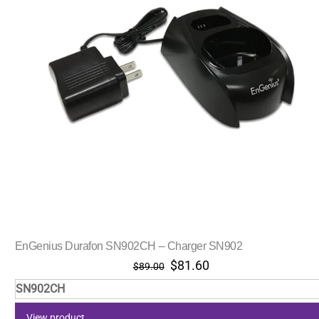
EnGenius Durafon SN902CH – Charger SN902
Original
Current
$
81.60
$
89.00
price
price
SN902CH
was:
is:
$89.00.
$81.60.
View product