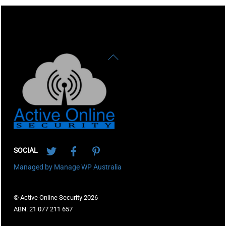
Back
To
Top
Twitter
Facebook
Pinterest
SOCIAL
Managed by Manage WP Australia
© Active Online Security 2026
ABN: 21 077 211 657