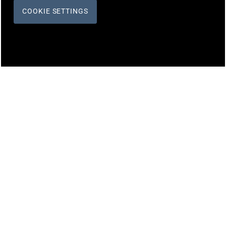
COOKIE SETTINGS