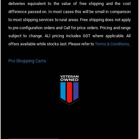
deliveries equivalent to the value of free shipping and the cost
difference passed on. In most cases this will be small in comparison
to most shipping services to rural areas. Free shipping does not apply
to pre-configuration orders and Call for price orders. Pricing and range
subject to change. ALl pricing includes GST where applicable. All
offers available while stocks last. Please refer to
Terms & Conditions
.
Pro Shopping Carts