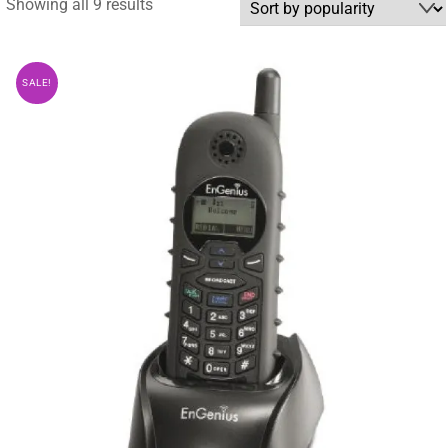
Sorted
Showing all 9 results
by
popularity
SALE!