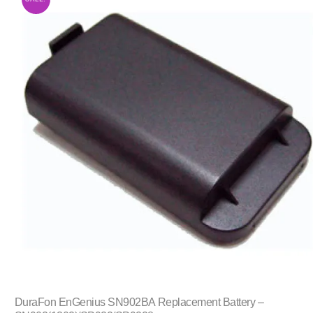
DuraFon EnGenius SN902BA Replacement Battery –