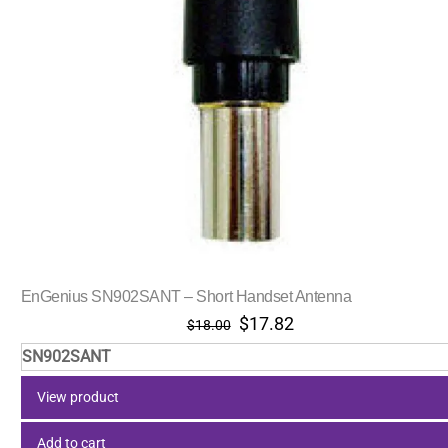
EnGenius SN902SANT – Short Handset Antenna
Original
Current
$
17.82
$
18.00
price
price
SN902SANT
was:
is:
$18.00.
$17.82.
View product
Add to cart