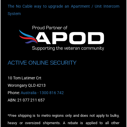
The No Cable way to upgrade an Apartment / Unit Intercom
System
ACTIVE ONLINE SECURITY
10 Tom Latimer Crt
Worongary QLD 4213
Phone:
Australia - 1300 816 742
ABN: 21 077 211 657
*Free shipping is to metro regions only and does not apply to bulky,
heavy or oversized shipments. A rebate is applied to all other