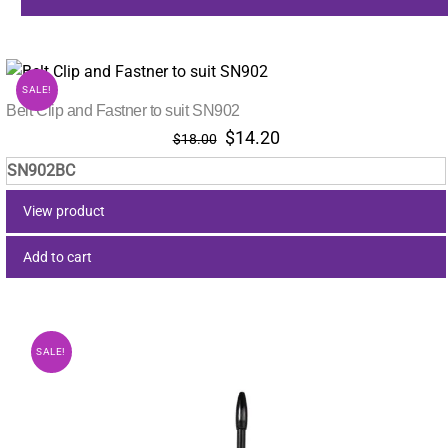
SALE!
Belt Clip and Fastner to suit SN902
Original
Current
$
14.20
$
18.00
price
price
SN902BC
was:
is:
$18.00.
$14.20.
View product
Add to cart
SALE!