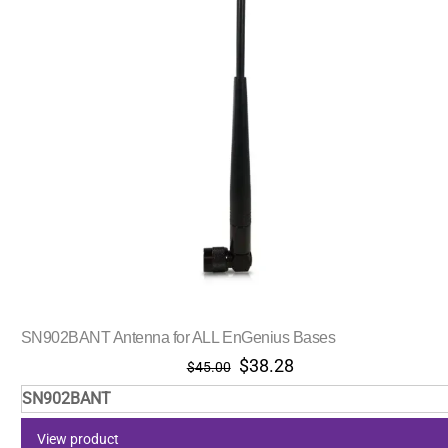
SN902BANT Antenna for ALL EnGenius Bases
Original
Current
$
38.28
$
45.00
price
price
SN902BANT
was:
is:
$45.00.
$38.28.
View product