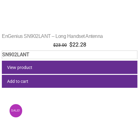
EnGenius SN902LANT – Long Handset Antenna
Original
Current
$
22.28
$
23.00
price
price
SN902LANT
was:
is:
$23.00.
$22.28.
View product
Add to cart
SALE!