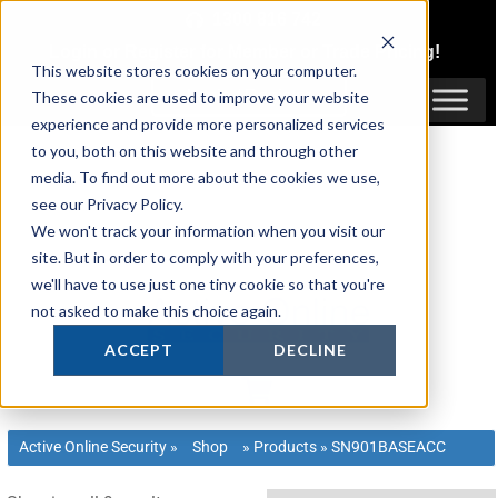
Skip
1300 816 742
to
Login
or
Register
for Member or
Trade Pricing!
content
This website stores cookies on your computer.
Login / Register
These cookies are used to improve your website
experience and provide more personalized services
to you, both on this website and through other
media. To find out more about the cookies we use,
see our Privacy Policy.
We won't track your information when you visit our
site. But in order to comply with your preferences,
we'll have to use just one tiny cookie so that you're
not asked to make this choice again.
ACCEPT
DECLINE
Active Online Security
»
Shop
»
Products
»
SN901BASEACC