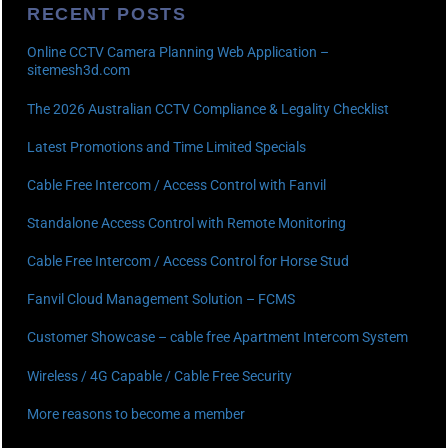
RECENT POSTS
Online CCTV Camera Planning Web Application –
sitemesh3d.com
The 2026 Australian CCTV Compliance & Legality Checklist
Latest Promotions and Time Limited Specials
Cable Free Intercom / Access Control with Fanvil
Standalone Access Control with Remote Monitoring
Cable Free Intercom / Access Control for Horse Stud
Fanvil Cloud Management Solution – FCMS
Customer Showcase – cable free Apartment Intercom System
Wireless / 4G Capable / Cable Free Security
More reasons to become a member