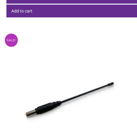
Add to cart
SALE!