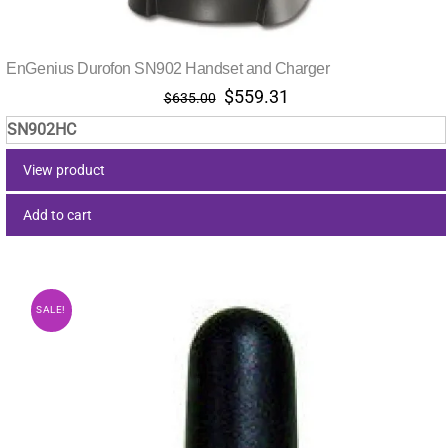
EnGenius Durofon SN902 Handset and Charger
Original
Current
$
559.31
$
635.00
price
price
SN902HC
was:
is:
$635.00.
$559.31.
View product
Add to cart
SALE!