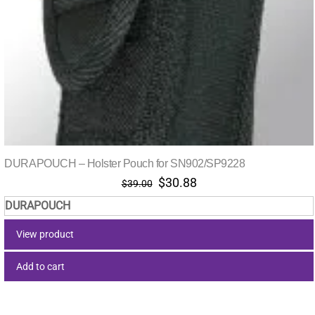
DURAPOUCH – Holster Pouch for SN902/SP9228
Original
Current
$
30.88
$
39.00
price
price
DURAPOUCH
was:
is:
$39.00.
$30.88.
View product
Add to cart