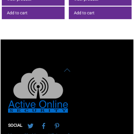
Add to cart
Add to cart
Back
To
Top
Twitter
Facebook
Pinterest
SOCIAL