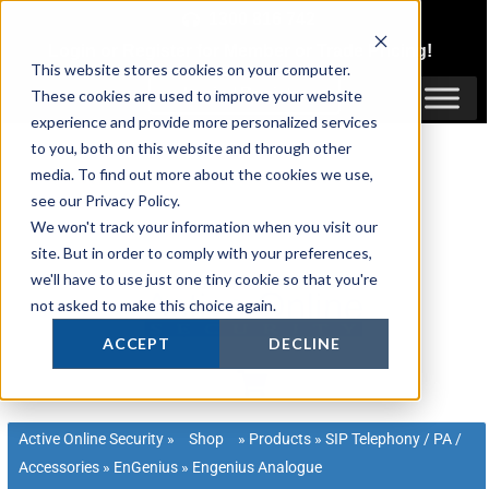
Skip
1300 816 742
to
Login
or
Register
for Member or
Trade Pricing!
content
This website stores cookies on your computer.
Login / Register
These cookies are used to improve your website
experience and provide more personalized services
to you, both on this website and through other
media. To find out more about the cookies we use,
see our Privacy Policy.
We won't track your information when you visit our
site. But in order to comply with your preferences,
we'll have to use just one tiny cookie so that you're
not asked to make this choice again.
ACCEPT
DECLINE
Active Online Security
»
Shop
»
Products
»
SIP Telephony / PA /
Accessories
»
EnGenius
»
Engenius Analogue