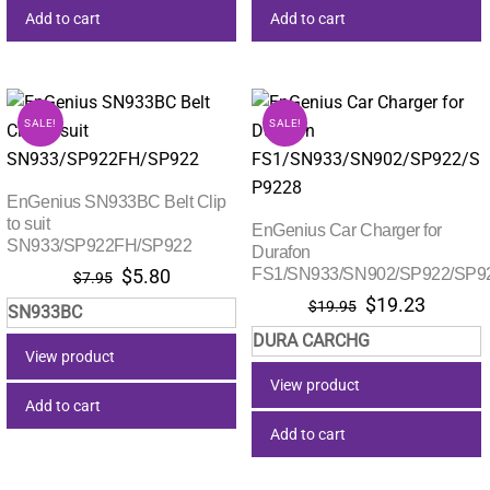
Add to cart
Add to cart
SALE!
SALE!
EnGenius SN933BC Belt Clip
to suit
EnGenius Car Charger for
SN933/SP922FH/SP922
Durafon
Original
Current
FS1/SN933/SN902/SP922/SP9
$
5.80
$
7.95
price
price
Original
Current
$
19.23
$
19.95
SN933BC
was:
is:
price
price
DURA CARCHG
$7.95.
$5.80.
was:
is:
View product
$19.95.
$19.23.
View product
Add to cart
Add to cart