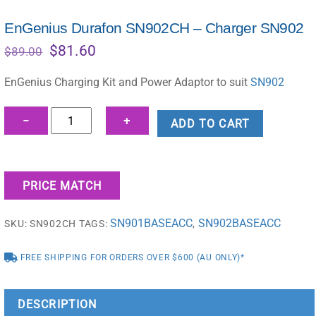
EnGenius Durafon SN902CH – Charger SN902
Original
Current
$
81.60
$
89.00
price
price
was:
is:
EnGenius Charging Kit and Power Adaptor to suit
SN902
$89.00.
$81.60.
EnGenius
−
+
ADD TO CART
Durafon
SN902CH
–
PRICE MATCH
Charger
SN902
SN901BASEACC
SN902BASEACC
SKU:
SN902CH
TAGS:
,
quantity
FREE SHIPPING FOR ORDERS OVER $600 (AU ONLY)*
DESCRIPTION