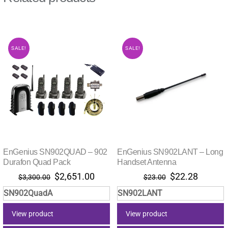
SALE!
SALE!
EnGenius SN902QUAD – 902
EnGenius SN902LANT – Long
Durafon Quad Pack
Handset Antenna
Original
Current
Original
Current
$
2,651.00
$
22.28
$
3,300.00
$
23.00
price
price
price
price
SN902QuadA
SN902LANT
was:
is:
was:
is:
$3,300.00.
$2,651.00.
$23.00.
$22.28.
View product
View product