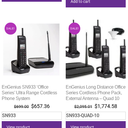
Add to cart
SALE!
SALE!
EnGenius SN933 ‘Office
EnGenius Long Distance Office
Series’ Ultra Range Cordless
Series Cordless Phone Pack,
Phone System
External Antenna – Quad 10
Original
Current
Original
Curr
$
657.36
$
1,774.58
$
699.00
$
2,095.01
price
price
price
pric
SN933
SN933-QUAD-10
was:
is:
was:
is:
$699.00.
$657.36.
$2,095.01.
$1,7
View product
View product