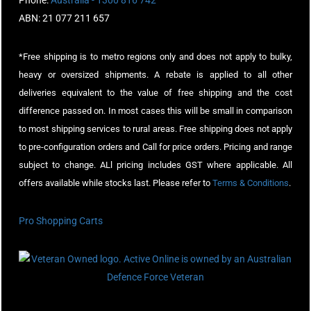
Phone:
Australia - 1300 816 742
ABN: 21 077 211 657
*Free shipping is to metro regions only and does not apply to bulky,
heavy or oversized shipments. A rebate is applied to all other
deliveries equivalent to the value of free shipping and the cost
difference passed on. In most cases this will be small in comparison
to most shipping services to rural areas. Free shipping does not apply
to pre-configuration orders and Call for price orders. Pricing and range
subject to change. ALl pricing includes GST where applicable. All
offers available while stocks last. Please refer to
Terms & Conditions
.
Pro Shopping Carts