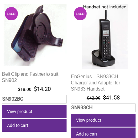
SALE!
SALE!
Belt Clip and Fastner to suit
EnGenius – SN933CH
SN902
Charger and Adapter for
Original
Current
$
14.20
SN933 Handset
$
18.00
price
price
Original
Current
$
41.58
$
42.00
SN902BC
was:
is:
price
price
SN933CH
$18.00.
$14.20.
was:
is:
View product
$42.00.
$41.58.
View product
Add to cart
Add to cart