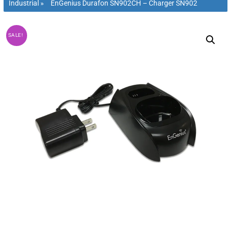
Industrial
»
EnGenius Durafon SN902CH – Charger SN902
SALE!