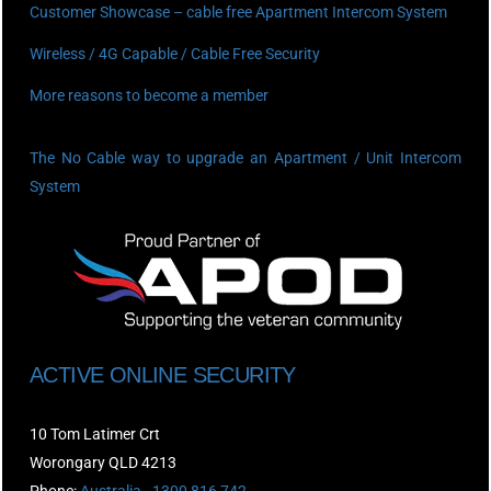
Customer Showcase – cable free Apartment Intercom System
Wireless / 4G Capable / Cable Free Security
More reasons to become a member
The No Cable way to upgrade an Apartment / Unit Intercom
System
ACTIVE ONLINE SECURITY
10 Tom Latimer Crt
Worongary QLD 4213