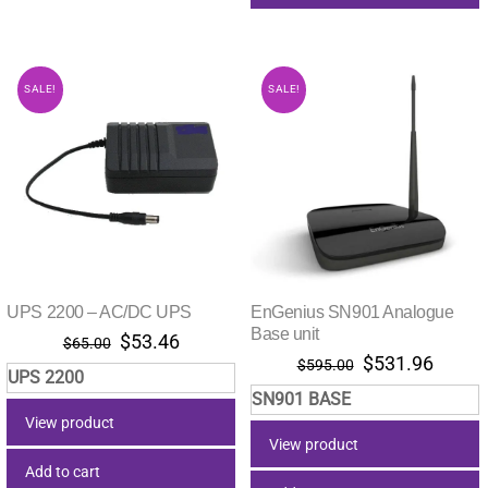
SALE!
SALE!
UPS 2200 – AC/DC UPS
EnGenius SN901 Analogue
Base unit
Original
Current
$
53.46
$
65.00
Original
Curre
$
531.96
price
price
$
595.00
UPS 2200
price
price
was:
is:
SN901 BASE
was:
is:
$65.00.
$53.46.
View product
$595.00.
$531.
View product
Add to cart