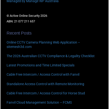
Managed by Manage WP Australia
© Active Online Security 2026
ABN: 21 077 211 657
Recent Posts
Online CCTV Camera Planning Web Application –
sitemesh3d.com
The 2026 Australian CCTV Compliance & Legality Checklist
Latest Promotions and Time Limited Specials
Cable Free Intercom / Access Control with Fanvil
Standalone Access Control with Remote Monitoring
Cable Free Intercom / Access Control for Horse Stud
Fanvil Cloud Management Solution – FCMS