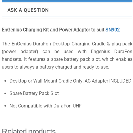
ASK A QUESTION
EnGenius Charging Kit and Power Adaptor to suit
SN902
The EnGenius DuraFon Desktop Charging Cradle & plug pack
(power adapter) can be used with Engenius DuraFon
handsets. It features a spare battery pack slot, which enables
users to always a battery charged and ready to use.
Desktop or Wall-Mount Cradle Only; AC Adapter INCLUDED
Spare Battery Pack Slot
Not Compatible with DuraFon-UHF
Related products