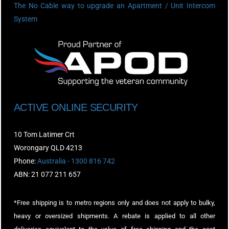
The No Cable way to upgrade an Apartment / Unit Intercom
System
ACTIVE ONLINE SECURITY
10 Tom Latimer Crt
Worongary QLD 4213
Phone:
Australia - 1300 816 742
ABN: 21 077 211 657
*Free shipping is to metro regions only and does not apply to bulky,
heavy or oversized shipments. A rebate is applied to all other