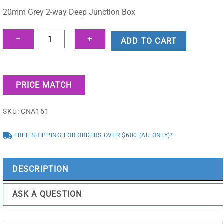
was:
is:
20mm Grey 2-way Deep Junction Box
$2.55.
$2.24.
20mm
−
+
ADD TO CART
Grey
2-
way
PRICE MATCH
Deep
Junction
SKU:
CNA161
Box
-
FREE SHIPPING FOR ORDERS OVER $600 (AU ONLY)*
CNA161
quantity
DESCRIPTION
ASK A QUESTION