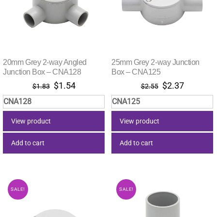
20mm Grey 2-way Angled
25mm Grey 2-way Junction
Junction Box – CNA128
Box – CNA125
Original
Current
Original
Current
$
1.54
$
2.37
$
1.83
$
2.55
price
price
price
price
CNA128
CNA125
was:
is:
was:
is:
$1.83.
$1.54.
$2.55.
$2.37.
View product
View product
Add to cart
Add to cart
SALE!
SALE!