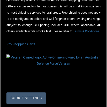
deliveries equivalent to the value of free shipping and the cost
difference passed on. In most cases this will be small in comparison
to most shipping services to rural areas. Free shipping does not apply
to pre-configuration orders and Call for price orders. Pricing and range
subject to change. ALl pricing includes GST where applicable. All
offers available while stocks last. Please refer to
Terms & Conditions
.
Pro Shopping Carts
COOKIE SETTINGS