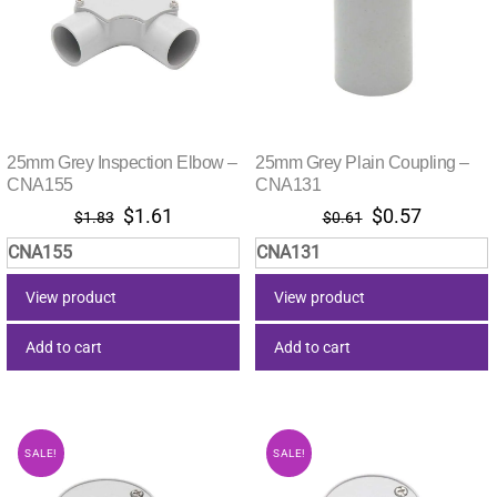
25mm Grey Inspection Elbow –
25mm Grey Plain Coupling –
CNA155
CNA131
Original
Current
Original
Current
$
1.61
$
0.57
$
1.83
$
0.61
price
price
price
price
CNA155
CNA131
was:
is:
was:
is:
$1.83.
$1.61.
$0.61.
$0.57.
View product
View product
Add to cart
Add to cart
SALE!
SALE!