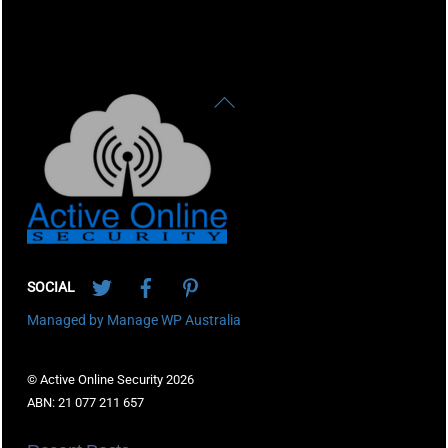
Back
To
Top
Twitter
Facebook
Pinterest
SOCIAL
Managed by Manage WP Australia
© Active Online Security 2026
ABN: 21 077 211 657