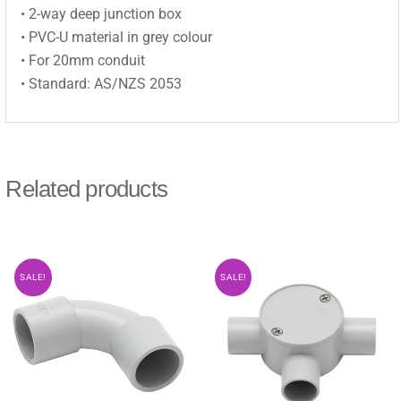
• 2-way deep junction box
• PVC-U material in grey colour
• For 20mm conduit
• Standard: AS/NZS 2053
Related products
SALE!
SALE!