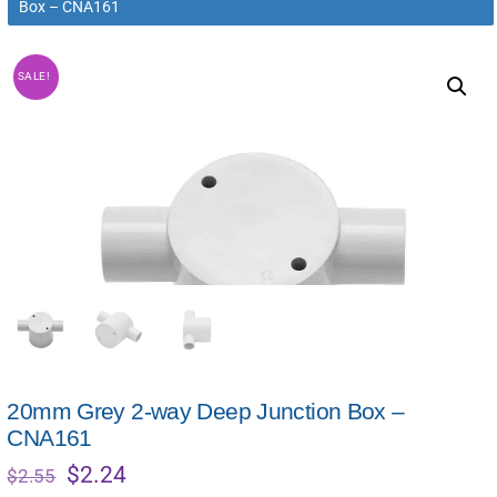
Box – CNA161
SALE!
20mm Grey 2-way Deep Junction Box –
CNA161
Original
Current
$
2.24
$
2.55
price
price