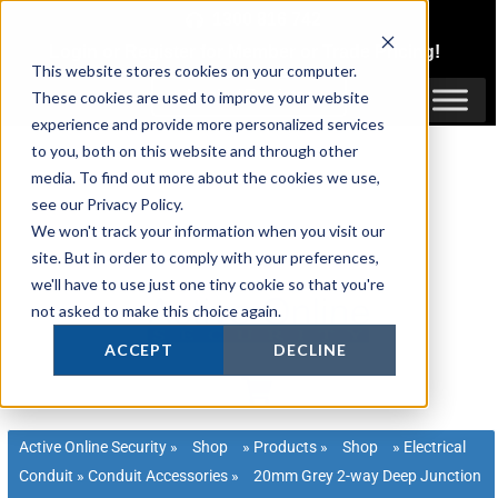
Skip
1300 816 742
to
Login
or
Register
for Member or
Trade Pricing!
content
This website stores cookies on your computer.
Login / Register
These cookies are used to improve your website
experience and provide more personalized services
to you, both on this website and through other
media. To find out more about the cookies we use,
see our Privacy Policy.
We won't track your information when you visit our
site. But in order to comply with your preferences,
we'll have to use just one tiny cookie so that you're
not asked to make this choice again.
ACCEPT
DECLINE
Active Online Security
»
Shop
»
Products
»
Shop
»
Electrical
Conduit
»
Conduit Accessories
»
20mm Grey 2-way Deep Junction