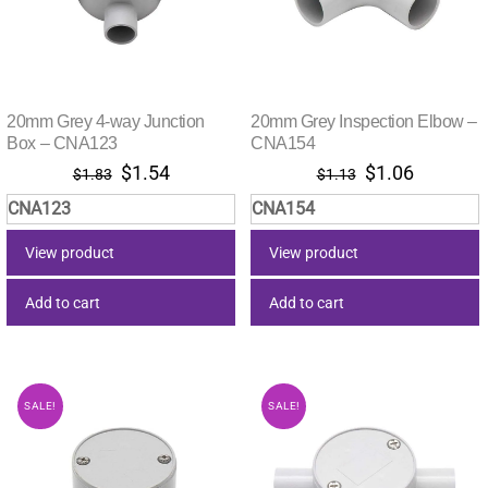
20mm Grey 4-way Junction
20mm Grey Inspection Elbow –
Box – CNA123
CNA154
Original
Current
Original
Current
$
1.54
$
1.06
$
1.83
$
1.13
price
price
price
price
CNA123
CNA154
was:
is:
was:
is:
$1.83.
$1.54.
$1.13.
$1.06.
View product
View product
Add to cart
Add to cart
SALE!
SALE!