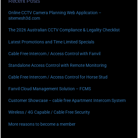
Recent Posts
Online CCTV Camera Planning Web Application –
sitemesh3d.com
The 2026 Australian CCTV Compliance & Legality Checklist
Latest Promotions and Time Limited Specials
Cable Free Intercom / Access Control with Fanvil
Standalone Access Control with Remote Monitoring
Cable Free Intercom / Access Control for Horse Stud
Fanvil Cloud Management Solution – FCMS
Customer Showcase – cable free Apartment Intercom System
Wireless / 4G Capable / Cable Free Security
More reasons to become a member