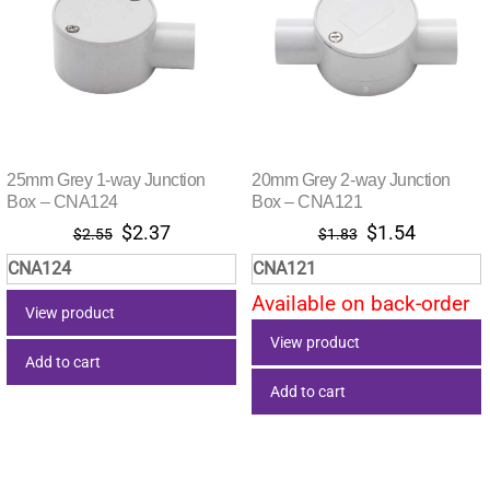
25mm Grey 1-way Junction
20mm Grey 2-way Junction
Box – CNA124
Box – CNA121
Original
Current
Original
Current
$
2.37
$
1.54
$
2.55
$
1.83
price
price
price
price
CNA124
CNA121
was:
is:
was:
is:
Available on back-order
$2.55.
$2.37.
$1.83.
$1.54.
View product
View product
Add to cart
Add to cart