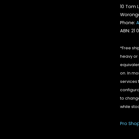
10 Tom L
Woronga
Phone:
A
ABN: 21 
*Free shi
heavy or 
equivalen
on. In mo
services 
configura
to change
while sto
Pro Sho