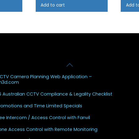
Add to cart
Add t
Back
 Posts
To
CCTV Camera Planning Web Application –
Top
sh3d.com
 Australian CCTV Compliance & Legality Checklist
Promotions and Time Limited Specials
ee Intercom / Access Control with Fanvil
one Access Control with Remote Monitoring