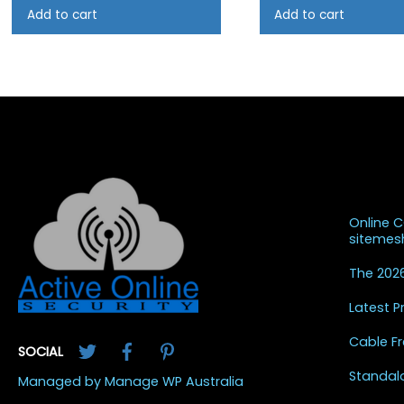
Add to cart
Add to cart
Recent
Online 
siteme
The 2026
Latest 
Twitter
Facebook
Pinterest
Cable Fr
SOCIAL
Standal
Managed by Manage WP Australia