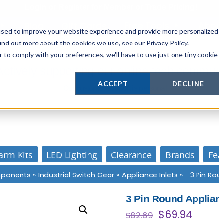
Login
or
Register
for Member or
Trade Pricing!
Free Tools
Abo
Blog
Gift Cards
used to improve your website experience and provide more personalized
ind out more about the cookies we use, see our Privacy Policy.
r to comply with your preferences, we'll have to use just one tiny cookie
Actively supporting our online tech commun
ACCEPT
DECLINE
Our customer support is personal
arm Kits
LED Lighting
Clearance
Brands
Fe
omponents
»
Industrial Switch Gear
»
Appliance Inlets
»
3 Pin Ro
3 Pin Round Applian
Original
Curr
$
69.94
$
82.69