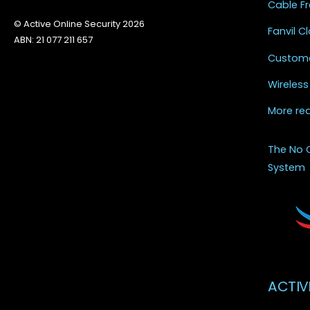
Cable Fr
© Active Online Security 2026
Fanvil 
ABN: 21 077 211 657
Custome
Wireless
More re
The No 
System
ACTIV