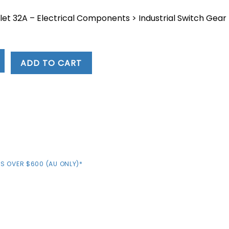
let 32A – Electrical Components > Industrial Switch Gear
4.
ADD TO CART
S OVER $600 (AU ONLY)*