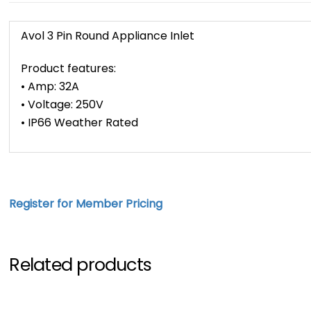
Avol 3 Pin Round Appliance Inlet
Product features:
• Amp: 32A
• Voltage: 250V
• IP66 Weather Rated
Register for Member Pricing
Related products