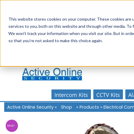
Skip
1300 816 742
to
Online Store
Account
Home
content
This website stores cookies on your computer. These cookies are 
services to you, both on this website and through other media. To f
We won't track your information when you visit our site. But in orde
so that you're not asked to make this choice again.
Intercom Kits
CCTV Kits
Al
Active Online Security
»
Shop
»
Products
»
Electrical C
SALE!