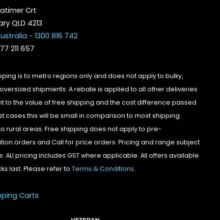
atimer Crt
ry QLD 4213
ustralia - 1300 816 742
077 211 657
pping is to metro regions only and does not apply to bulky,
oversized shipments. A rebate is applied to all other deliveries
t to the value of free shipping and the cost difference passed
st cases this will be small in comparison to most shipping
to rural areas. Free shipping does not apply to pre-
tion orders and Call for price orders. Pricing and range subject
. ALl pricing includes GST where applicable. All offers available
cks last. Please refer to
Terms & Conditions
.
pping Carts