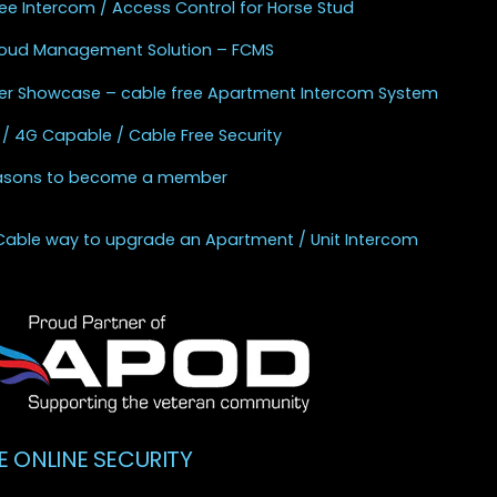
ee Intercom / Access Control for Horse Stud
Cloud Management Solution – FCMS
r Showcase – cable free Apartment Intercom System
 / 4G Capable / Cable Free Security
asons to become a member
Cable way to upgrade an Apartment / Unit Intercom
E ONLINE SECURITY