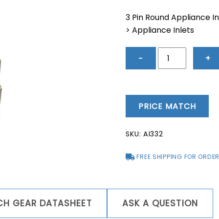
price
price
was:
is:
3 Pin Round Appliance In
$82.69.
$69.9
> Appliance Inlets
3
−
+
Pin
Round
Appliance
Inlet
PRICE MATCH
32A
-
SKU:
AI332
AI332
quantity
FREE SHIPPING FOR ORDER
TCH GEAR DATASHEET
ASK A QUESTION