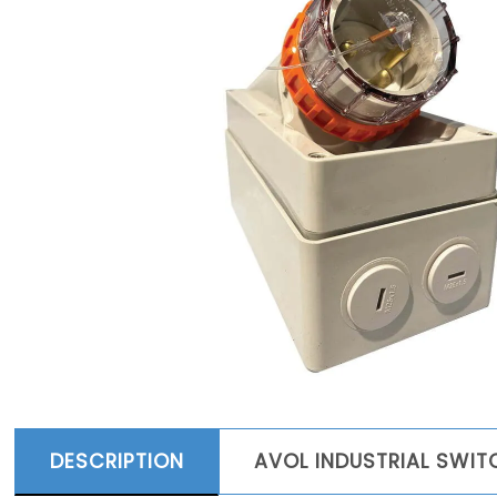
DESCRIPTION
AVOL INDUSTRIAL SWI