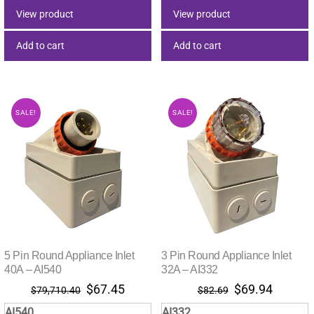
$75.33.
$63.73.
$78.91.
$66.77.
View product
View product
Add to cart
Add to cart
SALE!
SALE!
5 Pin Round Appliance Inlet
3 Pin Round Appliance Inlet
40A – AI540
32A – AI332
Original
Current
Original
Current
$
67.45
$
69.94
$
79,710.40
$
82.69
price
price
price
price
AI540
AI332