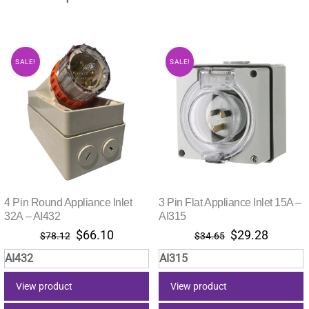
SALE!
SALE!
4 Pin Round Appliance Inlet
3 Pin Flat Appliance Inlet 15A –
32A – AI432
AI315
Original
Current
Original
Current
$
66.10
$
29.28
$
78.12
$
34.65
price
price
price
price
AI432
AI315
was:
is:
was:
is:
$78.12.
$66.10.
$34.65.
$29.28.
View product
View product