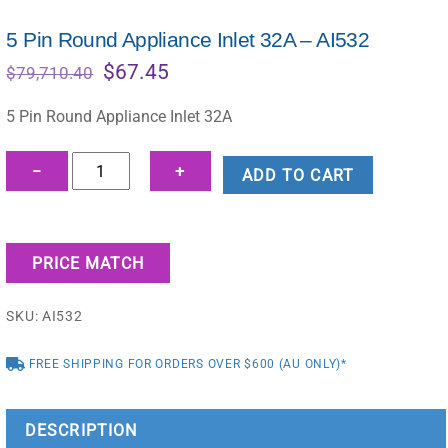
5 Pin Round Appliance Inlet 32A – AI532
Original
Current
$
67.45
$
79,710.40
price
price
was:
is:
5 Pin Round Appliance Inlet 32A
$79,710.40.
$67.45.
5
−
+
ADD TO CART
Pin
Round
Appliance
PRICE MATCH
Inlet
32A
SKU:
AI532
-
AI532
FREE SHIPPING FOR ORDERS OVER $600 (AU ONLY)*
quantity
DESCRIPTION