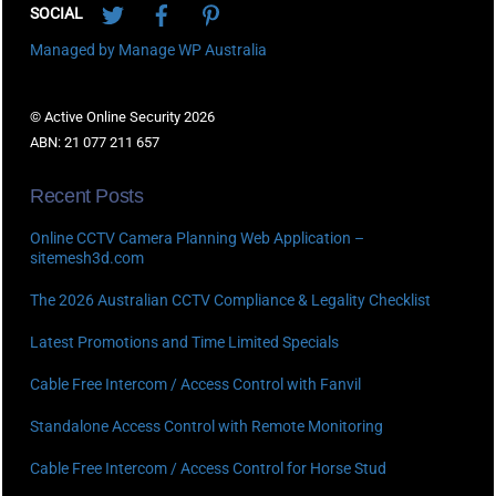
SOCIAL
Managed by Manage WP Australia
© Active Online Security 2026
ABN: 21 077 211 657
Recent Posts
Online CCTV Camera Planning Web Application –
sitemesh3d.com
The 2026 Australian CCTV Compliance & Legality Checklist
Latest Promotions and Time Limited Specials
Cable Free Intercom / Access Control with Fanvil
Standalone Access Control with Remote Monitoring
Cable Free Intercom / Access Control for Horse Stud