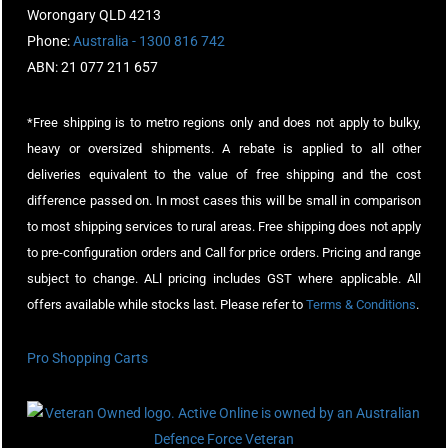
Worongary QLD 4213
Phone:
Australia - 1300 816 742
ABN: 21 077 211 657
*Free shipping is to metro regions only and does not apply to bulky,
heavy or oversized shipments. A rebate is applied to all other
deliveries equivalent to the value of free shipping and the cost
difference passed on. In most cases this will be small in comparison
to most shipping services to rural areas. Free shipping does not apply
to pre-configuration orders and Call for price orders. Pricing and range
subject to change. ALl pricing includes GST where applicable. All
offers available while stocks last. Please refer to
Terms & Conditions
.
Pro Shopping Carts