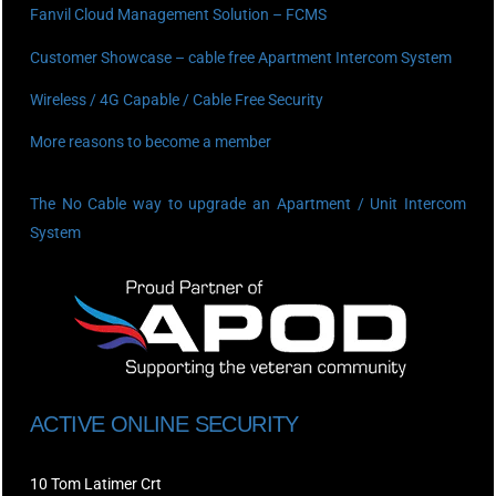
Fanvil Cloud Management Solution – FCMS
Customer Showcase – cable free Apartment Intercom System
Wireless / 4G Capable / Cable Free Security
More reasons to become a member
The No Cable way to upgrade an Apartment / Unit Intercom
System
ACTIVE ONLINE SECURITY
10 Tom Latimer Crt