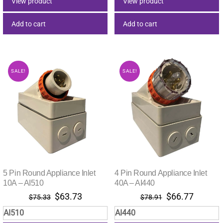
View product
View product
Add to cart
Add to cart
SALE!
SALE!
5 Pin Round Appliance Inlet
4 Pin Round Appliance Inlet
10A – AI510
40A – AI440
Original
Current
Original
Current
$
63.73
$
66.77
$
75.33
$
78.91
price
price
price
price
AI510
AI440
was:
is:
was:
is: