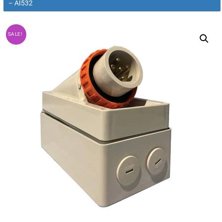
– AI532
SALE!