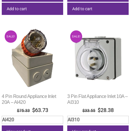
Add to cart
Add to cart
SALE!
SALE!
4 Pin Round Appliance Inlet
3 Pin Flat Appliance Inlet 10A –
20A – AI420
AI310
Original
Current
Original
Current
$
63.73
$
28.38
$
75.33
$
33.55
price
price
price
price
AI420
AI310
was:
is:
was:
is:
$75.33.
$63.73.
$33.55.
$28.38.