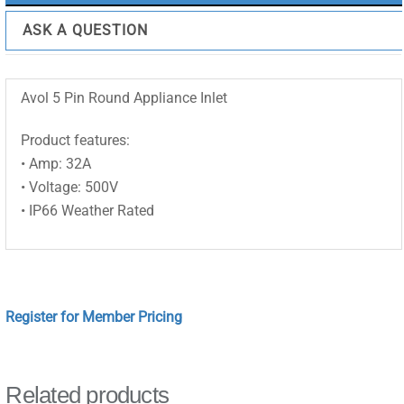
ASK A QUESTION
Avol 5 Pin Round Appliance Inlet
Product features:
• Amp: 32A
• Voltage: 500V
• IP66 Weather Rated
Register for Member Pricing
Related products