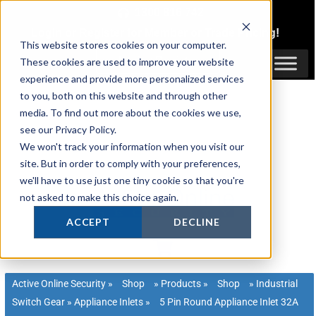
Skip
1300 816 742
to
Login
or
Register
for Member or
Trade Pricing!
content
This website stores cookies on your computer.
Login / Register
These cookies are used to improve your website
experience and provide more personalized services
to you, both on this website and through other
media. To find out more about the cookies we use,
see our Privacy Policy.
We won't track your information when you visit our
site. But in order to comply with your preferences,
we'll have to use just one tiny cookie so that you're
not asked to make this choice again.
ACCEPT
DECLINE
Active Online Security
»
Shop
»
Products
»
Shop
»
Industrial
Switch Gear
»
Appliance Inlets
»
5 Pin Round Appliance Inlet 32A