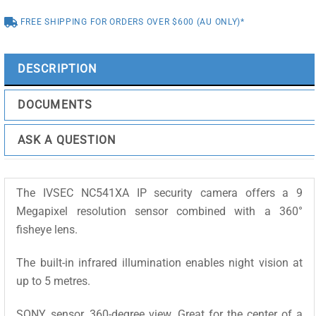
IR,
FREE SHIPPING FOR ORDERS OVER $600 (AU ONLY)*
MIC,
SPKR
quantity
DESCRIPTION
DOCUMENTS
ASK A QUESTION
The IVSEC NC541XA IP security camera offers a 9
Megapixel resolution sensor combined with a 360°
fisheye lens.
The built-in infrared illumination enables night vision at
up to 5 metres.
SONY sensor, 360-degree view. Great for the center of a