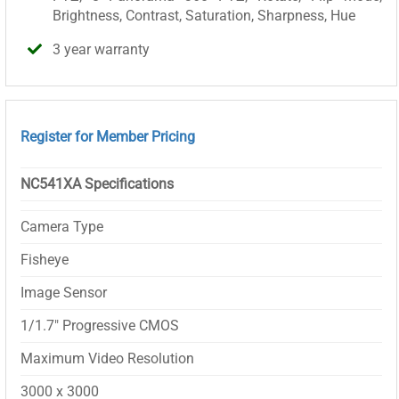
Brightness, Contrast, Saturation, Sharpness, Hue
3 year warranty
Register for Member Pricing
NC541XA Specifications
Camera Type
Fisheye
Image Sensor
1/1.7″ Progressive CMOS
Maximum Video Resolution
3000 x 3000