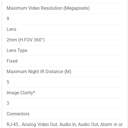
Maximum Video Resolution (Megapixels)
9
Lens
2mm (H.FOV 360°)
Lens Type
Fixed
Maximum Night IR Distance (M)
5
Image Clarity*
3
Connectors
RJ-45 , Analog Video Out, Audio In, Audio Out, Alarm in or