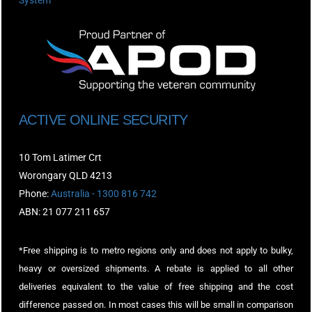
System
ACTIVE ONLINE SECURITY
10 Tom Latimer Crt
Worongary QLD 4213
Phone:
Australia - 1300 816 742
ABN: 21 077 211 657
*Free shipping is to metro regions only and does not apply to bulky,
heavy or oversized shipments. A rebate is applied to all other
deliveries equivalent to the value of free shipping and the cost
difference passed on. In most cases this will be small in comparison