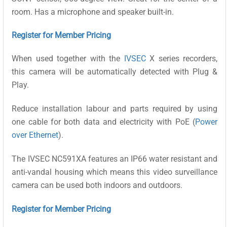
room. Has a microphone and speaker built-in.
Register for Member Pricing
When used together with the
IVSEC
X series recorders,
this camera will be automatically detected with Plug &
Play.
Reduce installation labour and parts required by using
one cable for both data and electricity with PoE (
Power
over Ethernet
).
The IVSEC NC591XA features an IP66 water resistant and
anti-vandal housing which means this video surveillance
camera can be used both indoors and outdoors.
Register for Member Pricing