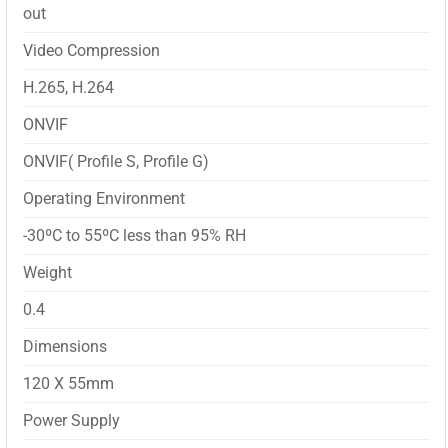
out
Video Compression
H.265, H.264
ONVIF
ONVIF( Profile S, Profile G)
Operating Environment
-30ºC to 55ºC less than 95% RH
Weight
0.4
Dimensions
120 X 55mm
Power Supply