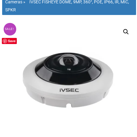
Cameras
»
IVSEC FISHEYE DOME, 9MP, 360°, POE, IP66, IR, MIC,
SPKR
SALE!
Save