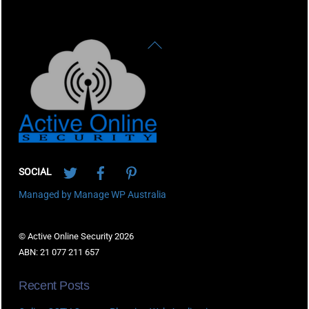
Back
To
Top
Twitter
Facebook
Pinterest
SOCIAL
Managed by Manage WP Australia
© Active Online Security 2026
ABN: 21 077 211 657
Recent Posts