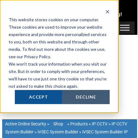
Skip
1300 816 742
to
Login
or
Register
for Member or
Trade Pricing!
content
This website stores cookies on your computer.
Login / Register
These cookies are used to improve your website
experience and provide more personalized services
to you, both on this website and through other
media. To find out more about the cookies we use,
see our Privacy Policy.
We won't track your information when you visit our
site. But in order to comply with your preferences,
we'll have to use just one tiny cookie so that you're
not asked to make this choice again.
ACCEPT
DECLINE
Active Online Security
»
Shop
»
Products
»
IP CCTV
»
IP CCTV
System Builder
»
iVSEC System Builder
»
iVSEC System Builder IP