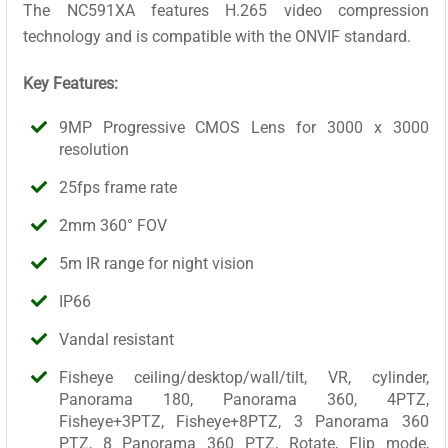
The NC591XA features H.265 video compression
technology and is compatible with the ONVIF standard.
Key Features:
9MP Progressive CMOS Lens for 3000 x 3000
resolution
25fps frame rate
2mm 360° FOV
5m IR range for night vision
IP66
Vandal resistant
Fisheye ceiling/desktop/wall/tilt, VR, cylinder,
Panorama 180, Panorama 360, 4PTZ,
Fisheye+3PTZ, Fisheye+8PTZ, 3 Panorama 360
PTZ, 8 Panorama 360 PTZ, Rotate, Flip mode,