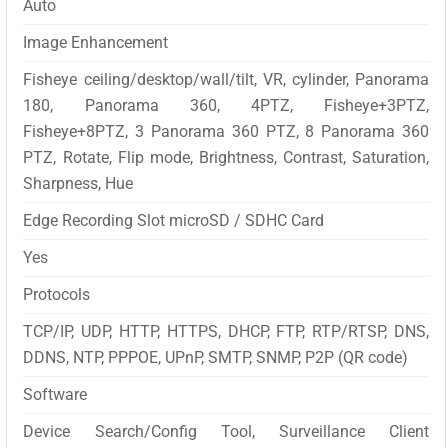
Auto
Image Enhancement
Fisheye ceiling/desktop/wall/tilt, VR, cylinder, Panorama
180, Panorama 360, 4PTZ, Fisheye+3PTZ,
Fisheye+8PTZ, 3 Panorama 360 PTZ, 8 Panorama 360
PTZ, Rotate, Flip mode, Brightness, Contrast, Saturation,
Sharpness, Hue
Edge Recording Slot microSD / SDHC Card
Yes
Protocols
TCP/IP, UDP, HTTP, HTTPS, DHCP, FTP, RTP/RTSP, DNS,
DDNS, NTP, PPPOE, UPnP, SMTP, SNMP, P2P (QR code)
Software
Device Search/Config Tool, Surveillance Client