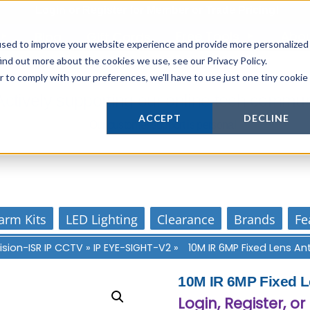
Login
or
Register
for Member or
Trade Pricing!
Free Tools
Abo
Blog
Gift Cards
used to improve your website experience and provide more personalized
ind out more about the cookies we use, see our Privacy Policy.
r to comply with your preferences, we'll have to use just one tiny cookie
Actively supporting our online tech commun
ACCEPT
DECLINE
Our customer support is personal
arm Kits
LED Lighting
Clearance
Brands
Fe
ision-ISR IP CCTV
»
IP EYE-SIGHT-V2
»
10M IR 6MP Fixed Lens 
10M IR 6MP Fixed 
Login, Register, or