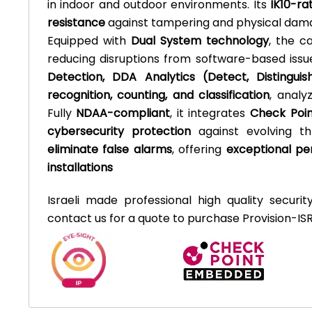
in indoor and outdoor environments. Its
IK10-ra
resistance
against tampering and physical dam
Equipped with
Dual System technology
, the c
reducing disruptions from software-based issu
Detection, DDA Analytics (Detect, Distingui
recognition, counting, and classification
, analy
Fully
NDAA-compliant
, it integrates
Check Poin
cybersecurity protection
against evolving t
eliminate false alarms
, offering
exceptional per
installations
Israeli made professional high quality securit
contact us for a quote to purchase Provision-ISR