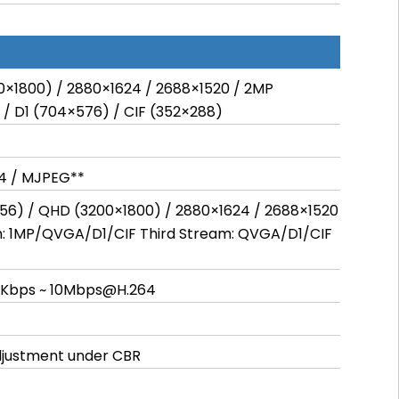
0×1800) / 2880×1624 / 2688×1520 / 2MP
 / D1 (704×576) / CIF (352×288)
64 / MJPEG**
56) / QHD (3200×1800) / 2880×1624 / 2688×1520
m: 1MP/QVGA/D1/CIF Third Stream: QVGA/D1/CIF
8Kbps ~ 10Mbps@H.264
adjustment under CBR