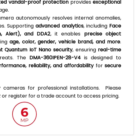
ted vandal-proof protection
provides
exceptional
age.
amera autonomously resolves internal anomalies,
es. Supporting
advanced analytics
, including
Face
sh, Alert), and DDA2
, it enables
precise object
zing
age, color, gender, vehicle brand, and more
.
t Quantum IoT Nano security
, ensuring
real-time
hreats. The
DMA-360IPEN-28-V4
is designed to
formance, reliability, and affordability
for
secure
y cameras for professional installations. Please
 or register for a trade account to access pricing.