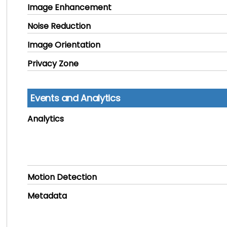
Image Enhancement
Noise Reduction
Image Orientation
Privacy Zone
Events and Analytics
Analytics
Motion Detection
Metadata