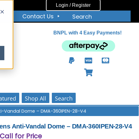
Login / Register
ut
Contact Us
Search
BNPL with 4 Easy Payments!
ity
atured
Shop All
Search
Anti-Vandal Dome – DMA-360IPEN-28-V4
Lens Anti-Vandal Dome – DMA-360IPEN-28-V4
 Call for Price