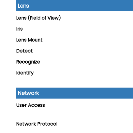
Lens
Lens (Field of View)
Iris
Lens Mount
Detect
Recognize
Identify
Network
User Access
Network Protocol