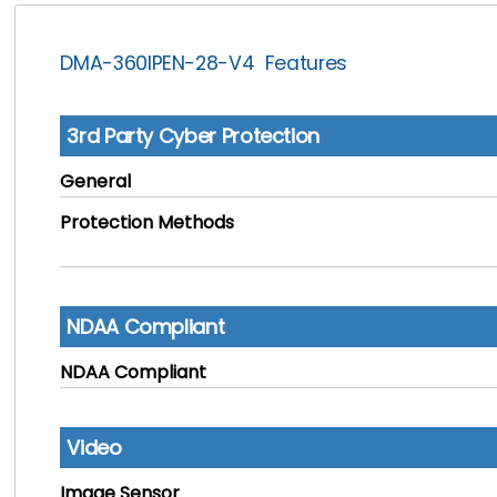
DMA-360IPEN-28-V4 Features
3rd Party Cyber Protection
General
Protection Methods
NDAA Compliant
NDAA Compliant
Video
Image Sensor