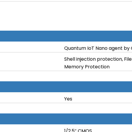
Quantum IoT Nano agent by 
Shell injection protection, F
Memory Protection
Yes
1/2.5″ CMOS