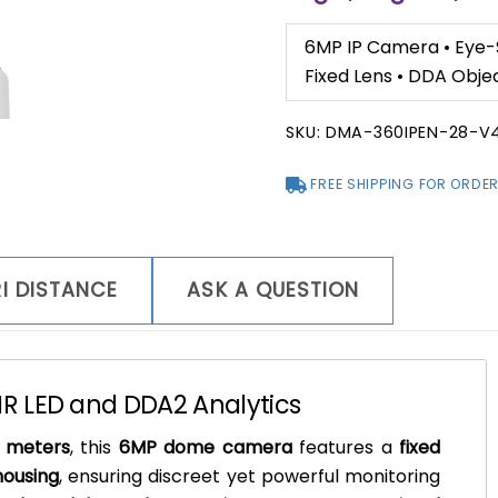
6MP IP Camera • Eye-S
Fixed Lens • DDA Obje
SKU:
DMA-360IPEN-28-V
FREE SHIPPING FOR ORDER
I DISTANCE
ASK A QUESTION
R LED and DDA2 Analytics
0 meters
, this
6MP dome camera
features a
fixed
housing
, ensuring discreet yet powerful monitoring