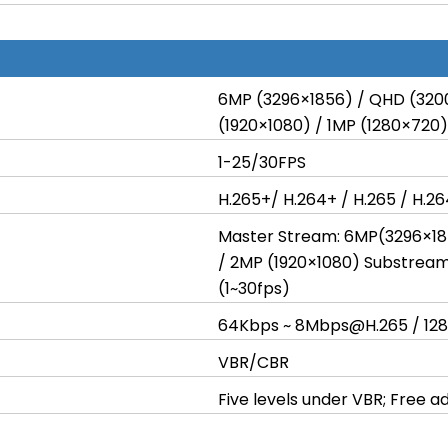
6MP (3296×1856) / QHD (320
(1920×1080) / 1MP (1280×720)
1-25/30FPS
H.265+/ H.264+ / H.265 / H.2
Master Stream: 6MP(3296×18
/ 2MP (1920×1080) Substrea
(1~30fps)
64Kbps ~ 8Mbps@H.265 / 12
VBR/CBR
Five levels under VBR; Free 