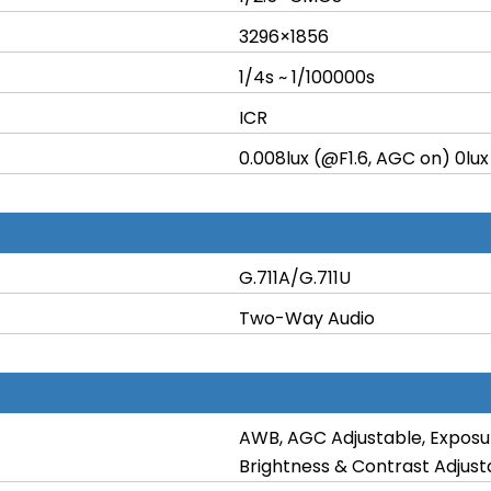
3296×1856
1/4s ~ 1/100000s
ICR
0.008lux (@F1.6, AGC on) 0lux
G.711A/G.711U
Two-Way Audio
AWB, AGC Adjustable, Exposu
Brightness & Contrast Adjust