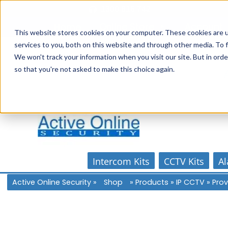
Skip
1300 816 742
to
Online Store
Account
Home
content
This website stores cookies on your computer. These cookies are 
services to you, both on this website and through other media. To f
We won't track your information when you visit our site. But in orde
so that you're not asked to make this choice again.
Intercom Kits
CCTV Kits
Al
Active Online Security
»
Shop
»
Products
»
IP CCTV
»
Prov