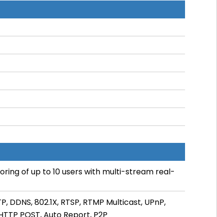
ring of up to 10 users with multi-stream real-
TP, DDNS, 802.1X, RTSP, RTMP Multicast, UPnP,
, HTTP POST, Auto Report, P2P