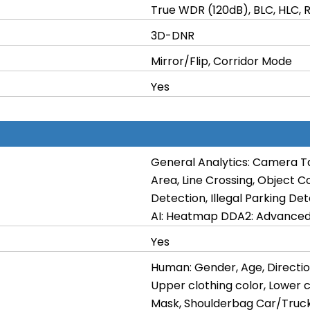
True WDR (120dB), BLC, HLC, 
3D-DNR
Mirror/Flip, Corridor Mode
Yes
General Analytics: Camera T
Area, Line Crossing, Object C
Detection, Illegal Parking De
AI: Heatmap DDA2: Advanced 
Yes
Human: Gender, Age, Directio
Upper clothing color, Lower c
Mask, Shoulderbag Car/Truck