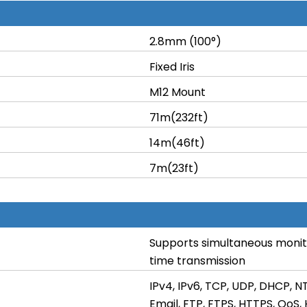
2.8mm (100°)
Fixed Iris
M12 Mount
71m(232ft)
14m(46ft)
7m(23ft)
Supports simultaneous monito
time transmission
IPv4, IPv6, TCP, UDP, DHCP, N
Email, FTP, FTPS, HTTPS, QoS