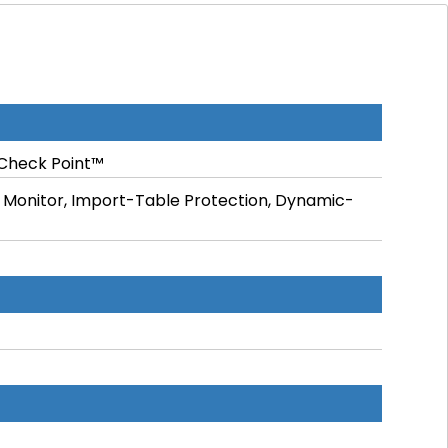
Check Point™
ile Monitor, Import-Table Protection, Dynamic-