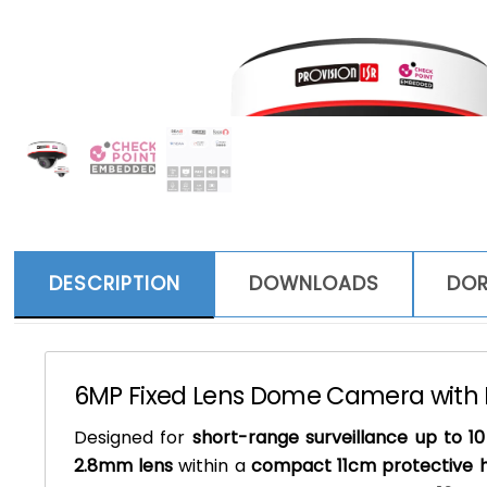
DESCRIPTION
DOWNLOADS
DOR
6MP Fixed Lens Dome Camera with I
Designed for
short-range surveillance up to 1
2.8mm lens
within a
compact 11cm protective 