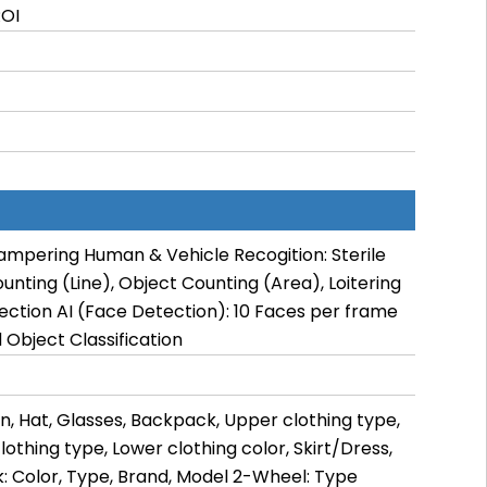
ROI
ampering Human & Vehicle Recogition: Sterile
ounting (Line), Object Counting (Area), Loitering
tection AI (Face Detection): 10 Faces per frame
Object Classification
n, Hat, Glasses, Backpack, Upper clothing type,
lothing type, Lower clothing color, Skirt/Dress,
: Color, Type, Brand, Model 2-Wheel: Type