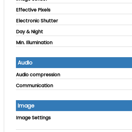
Effective Pixels
Electronic Shutter
Day & Night
Min. Illumination
Audio
Audio compression
Communication
Image
Image Settings