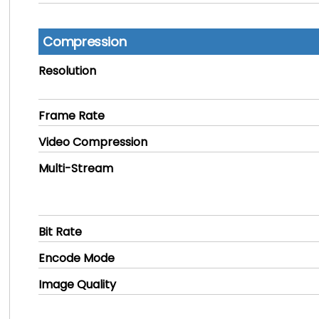
Compression
Resolution
Frame Rate
Video Compression
Multi-Stream
Bit Rate
Encode Mode
Image Quality