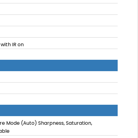
 with IR on
re Mode (Auto) Sharpness, Saturation,
able