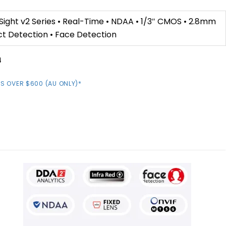
ight v2 Series • Real-Time • NDAA • 1/3″ CMOS • 2.8mm
ct Detection • Face Detection
4
S OVER $600 (AU ONLY)*