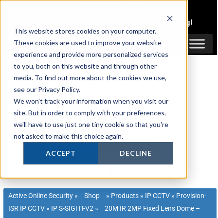
Skip
1300 816 742
to
Login
or
Register
for Member or
Trade Pricing!
content
This website stores cookies on your computer.
Login / Register
These cookies are used to improve your website
experience and provide more personalized services
to you, both on this website and through other
media. To find out more about the cookies we use,
see our Privacy Policy.
We won't track your information when you visit our
site. But in order to comply with your preferences,
we'll have to use just one tiny cookie so that you're
not asked to make this choice again.
ACCEPT
DECLINE
Active Online Security
»
Shop
»
Products
»
IP CCTV
»
Provision-
ISR IP CCTV
»
IP S-SIGHT-V2
»
20M IR 2MP Fixed Lens Dome –