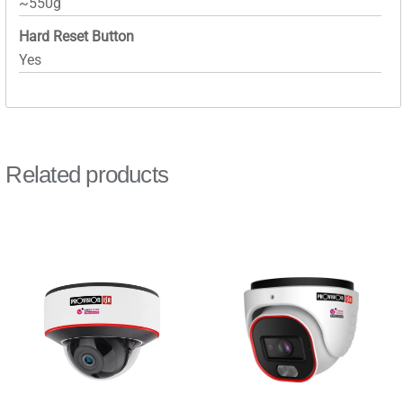
~550g
Hard Reset Button
Yes
Related products