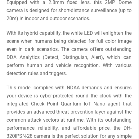
Equipped with a 2.8mm fixed lens, this 2MP Dome
camera is designed for short-distance surveillance (up to
20m) in indoor and outdoor scenarios.
With its hybrid capability, the white LED will enlighten the
scene when humans being detected for full color image
even in dark scenarios. The camera offers outstanding
DDA Analytics (Detect, Distinguish, Alert), which can
perform human and vehicle recognition.
With various
detection rules and triggers.
This model complies with NDAA demands and ensures
your device is cyber-protected round the clock with the
integrated Check Point Quantum IoT Nano agent that
provides an advanced threat prevention layer against the
common attack vectors at runtime. With its outstanding
performance, reliability, and affordable price, the DH-
320IPSN-28 camera is the perfect solution for any simple