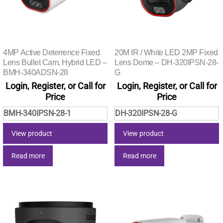
4MP Active Deterrence Fixed
20M IR / White LED 2MP Fixed
Lens Bullet Cam, Hybrid LED –
Lens Dome – DH-320IPSN-28-
BMH-340ADSN-28
G
Login, Register, or Call for
Login, Register, or Call for
Price
Price
BMH-340IPSN-28-1
DH-320IPSN-28-G
View product
View product
Read more
Read more