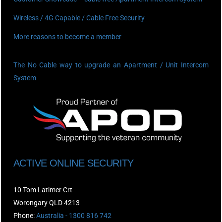
Wireless / 4G Capable / Cable Free Security
More reasons to become a member
The No Cable way to upgrade an Apartment / Unit Intercom
System
ACTIVE ONLINE SECURITY
10 Tom Latimer Crt
Worongary QLD 4213
Phone:
Australia - 1300 816 742