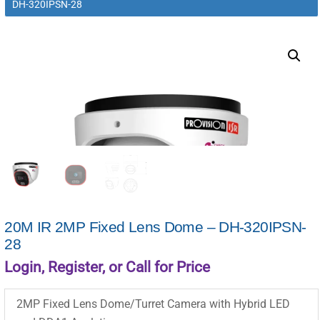
DH-320IPSN-28
20M IR 2MP Fixed Lens Dome – DH-320IPSN-
28
Login, Register, or Call for Price
2MP Fixed Lens Dome/Turret Camera with Hybrid LED