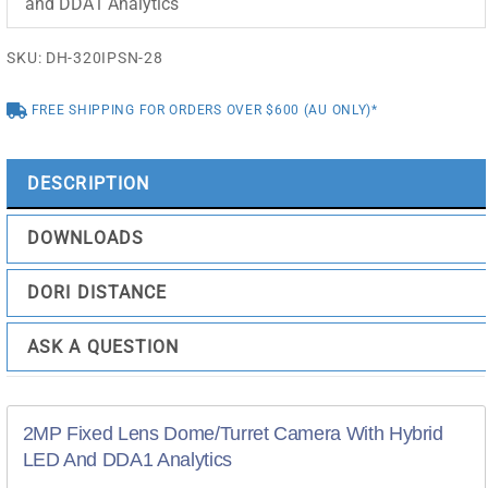
and DDA1 Analytics
SKU:
DH-320IPSN-28
FREE SHIPPING FOR ORDERS OVER $600 (AU ONLY)*
DESCRIPTION
DOWNLOADS
DORI DISTANCE
ASK A QUESTION
2MP Fixed Lens Dome/Turret Camera With Hybrid
LED And DDA1 Analytics