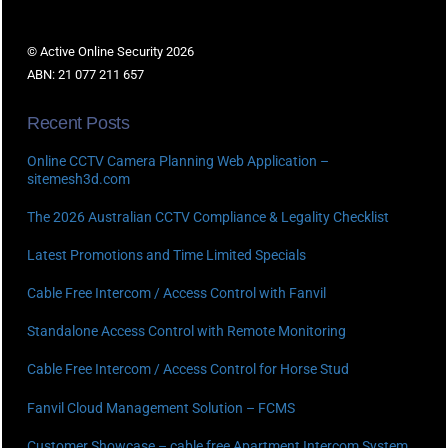
© Active Online Security 2026
ABN: 21 077 211 657
Recent Posts
Online CCTV Camera Planning Web Application –
sitemesh3d.com
The 2026 Australian CCTV Compliance & Legality Checklist
Latest Promotions and Time Limited Specials
Cable Free Intercom / Access Control with Fanvil
Standalone Access Control with Remote Monitoring
Cable Free Intercom / Access Control for Horse Stud
Fanvil Cloud Management Solution – FCMS
Customer Showcase – cable free Apartment Intercom System