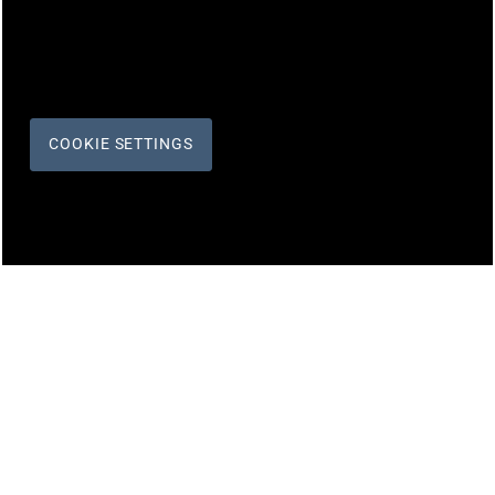
COOKIE SETTINGS