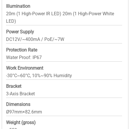
Illumination
20m (1 High-Power IR LED) 20m (1 High-Power White
LED)
Power Supply
DC12V/~400mA / PoE/~7W
Protection Rate
Water Proof: IP67
Work Environment
-30°C~60°C, 10%~90% Humidity
Bracket
3-Axis Bracket
Dimensions
Ø97mm×82.6mm
Weight (gross)