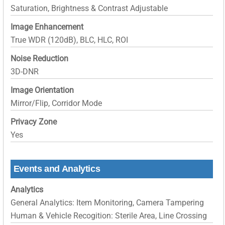
Saturation, Brightness & Contrast Adjustable
Image Enhancement
True WDR (120dB), BLC, HLC, ROI
Noise Reduction
3D-DNR
Image Orientation
Mirror/Flip, Corridor Mode
Privacy Zone
Yes
Events and Analytics
Analytics
General Analytics: Item Monitoring, Camera Tampering
Human & Vehicle Recogition: Sterile Area, Line Crossing