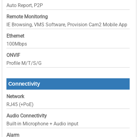
Auto Report, P2P
Remote Monitoring
IE Browsing, VMS Software, Provision Cam2 Mobile App
Ethernet
100Mbps
ONVIF
Profile M/T/S/G
Connectivity
Network
RJ45 (+PoE)
Audio Connectivity
Built-in Microphone + Audio input
Alarm