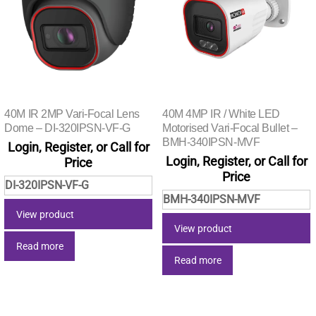
40M IR 2MP Vari-Focal Lens
40M 4MP IR / White LED
Dome – DI-320IPSN-VF-G
Motorised Vari-Focal Bullet –
BMH-340IPSN-MVF
Login, Register, or Call for
Login, Register, or Call for
Price
Price
DI-320IPSN-VF-G
BMH-340IPSN-MVF
View product
View product
Read more
Read more