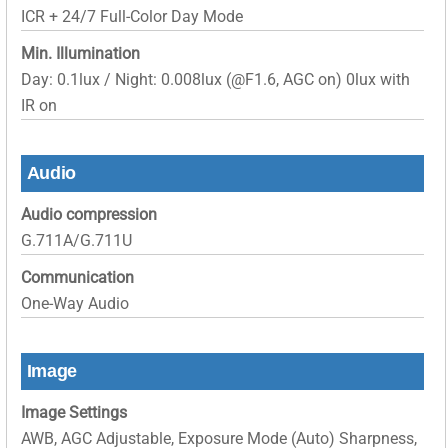
ICR + 24/7 Full-Color Day Mode
Min. Illumination
Day: 0.1lux / Night: 0.008lux (@F1.6, AGC on) 0lux with
IR on
Audio
Audio compression
G.711A/G.711U
Communication
One-Way Audio
Image
Image Settings
AWB, AGC Adjustable, Exposure Mode (Auto) Sharpness,