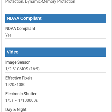
Protection, Dynamic-Memory Protection
NDAA Compliant
NDAA Compliant
Yes
Video
Image Sensor
1/2.8″ CMOS (16:9)
Effective Pixels
1920×1080
Electronic Shutter
1/3s ~ 1/100000s
Day & Night