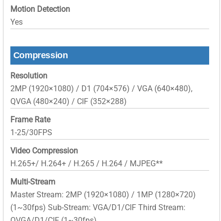
Motion Detection
Yes
Compression
Resolution
2MP (1920×1080) / D1 (704×576) / VGA (640×480),
QVGA (480×240) / CIF (352×288)
Frame Rate
1-25/30FPS
Video Compression
H.265+/ H.264+ / H.265 / H.264 / MJPEG**
Multi-Stream
Master Stream: 2MP (1920×1080) / 1MP (1280×720)
(1~30fps) Sub-Stream: VGA/D1/CIF Third Stream:
QVGA/D1/CIF (1~30fps)