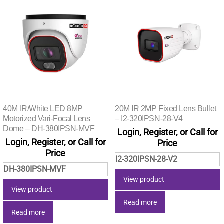
40M IR/White LED 8MP
20M IR 2MP Fixed Lens Bullet
Motorized Vari-Focal Lens
– I2-320IPSN-28-V4
Dome – DH-380IPSN-MVF
Login, Register, or Call for
Login, Register, or Call for
Price
Price
I2-320IPSN-28-V2
DH-380IPSN-MVF
View product
View product
Read more
Read more