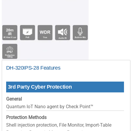
DH-320IPS-28 Features
3rd Party Cyber Protection
General
Quantum IoT Nano agent by Check Point™
Protection Methods
Shell injection protection, File Monitor, Import-Table