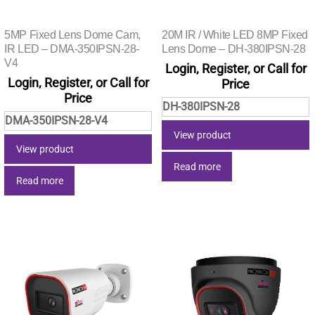
5MP Fixed Lens Dome Cam,
20M IR / White LED 8MP Fixed
IR LED – DMA-350IPSN-28-
Lens Dome – DH-380IPSN-28
V4
Login, Register, or Call for
Login, Register, or Call for
Price
Price
DH-380IPSN-28
DMA-350IPSN-28-V4
View product
View product
Read more
Read more