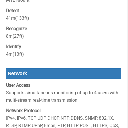
M12 Mount
Detect
41m(133ft)
Recognize
8m(27ft)
Identify
4m(13ft)
Network
User Access
Supports simultaneous monitoring of up to 4 users with
multi-stream real-time transmission
Network Protocol
IPv4, IPv6, TCP, UDP, DHCP, NTP, DDNS, SNMP, 802.1X,
RTSP, RTMP, UPnP, Email, FTP, HTTP POST, HTTPS, QoS,