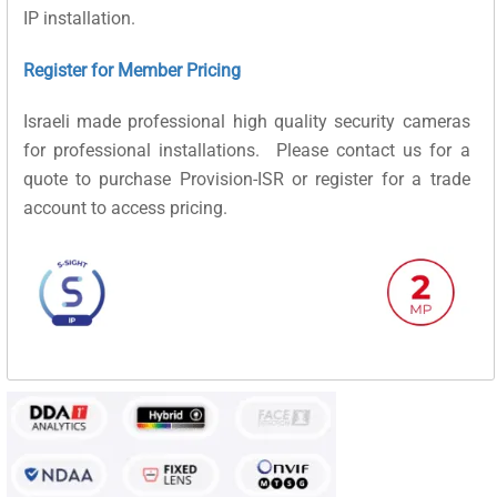
IP installation.
Register for Member Pricing
Israeli made professional high quality security cameras
for professional installations. Please contact us for a
quote to purchase Provision-ISR or register for a trade
account to access pricing.