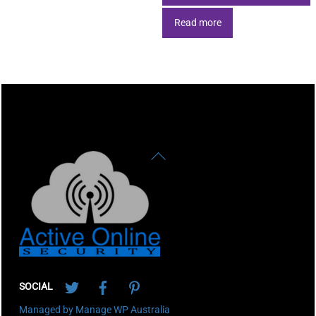
Read more
Back
To
Top
Twitter
Facebook
Pinterest
SOCIAL
Managed by Manage WP Australia