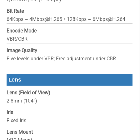
Bit Rate
64Kbps ~ 4Mbps@H.265 / 128Kbps ~ 6Mbps@H.264
Encode Mode
VBR/CBR
Image Quality
Five levels under VBR; Free adjustment under CBR
Lens
Lens (Field of View)
2.8mm (104°)
Iris
Fixed Iris
Lens Mount