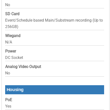
No
SD Card
Event/Schedule based Main/Substream recording (Up to
256GB)
Wiegand
N/A
Power
DC Socket
Analog Video Output
No
Housing
PoE
Yes