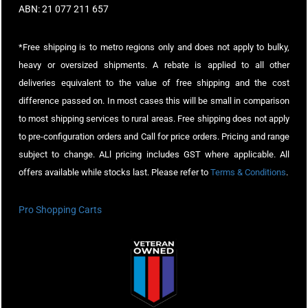
ABN: 21 077 211 657
*Free shipping is to metro regions only and does not apply to bulky,
heavy or oversized shipments. A rebate is applied to all other
deliveries equivalent to the value of free shipping and the cost
difference passed on. In most cases this will be small in comparison
to most shipping services to rural areas. Free shipping does not apply
to pre-configuration orders and Call for price orders. Pricing and range
subject to change. ALl pricing includes GST where applicable. All
offers available while stocks last. Please refer to
Terms & Conditions
.
Pro Shopping Carts