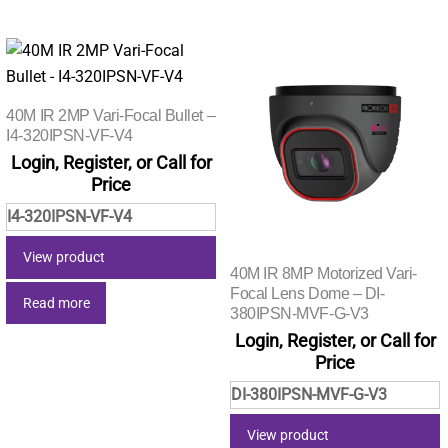
40M IR 2MP Vari-Focal Bullet –
I4-320IPSN-VF-V4
Login, Register, or Call for
Price
I4-320IPSN-VF-V4
View product
40M IR 8MP Motorized Vari-
Focal Lens Dome – DI-
Read more
380IPSN-MVF-G-V3
Login, Register, or Call for
Price
DI-380IPSN-MVF-G-V3
View product