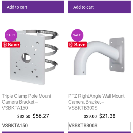
Add to cart
Add to cart
SALE!
SALE!
Save
Save
Triple Clamp Pole Mount
PTZ Right Angle Wall Mount
Camera Bracket –
Camera Bracket –
VSBKTA150
VSBKTB300S
Original
Current
Original
Current
$
56.27
$
21.38
$
82.50
$
29.00
price
price
price
price
VSBKTA150
VSBKTB300S
was:
is:
was:
is: