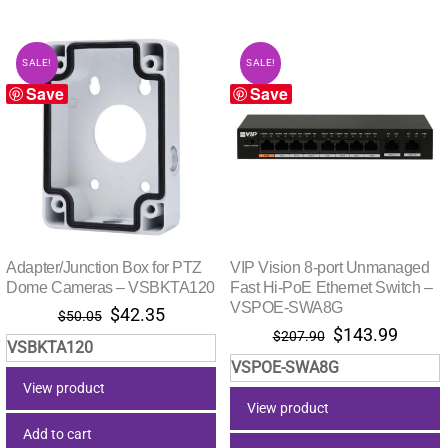
SALE!
SALE!
Save
Save
Adapter/Junction Box for PTZ
VIP Vision 8-port Unmanaged
Dome Cameras – VSBKTA120
Fast Hi-PoE Ethernet Switch –
VSPOE-SWA8G
Original
Current
$
42.35
$
50.05
Original
Curre
$
143.99
price
price
$
207.90
VSBKTA120
price
price
was:
is:
VSPOE-SWA8G
was:
is:
$50.05.
$42.35.
View product
$207.90.
$143.
View product
Add to cart