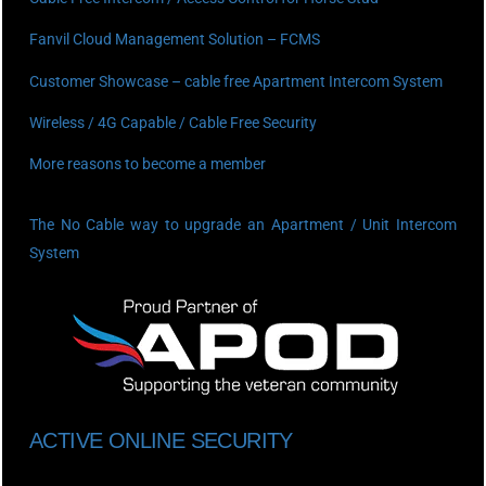
Fanvil Cloud Management Solution – FCMS
Customer Showcase – cable free Apartment Intercom System
Wireless / 4G Capable / Cable Free Security
More reasons to become a member
The No Cable way to upgrade an Apartment / Unit Intercom
System
ACTIVE ONLINE SECURITY