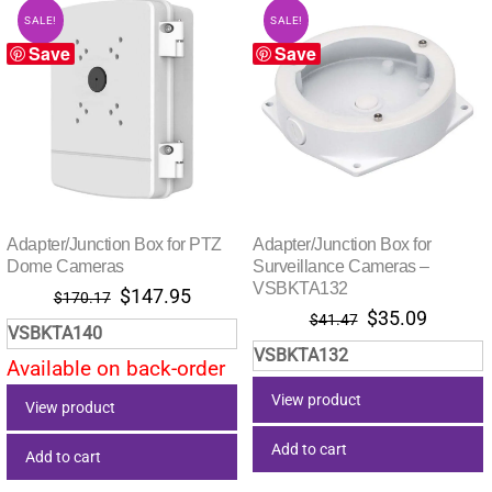
SALE!
SALE!
Save
Save
Adapter/Junction Box for PTZ
Adapter/Junction Box for
Dome Cameras
Surveillance Cameras –
VSBKTA132
Original
Current
$
147.95
$
170.17
Original
Current
$
35.09
price
price
$
41.47
VSBKTA140
price
price
was:
is:
VSBKTA132
was:
is:
Available on back-order
$170.17.
$147.95.
$41.47.
$35.09.
View product
View product
Add to cart
Add to cart