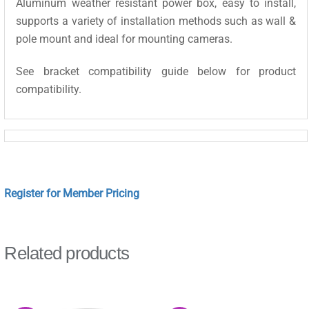
Aluminum weather resistant power box, easy to install,
supports a variety of installation methods such as wall &
pole mount and ideal for mounting cameras.
See bracket compatibility guide below for product
compatibility.
Register for Member Pricing
Related products