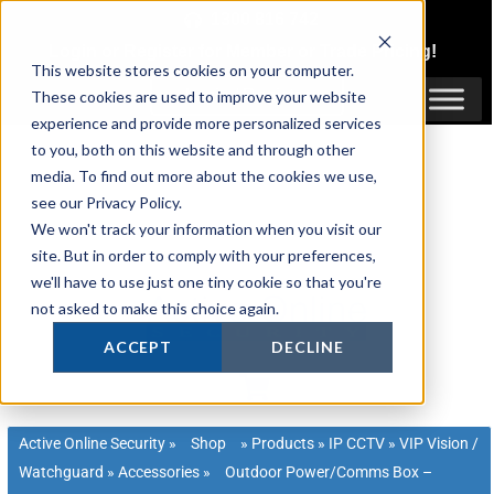
Skip
1300 816 742
to
Login
or
Register
for Member or
Trade Pricing!
content
This website stores cookies on your computer.
Login / Register
These cookies are used to improve your website
experience and provide more personalized services
to you, both on this website and through other
media. To find out more about the cookies we use,
see our Privacy Policy.
We won't track your information when you visit our
site. But in order to comply with your preferences,
we'll have to use just one tiny cookie so that you're
not asked to make this choice again.
ACCEPT
DECLINE
Active Online Security
»
Shop
»
Products
»
IP CCTV
»
VIP Vision /
Watchguard
»
Accessories
»
Outdoor Power/Comms Box –