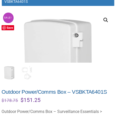
VSBKTA6401S
SALE!
Save
Outdoor Power/Comms Box – VSBKTA6401S
Original
Current
$
151.25
$
178.75
price
price
was:
is:
Outdoor Power/Comms Box – Surveillance Essentials >