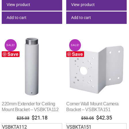
$82.50.
$56.27.
$29.00.
$21.38.
View product
View product
Add to cart
Add to cart
SALE!
SALE!
Save
Save
220mm Extender for Ceiling
Corner Wall Mount Camera
Mount Bracket – VSBKTA112
Bracket – VSBKTA151
Original
Current
Original
Current
$
21.18
$
42.35
$
25.03
$
50.05
price
price
price
price
VSBKTA112
VSBKTA151