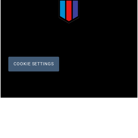
COOKIE SETTINGS