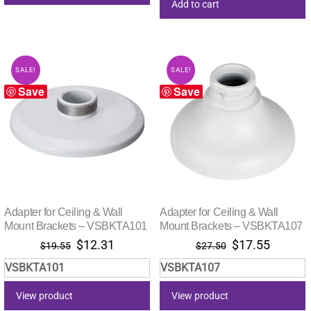
Add to cart
SALE!
SALE!
Save
Save
Adapter for Ceiling & Wall
Adapter for Ceiling & Wall
Mount Brackets – VSBKTA101
Mount Brackets – VSBKTA107
Original
Current
Original
Current
$
12.31
$
17.55
$
19.55
$
27.50
price
price
price
price
VSBKTA101
VSBKTA107
was:
is:
was:
is:
$19.55.
$12.31.
$27.50.
$17.55.
View product
View product