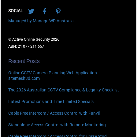
Twitter
Facebook
Pinterest
SOCIAL
Managed by Manage WP Australia
© Active Online Security 2026
ABN: 21 077 211 657
Recent Posts
Online CCTV Camera Planning Web Application –
sitemesh3d.com
The 2026 Australian CCTV Compliance & Legality Checklist
Latest Promotions and Time Limited Specials
Cable Free Intercom / Access Control with Fanvil
Standalone Access Control with Remote Monitoring
Cable Free Intercom / Access Control for Horse Stud