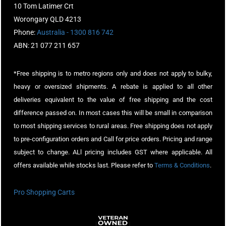
10 Tom Latimer Crt
Worongary QLD 4213
Phone:
Australia - 1300 816 742
ABN: 21 077 211 657
*Free shipping is to metro regions only and does not apply to bulky,
heavy or oversized shipments. A rebate is applied to all other
deliveries equivalent to the value of free shipping and the cost
difference passed on. In most cases this will be small in comparison
to most shipping services to rural areas. Free shipping does not apply
to pre-configuration orders and Call for price orders. Pricing and range
subject to change. ALl pricing includes GST where applicable. All
offers available while stocks last. Please refer to
Terms & Conditions
.
Pro Shopping Carts