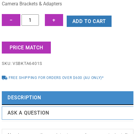
$178.75.
$151.25.
Camera Brackets & Adapters
Outdoor
−
+
ADD TO CART
Power/Comms
Box
-
PRICE MATCH
VSBKTA6401S
quantity
SKU:
VSBKTA6401S
FREE SHIPPING FOR ORDERS OVER $600 (AU ONLY)*
DESCRIPTION
ASK A QUESTION