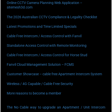
Online CCTV Camera Planning Web Application –
sitemesh3d.com
The 2026 Australian CCTV Compliance & Legality Checklist
Latest Promotions and Time Limited Specials
Cable Free Intercom / Access Control with Fanvil
Standalone Access Control with Remote Monitoring
Cable Free Intercom / Access Control for Horse Stud
Fanvil Cloud Management Solution – FCMS
Customer Showcase – cable free Apartment Intercom System
Wireless / 4G Capable / Cable Free Security
More reasons to become a member
The No Cable way to upgrade an Apartment / Unit Intercom