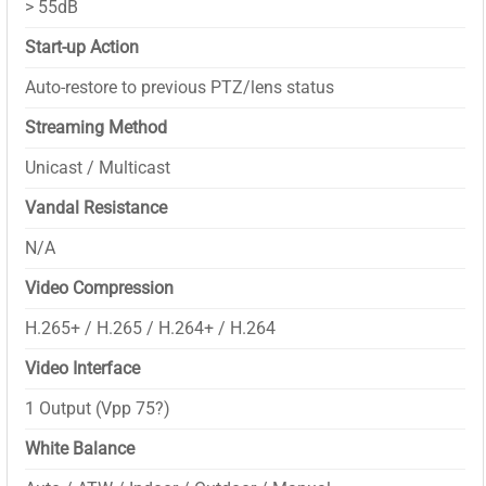
> 55dB
Start-up Action
Auto-restore to previous PTZ/lens status
Streaming Method
Unicast / Multicast
Vandal Resistance
N/A
Video Compression
H.265+ / H.265 / H.264+ / H.264
Video Interface
1 Output (Vpp 75?)
White Balance