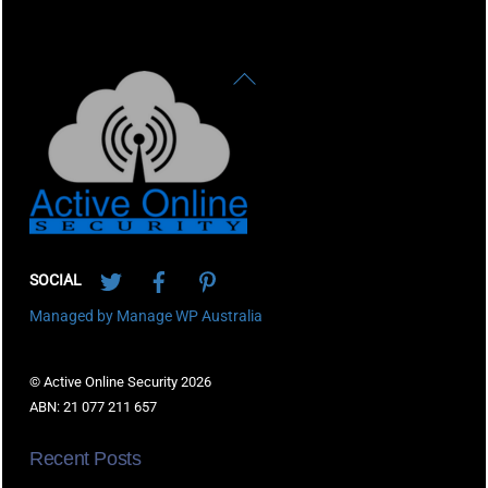
Back
To
Top
Twitter
Facebook
Pinterest
SOCIAL
Managed by Manage WP Australia
© Active Online Security 2026
ABN: 21 077 211 657
Recent Posts