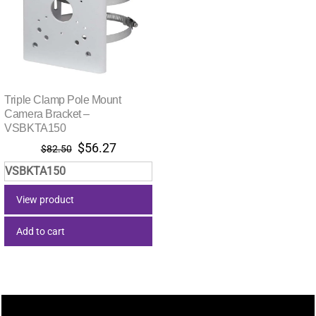
Triple Clamp Pole Mount
Camera Bracket –
VSBKTA150
Original
Current
$
56.27
$
82.50
price
price
VSBKTA150
was:
is:
$82.50.
$56.27.
View product
Add to cart