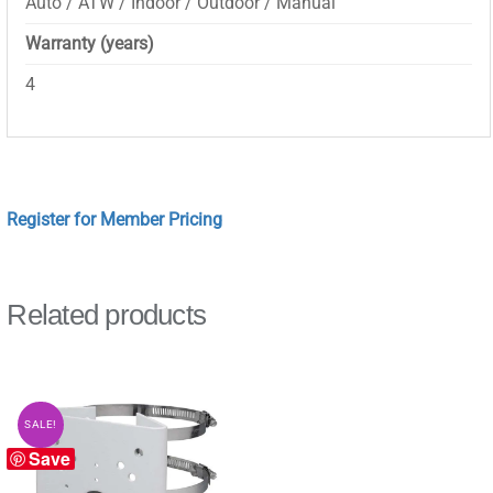
Auto / ATW / Indoor / Outdoor / Manual
Warranty (years)
4
Register for Member Pricing
Related products
SALE!
Save