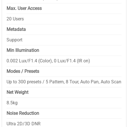
Max. User Access
20 Users
Metadata
Support
Min Illumination
0.002 Lux/F1.4 (Color), 0 Lux/F1.4 (IR on)
Modes / Presets
Up to 300 presets / 5 Pattern, 8 Tour, Auto Pan, Auto Scan
Net Weight
8.5kg
Noise Reduction
Ultra 2D/3D DNR