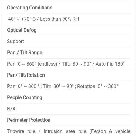
Operating Conditions
-40° ~ +70° C / Less than 90% RH
Optical Defog
Support
Pan / Tilt Range
Pan: 0 ~ 360° (endless) / Tilt: -30 ~ 90° / Auto-flip 180°
Pan/Tilt/Rotation
Pan: 0° ~ 360 ° ; Tilt: -30° ~ 90° ; Rotation: 0° ~ 360°
People Counting
N/A
Perimeter Protection
Tripwire rule / Intrusion area rule (Person & vehicle