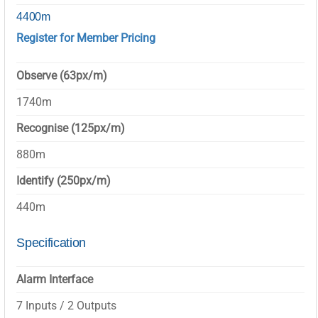
4400m
Register for Member Pricing
Observe (63px/m)
1740m
Recognise (125px/m)
880m
Identify (250px/m)
440m
Specification
Alarm Interface
7 Inputs / 2 Outputs