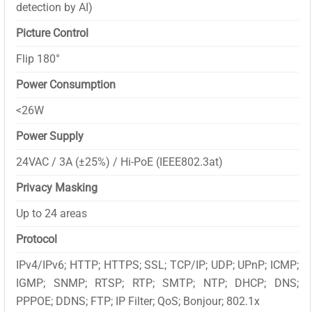
detection by AI)
Picture Control
Flip 180°
Power Consumption
<26W
Power Supply
24VAC / 3A (±25%) / Hi-PoE (IEEE802.3at)
Privacy Masking
Up to 24 areas
Protocol
IPv4/IPv6; HTTP; HTTPS; SSL; TCP/IP; UDP; UPnP; ICMP;
IGMP; SNMP; RTSP; RTP; SMTP; NTP; DHCP; DNS;
PPPOE; DDNS; FTP; IP Filter; QoS; Bonjour; 802.1x