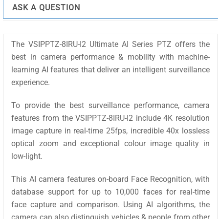
I2
ASK A QUESTION
quantity
The VSIPPTZ-8IRU-I2 Ultimate AI Series PTZ offers the
best in camera performance & mobility with machine-
learning AI features that deliver an intelligent surveillance
experience.
To provide the best surveillance performance, camera
features from the VSIPPTZ-8IRU-I2 include 4K resolution
image capture in real-time 25fps, incredible 40x lossless
optical zoom and exceptional colour image quality in
low-light.
This AI camera features on-board Face Recognition, with
database support for up to 10,000 faces for real-time
face capture and comparison. Using AI algorithms, the
camera can also distinguish vehicles & people from other