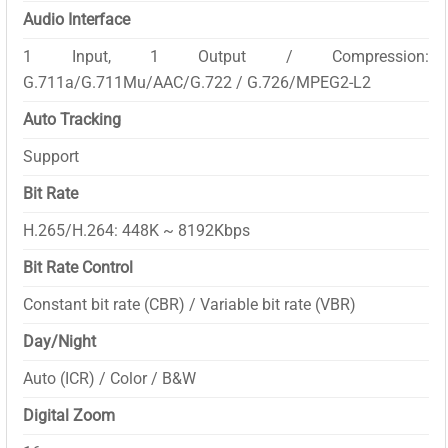
Audio Interface
1 Input, 1 Output / Compression:
G.711a/G.711Mu/AAC/G.722 / G.726/MPEG2-L2
Auto Tracking
Support
Bit Rate
H.265/H.264: 448K ~ 8192Kbps
Bit Rate Control
Constant bit rate (CBR) / Variable bit rate (VBR)
Day/Night
Auto (ICR) / Color / B&W
Digital Zoom