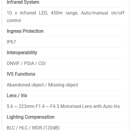
Infrared System
10 x Infrared LED, 450m range, Auto/manual on/off
control
Ingress Protection
IP67
Interoperability
ONVIF / PSIA / CGI
IVS Functions
Abandoned object / Missing object
Lens / Iris
5.6 ~ 223mm F1.4 ~ F4.5 Motorised Lens with Auto Iris
Lighting Compensation
BLC / HLC / WDR (120dB)