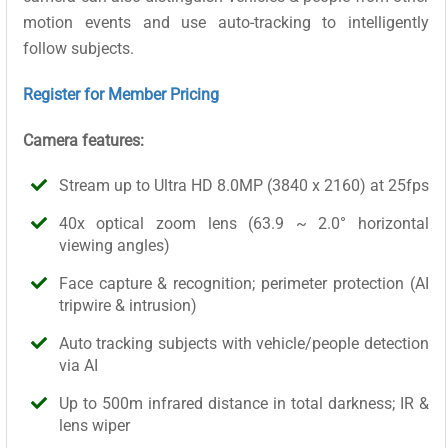
motion events and use auto-tracking to intelligently
follow subjects.
Register for Member Pricing
Camera features:
Stream up to Ultra HD 8.0MP (3840 x 2160) at 25fps
40x optical zoom lens (63.9 ~ 2.0° horizontal
viewing angles)
Face capture & recognition; perimeter protection (AI
tripwire & intrusion)
Auto tracking subjects with vehicle/people detection
via AI
Up to 500m infrared distance in total darkness; IR &
lens wiper