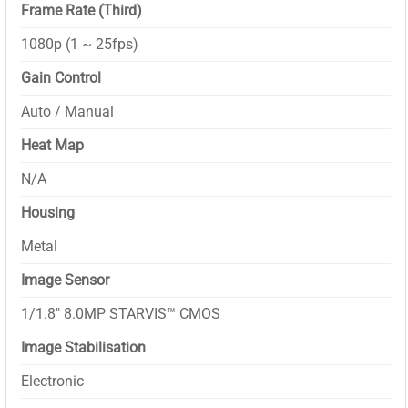
Frame Rate (Third)
1080p (1 ~ 25fps)
Gain Control
Auto / Manual
Heat Map
N/A
Housing
Metal
Image Sensor
1/1.8″ 8.0MP STARVIS™ CMOS
Image Stabilisation
Electronic