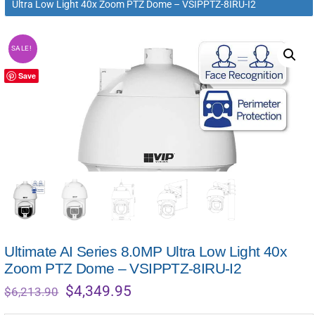
Ultra Low Light 40x Zoom PTZ Dome – VSIPPTZ-8IRU-I2
SALE!
Save
Ultimate AI Series 8.0MP Ultra Low Light 40x
Zoom PTZ Dome – VSIPPTZ-8IRU-I2
Original
Current
$
4,349.95
$
6,213.90
price
price