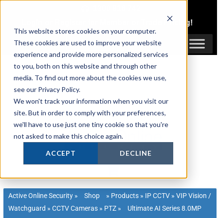
Skip
1300 816 742
to
Login
or
Register
for Member or
Trade Pricing!
content
This website stores cookies on your computer.
Login / Register
These cookies are used to improve your website
experience and provide more personalized services
to you, both on this website and through other
media. To find out more about the cookies we use,
see our Privacy Policy.
We won't track your information when you visit our
site. But in order to comply with your preferences,
we'll have to use just one tiny cookie so that you're
not asked to make this choice again.
ACCEPT
DECLINE
Active Online Security
»
Shop
»
Products
»
IP CCTV
»
VIP Vision /
Watchguard
»
CCTV Cameras
»
PTZ
»
Ultimate AI Series 8.0MP