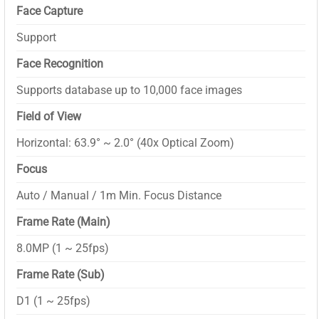
Face Capture
Support
Face Recognition
Supports database up to 10,000 face images
Field of View
Horizontal: 63.9° ~ 2.0° (40x Optical Zoom)
Focus
Auto / Manual / 1m Min. Focus Distance
Frame Rate (Main)
8.0MP (1 ~ 25fps)
Frame Rate (Sub)
D1 (1 ~ 25fps)