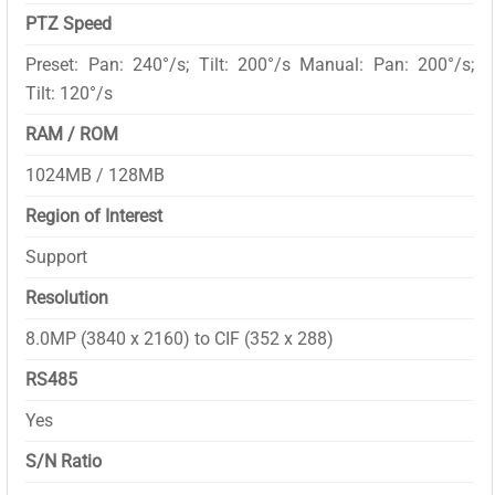
PTZ Speed
Preset: Pan: 240°/s; Tilt: 200°/s Manual: Pan: 200°/s;
Tilt: 120°/s
RAM / ROM
1024MB / 128MB
Region of Interest
Support
Resolution
8.0MP (3840 x 2160) to CIF (352 x 288)
RS485
Yes
S/N Ratio