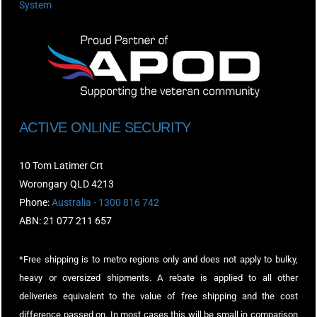
System
ACTIVE ONLINE SECURITY
10 Tom Latimer Crt
Worongary QLD 4213
Phone:
Australia - 1300 816 742
ABN: 21 077 211 657
*Free shipping is to metro regions only and does not apply to bulky,
heavy or oversized shipments. A rebate is applied to all other
deliveries equivalent to the value of free shipping and the cost
difference passed on. In most cases this will be small in comparison