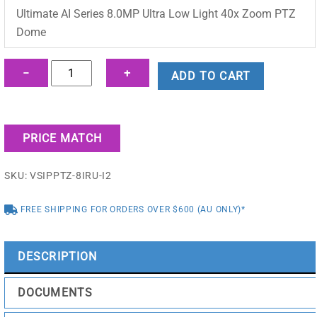
was:
is:
Ultimate AI Series 8.0MP Ultra Low Light 40x Zoom PTZ
$6,213.90.
$4,349.95.
Dome
Ultimate
−
+
ADD TO CART
AI
Series
8.0MP
PRICE MATCH
Ultra
Low
SKU:
VSIPPTZ-8IRU-I2
Light
40x
FREE SHIPPING FOR ORDERS OVER $600 (AU ONLY)*
Zoom
PTZ
Dome
DESCRIPTION
-
VSIPPTZ-
DOCUMENTS
8IRU-