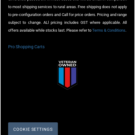
to most shipping services to rural areas. Free shipping does not apply
to pre-configuration orders and Call for price orders. Pricing and range
subject to change. ALl pricing includes GST where applicable. All
offers available while stocks last. Please refer to
Terms & Conditions
.
Pro Shopping Carts
COOKIE SETTINGS