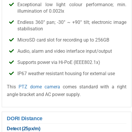
Exceptional low light colour performance; min.
illumination of 0.002lx
Endless 360° pan; -30° ~ +90° tilt; electronic image
stabilisation
MicroSD card slot for recording up to 256GB
Audio, alarm and video interface input/output
Supports power via Hi-PoE (IEEE802.1x)
IP67 weather resistant housing for external use
This
PTZ dome camera
comes standard with a right
angle bracket and AC power supply.
DORI Distance
Detect (25px/m)