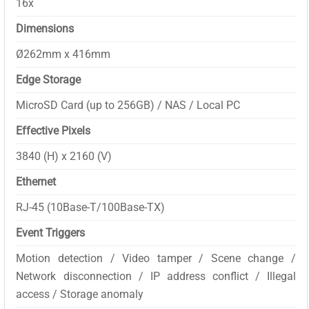
16x
Dimensions
Ø262mm x 416mm
Edge Storage
MicroSD Card (up to 256GB) / NAS / Local PC
Effective Pixels
3840 (H) x 2160 (V)
Ethernet
RJ-45 (10Base-T/100Base-TX)
Event Triggers
Motion detection / Video tamper / Scene change /
Network disconnection / IP address conflict / Illegal
access / Storage anomaly