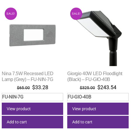
SALE!
SALE!
Nina 7.5W Recessed LED
Giorgio 40W LED Floodlight
Lamp (Grey) – FU-NIN-7G
(Black) – FU-GIO-40B
Original
Current
Original
Curre
$
33.28
$
243.54
$
65.00
$
325.00
price
price
price
price
FU-NIN-7G
FU-GIO-40B
was:
is:
was:
is:
$65.00.
$33.28.
$325.00.
$243.
View product
View product
Add to cart
Add to cart