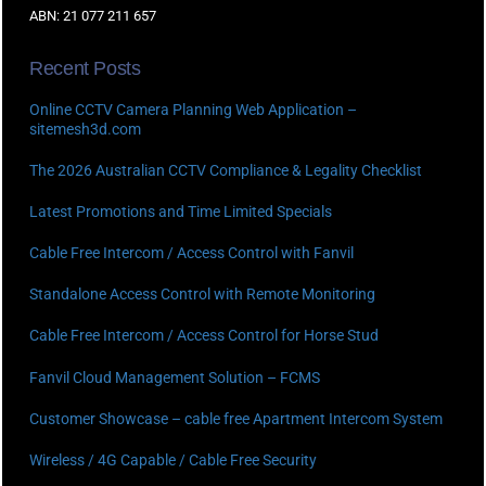
ABN: 21 077 211 657
Recent Posts
Online CCTV Camera Planning Web Application –
sitemesh3d.com
The 2026 Australian CCTV Compliance & Legality Checklist
Latest Promotions and Time Limited Specials
Cable Free Intercom / Access Control with Fanvil
Standalone Access Control with Remote Monitoring
Cable Free Intercom / Access Control for Horse Stud
Fanvil Cloud Management Solution – FCMS
Customer Showcase – cable free Apartment Intercom System
Wireless / 4G Capable / Cable Free Security