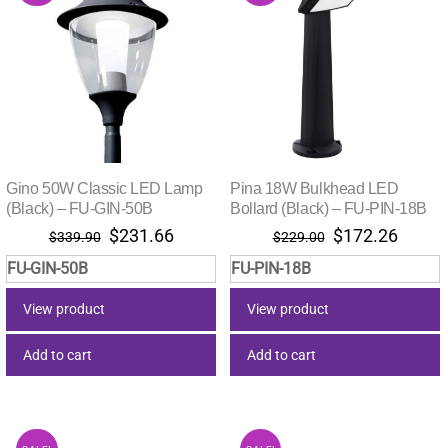
Gino 50W Classic LED Lamp
Pina 18W Bulkhead LED
(Black) – FU-GIN-50B
Bollard (Black) – FU-PIN-18B
Original
Current
Original
Curre
$
231.66
$
172.26
$
339.90
$
229.00
price
price
price
price
FU-GIN-50B
FU-PIN-18B
was:
is:
was:
is:
$339.90.
$231.66.
$229.00.
$172.
View product
View product
Add to cart
Add to cart