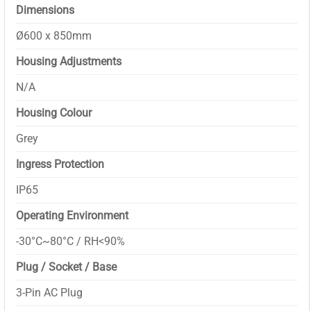
Dimensions
Ø600 x 850mm
Housing Adjustments
N/A
Housing Colour
Grey
Ingress Protection
IP65
Operating Environment
-30°C~80°C / RH<90%
Plug / Socket / Base
3-Pin AC Plug