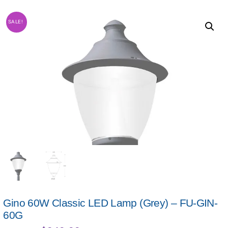
SALE!
Gino 60W Classic LED Lamp (Grey) – FU-GIN-
60G