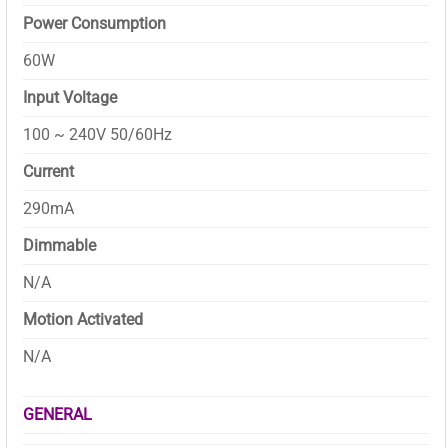
Power Consumption
60W
Input Voltage
100 ~ 240V 50/60Hz
Current
290mA
Dimmable
N/A
Motion Activated
N/A
GENERAL