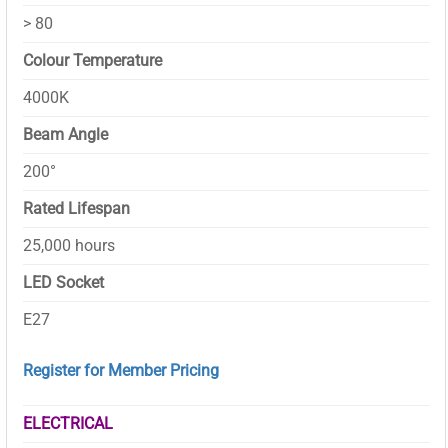
> 80
Colour Temperature
4000K
Beam Angle
200°
Rated Lifespan
25,000 hours
LED Socket
E27
Register for Member Pricing
ELECTRICAL