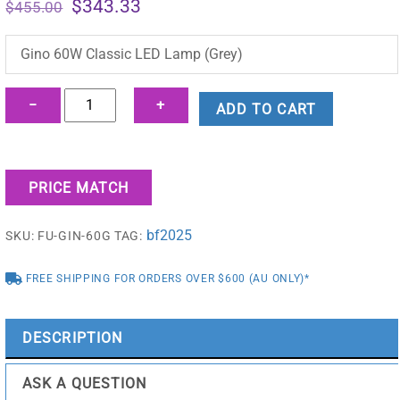
Original
Current
$
343.33
$
455.00
price
price
was:
is:
Gino 60W Classic LED Lamp (Grey)
$455.00.
$343.33.
Gino
−
+
ADD TO CART
60W
Classic
LED
PRICE MATCH
Lamp
(Grey)
bf2025
SKU:
FU-GIN-60G
TAG:
-
FU-
FREE SHIPPING FOR ORDERS OVER $600 (AU ONLY)*
GIN-
60G
quantity
DESCRIPTION
ASK A QUESTION