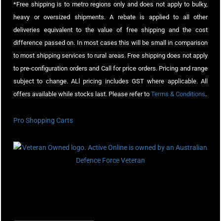
*Free shipping is to metro regions only and does not apply to bulky,
heavy or oversized shipments. A rebate is applied to all other
deliveries equivalent to the value of free shipping and the cost
difference passed on. In most cases this will be small in comparison
to most shipping services to rural areas. Free shipping does not apply
to pre-configuration orders and Call for price orders. Pricing and range
subject to change. ALl pricing includes GST where applicable. All
offers available while stocks last. Please refer to
Terms & Conditions
.
Pro Shopping Carts