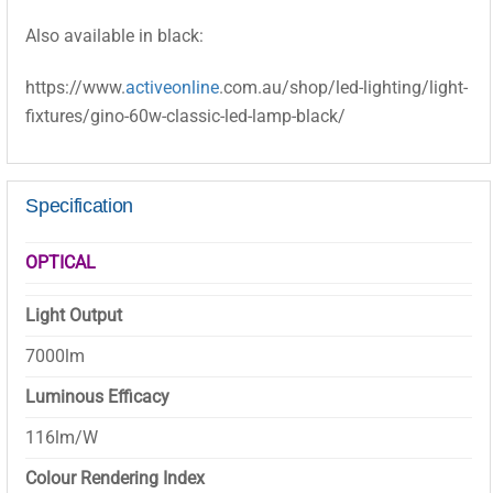
Also available in black:
https://www.
activeonline
.com.au/shop/led-lighting/light-
fixtures/gino-60w-classic-led-lamp-black/
Specification
OPTICAL
Light Output
7000lm
Luminous Efficacy
116lm/W
Colour Rendering Index