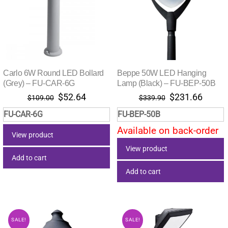
Carlo 6W Round LED Bollard
Beppe 50W LED Hanging
(Grey) – FU-CAR-6G
Lamp (Black) – FU-BEP-50B
Original
Current
Original
Curre
$
52.64
$
231.66
$
109.00
$
339.90
price
price
price
price
FU-CAR-6G
FU-BEP-50B
was:
is:
was:
is:
Available on back-order
$109.00.
$52.64.
$339.90.
$231.
View product
View product
Add to cart
Add to cart
SALE!
SALE!