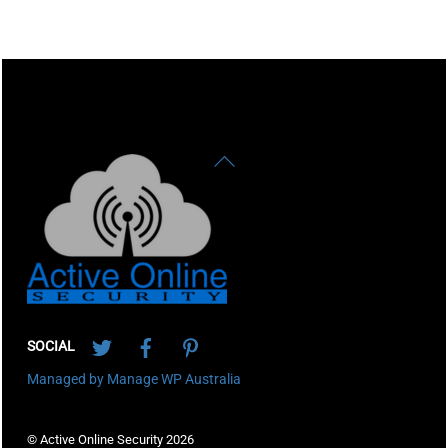
Back
To
Top
Twitter
Facebook
Pinterest
SOCIAL
Managed by Manage WP Australia
© Active Online Security 2026