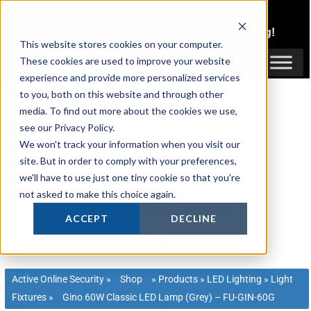
Skip
1300 816 742
to
Login
or
Register
for Member or
Trade Pricing!
content
This website stores cookies on your computer.
Login / Register
These cookies are used to improve your website
experience and provide more personalized services
to you, both on this website and through other
media. To find out more about the cookies we use,
see our Privacy Policy.
We won't track your information when you visit our
site. But in order to comply with your preferences,
we'll have to use just one tiny cookie so that you're
not asked to make this choice again.
ACCEPT
DECLINE
Active Online Security
»
Shop
»
Products
»
LED Lighting
»
Light
Fixtures
»
Gino 60W Classic LED Lamp (Grey) – FU-GIN-60G