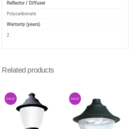
Reflector / Diffuser
Polycarbonate
Warranty (years)
2
Related products
SALE!
SALE!