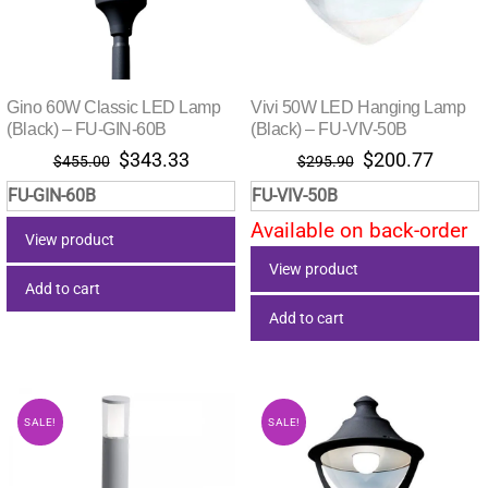
Gino 60W Classic LED Lamp
Vivi 50W LED Hanging Lamp
(Black) – FU-GIN-60B
(Black) – FU-VIV-50B
Original
Current
Original
Curre
$
343.33
$
200.77
$
455.00
$
295.90
price
price
price
price
FU-GIN-60B
FU-VIV-50B
was:
is:
was:
is:
Available on back-order
$455.00.
$343.33.
$295.90.
$200.
View product
View product
Add to cart
Add to cart
SALE!
SALE!