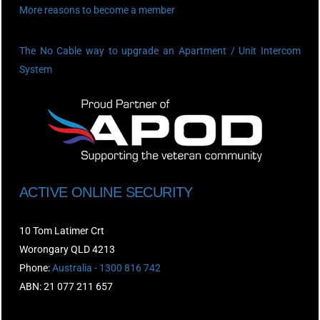
More reasons to become a member
The No Cable way to upgrade an Apartment / Unit Intercom
System
ACTIVE ONLINE SECURITY
10 Tom Latimer Crt
Worongary QLD 4213
Phone:
Australia - 1300 816 742
ABN: 21 077 211 657