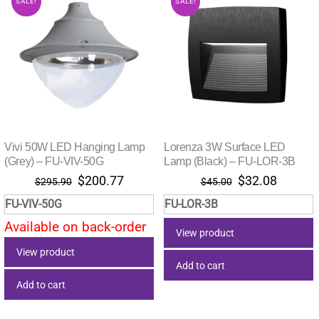
SALE!
SALE!
Vivi 50W LED Hanging Lamp
Lorenza 3W Surface LED
(Grey) – FU-VIV-50G
Lamp (Black) – FU-LOR-3B
Original
Current
Original
Current
$
200.77
$
32.08
$
295.90
$
45.00
price
price
price
price
FU-VIV-50G
FU-LOR-3B
was:
is:
was:
is:
Available on back-order
$295.90.
$200.77.
$45.00.
$32.08.
View product
View product
Add to cart
Add to cart