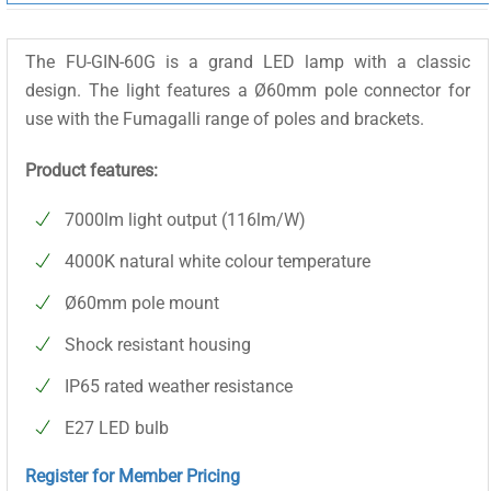
The FU-GIN-60G is a grand LED lamp with a classic
design. The light features a Ø60mm pole connector for
use with the Fumagalli range of poles and brackets.
Product features:
7000lm light output (116lm/W)
4000K natural white colour temperature
Ø60mm pole mount
Shock resistant housing
IP65 rated weather resistance
E27 LED bulb
Register for Member Pricing