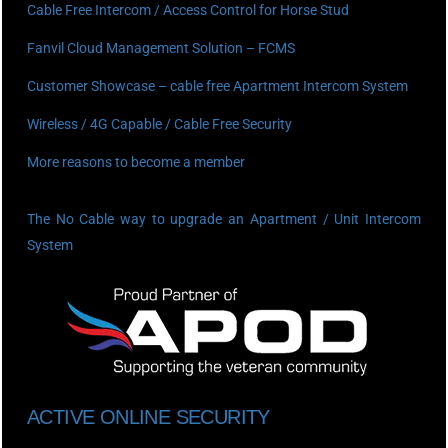
Cable Free Intercom / Access Control for Horse Stud
Fanvil Cloud Management Solution – FCMS
Customer Showcase – cable free Apartment Intercom System
Wireless / 4G Capable / Cable Free Security
More reasons to become a member
The No Cable way to upgrade an Apartment / Unit Intercom
System
ACTIVE ONLINE SECURITY