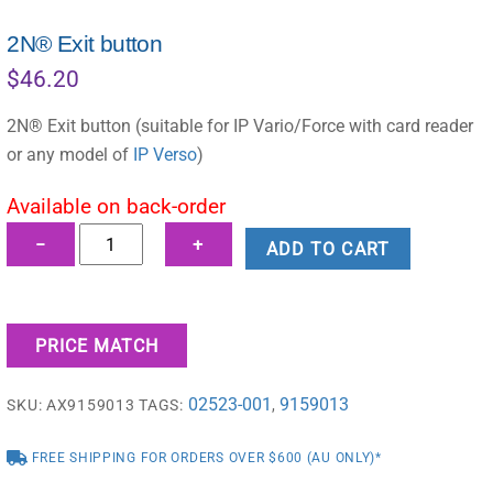
2N® Exit button
$
46.20
2N® Exit button (suitable for IP Vario/Force with card reader
or any model of
IP Verso
)
Available on back-order
2N®
−
+
ADD TO CART
Exit
button
quantity
PRICE MATCH
02523-001
9159013
SKU:
AX9159013
TAGS:
,
FREE SHIPPING FOR ORDERS OVER $600 (AU ONLY)*