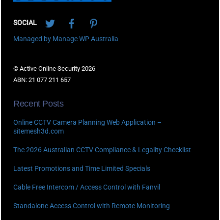
Twitter
Facebook
Pinterest
SOCIAL
Managed by Manage WP Australia
© Active Online Security 2026
ABN: 21 077 211 657
Recent Posts
Online CCTV Camera Planning Web Application –
sitemesh3d.com
The 2026 Australian CCTV Compliance & Legality Checklist
Latest Promotions and Time Limited Specials
Cable Free Intercom / Access Control with Fanvil
Standalone Access Control with Remote Monitoring