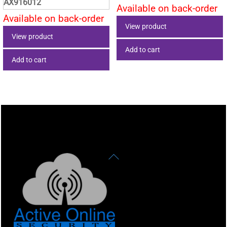
AX916012
Available on back-order
Available on back-order
View product
View product
Add to cart
Add to cart
Back
To
Top