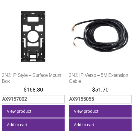
2N® IP Style – Surface Mount
2N® IP Verso – 5M Extension
Box
Cable
$
168.30
$
51.70
AX9157002
AX9155055
View product
View product
Add to cart
Add to cart