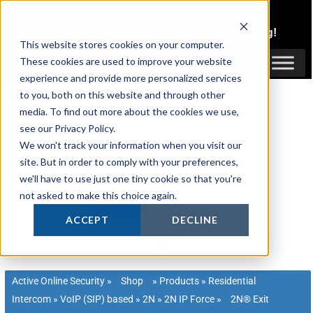
Skip
1300 816 742
to
Login
or
Register
for Member or
Trade Pricing!
content
This website stores cookies on your computer.
Login / Register
These cookies are used to improve your website
experience and provide more personalized services
to you, both on this website and through other
media. To find out more about the cookies we use,
see our Privacy Policy.
We won't track your information when you visit our
site. But in order to comply with your preferences,
we'll have to use just one tiny cookie so that you're
not asked to make this choice again.
ACCEPT
DECLINE
Active Online Security
»
Shop
»
Products
»
Residential
Intercom
»
VoIP (SIP) based
»
2N
»
2N IP Force
»
2N® Exit