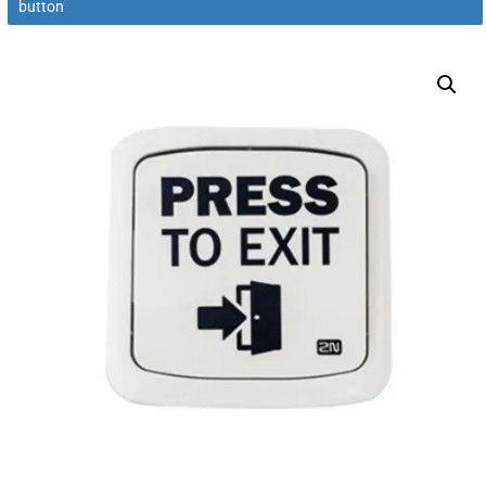
button