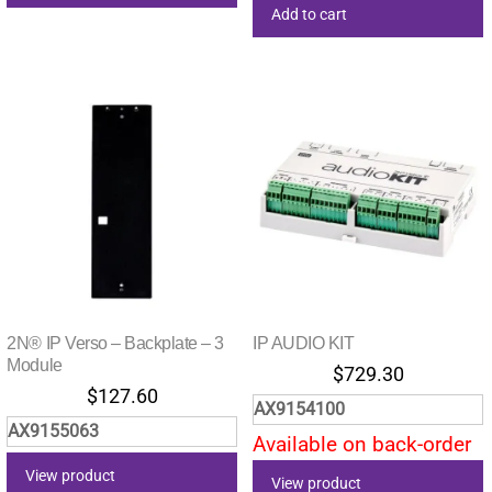
Add to cart
2N® IP Verso – Backplate – 3
IP AUDIO KIT
Module
$
729.30
$
127.60
AX9154100
AX9155063
Available on back-order
View product
View product