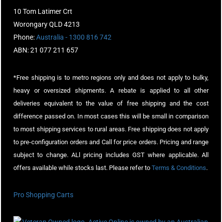
10 Tom Latimer Crt
Worongary QLD 4213
Phone:
Australia - 1300 816 742
ABN: 21 077 211 657
*Free shipping is to metro regions only and does not apply to bulky,
heavy or oversized shipments. A rebate is applied to all other
deliveries equivalent to the value of free shipping and the cost
difference passed on. In most cases this will be small in comparison
to most shipping services to rural areas. Free shipping does not apply
to pre-configuration orders and Call for price orders. Pricing and range
subject to change. ALl pricing includes GST where applicable. All
offers available while stocks last. Please refer to
Terms & Conditions
.
Pro Shopping Carts