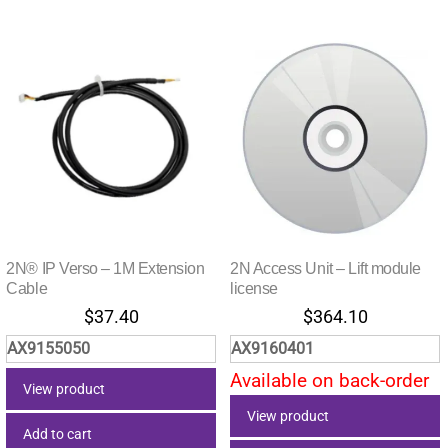
2N® IP Verso – 1M Extension
2N Access Unit – Lift module
Cable
license
$
37.40
$
364.10
AX9155050
AX9160401
Available on back-order
View product
View product
Add to cart