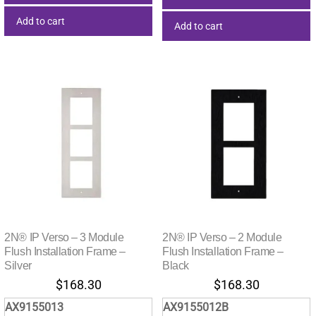
Add to cart
Add to cart
2N® IP Verso – 3 Module
2N® IP Verso – 2 Module
Flush Installation Frame –
Flush Installation Frame –
Silver
Black
$
168.30
$
168.30
AX9155013
AX9155012B