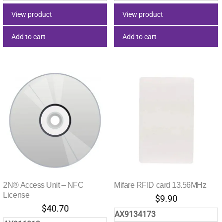
View product
View product
Add to cart
Add to cart
2N® Access Unit – NFC
Mifare RFID card 13.56MHz
License
$
9.90
$
40.70
AX9134173