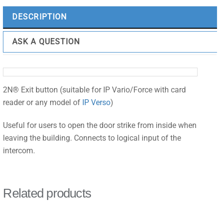
DESCRIPTION
ASK A QUESTION
2N® Exit button (suitable for IP Vario/Force with card
reader or any model of
IP Verso
)
Useful for users to open the door strike from inside when
leaving the building. Connects to logical input of the
intercom.
Related products