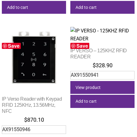
Add to cart
Add to cart
Save
Save
IP VERSO – 125KHZ RFID
READER
$
328.90
AX91550941
View product
IP Verso Reader with Keypad
Add to cart
RFID 125KHz, 13.56MHz,
NFC
$
870.10
AX91550946