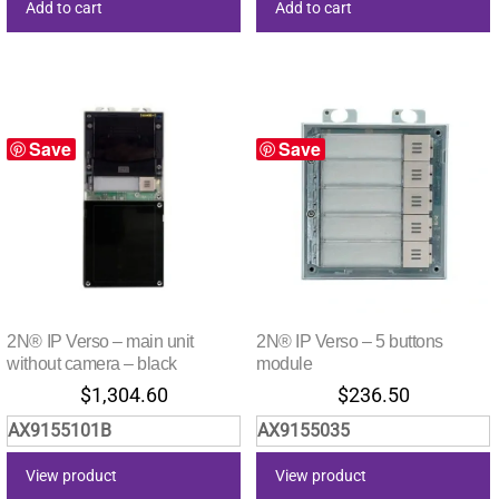
Add to cart
Add to cart
Save
Save
2N® IP Verso – main unit
2N® IP Verso – 5 buttons
without camera – black
module
$
1,304.60
$
236.50
AX9155101B
AX9155035
View product
View product