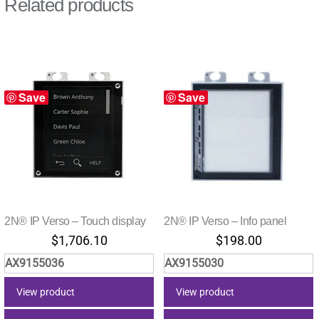
Related products
Save
Save
2N® IP Verso – Touch display
2N® IP Verso – Info panel
$
1,706.10
$
198.00
AX9155036
AX9155030
View product
View product