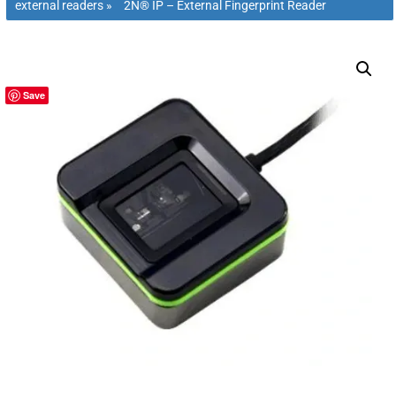
external readers
»
2N® IP – External Fingerprint Reader
Save