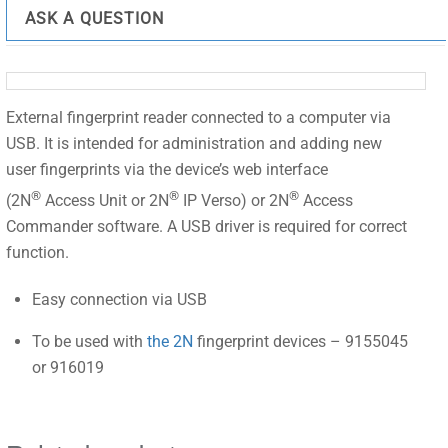
ASK A QUESTION
External fingerprint reader connected to a computer via
USB. It is intended for administration and adding new
user fingerprints via the device’s web interface
®
®
®
(2N
Access Unit or 2N
IP Verso) or 2N
Access
Commander software. A USB driver is required for correct
function.
Easy connection via USB
To be used with
the 2N
fingerprint devices – 9155045
or 916019