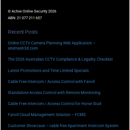
© Active Online Security 2026
ABN: 21 077 211 657
Recent Posts
Online CCTV Camera Planning Web Application –
sitemesh3d.com
The 2026 Australian CCTV Compliance & Legality Checklist
Latest Promotions and Time Limited Specials
Cable Free Intercom / Access Control with Fanvil
Standalone Access Control with Remote Monitoring
Cable Free Intercom / Access Control for Horse Stud
Fanvil Cloud Management Solution – FCMS
Customer Showcase – cable free Apartment Intercom System