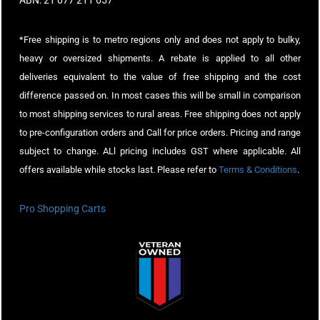
ABN: 21 077 211 657
*Free shipping is to metro regions only and does not apply to bulky,
heavy or oversized shipments. A rebate is applied to all other
deliveries equivalent to the value of free shipping and the cost
difference passed on. In most cases this will be small in comparison
to most shipping services to rural areas. Free shipping does not apply
to pre-configuration orders and Call for price orders. Pricing and range
subject to change. ALl pricing includes GST where applicable. All
offers available while stocks last. Please refer to
Terms & Conditions
.
Pro Shopping Carts