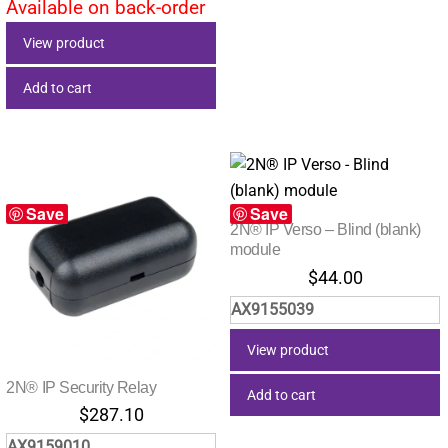
Available on back-order
View product
Add to cart
Save
Save
2N® IP Verso – Blind (blank)
module
$
44.00
AX9155039
View product
2N® IP Security Relay
Add to cart
$
287.10
AX9159010