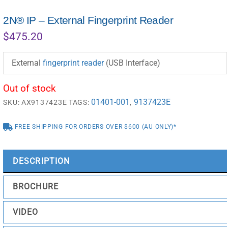
2N® IP – External Fingerprint Reader
$
475.20
External
fingerprint reader
(USB Interface)
Out of stock
01401-001
9137423E
SKU:
AX9137423E
TAGS:
,
FREE SHIPPING FOR ORDERS OVER $600 (AU ONLY)*
DESCRIPTION
BROCHURE
VIDEO