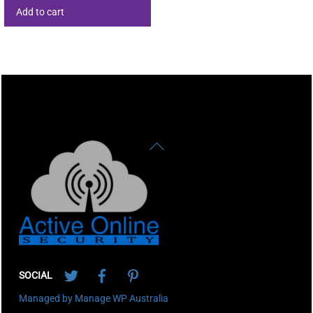
Add to cart
Back
To
Top
Twitter
Facebook
Pinterest
SOCIAL
Managed by Manage WP Australia