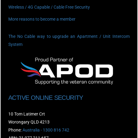
Wireless / 4G Capable / Cable Free Security
More reasons to become a member
The No Cable way to upgrade an Apartment / Unit Intercom
System
ACTIVE ONLINE SECURITY
10 Tom Latimer Crt
Worongary QLD 4213
Phone:
Australia - 1300 816 742