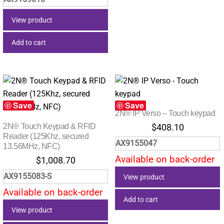
View product
Add to cart
Save
Save
2N® IP Verso – Touch keypad
2N® Touch Keypad & RFID
$
408.10
Reader (125Khz, secured
AX9155047
13.56MHz, NFC)
Available on back-order
$
1,008.70
AX9155083-S
View product
Available on back-order
Add to cart
View product