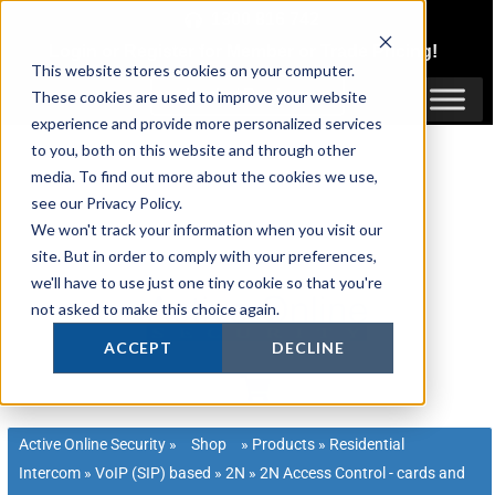
Skip
1300 816 742
to
Login
or
Register
for Member or
Trade Pricing!
content
This website stores cookies on your computer.
Login / Register
These cookies are used to improve your website
experience and provide more personalized services
to you, both on this website and through other
media. To find out more about the cookies we use,
see our Privacy Policy.
We won't track your information when you visit our
site. But in order to comply with your preferences,
we'll have to use just one tiny cookie so that you're
not asked to make this choice again.
ACCEPT
DECLINE
Active Online Security
»
Shop
»
Products
»
Residential
Intercom
»
VoIP (SIP) based
»
2N
»
2N Access Control - cards and