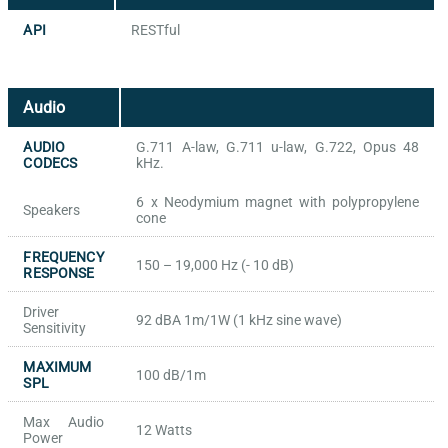
API
RESTful
Audio
AUDIO
G.711 A-law, G.711 u-law, G.722, Opus 48
CODECS
kHz.
6 x Neodymium magnet with polypropylene
Speakers
cone
FREQUENCY
150 – 19,000 Hz (- 10 dB)
RESPONSE
Driver
92 dBA 1m/1W (1 kHz sine wave)
Sensitivity
MAXIMUM
100 dB/1m
SPL
Max Audio
12 Watts
Power