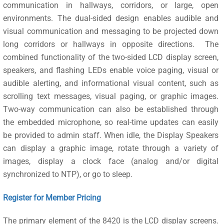
communication in hallways, corridors, or large, open
environments. The dual-sided design enables audible and
visual communication and messaging to be projected down
long corridors or hallways in opposite directions. The
combined functionality of the two-sided LCD display screen,
speakers, and flashing LEDs enable voice paging, visual or
audible alerting, and informational visual content, such as
scrolling text messages, visual paging, or graphic images.
Two-way communication can also be established through
the embedded microphone, so real-time updates can easily
be provided to admin staff. When idle, the Display Speakers
can display a graphic image, rotate through a variety of
images, display a clock face (analog and/or digital
synchronized to NTP), or go to sleep.
Register for Member Pricing
The primary element of the 8420 is the LCD display screens.