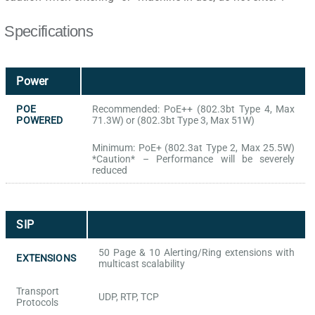
Specifications
Power
POE
Recommended: PoE++ (802.3bt Type 4, Max
POWERED
71.3W) or (802.3bt Type 3, Max 51W)
Minimum: PoE+ (802.3at Type 2, Max 25.5W)
*Caution* – Performance will be severely
reduced
SIP
50 Page & 10 Alerting/Ring extensions with
EXTENSIONS
multicast scalability
Transport
UDP, RTP, TCP
Protocols