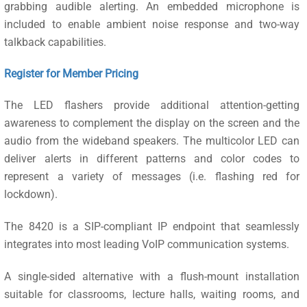
grabbing audible alerting. An embedded microphone is
included to enable ambient noise response and two-way
talkback capabilities.
Register for Member Pricing
The LED flashers provide additional attention-getting
awareness to complement the display on the screen and the
audio from the wideband speakers. The multicolor LED can
deliver alerts in different patterns and color codes to
represent a variety of messages (i.e. flashing red for
lockdown).
The 8420 is a SIP-compliant IP endpoint that seamlessly
integrates into most leading VoIP communication systems.
A single-sided alternative with a flush-mount installation
suitable for classrooms, lecture halls, waiting rooms, and