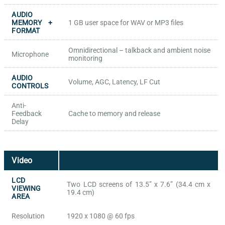
AUDIO
MEMORY +
1 GB user space for WAV or MP3 files
FORMAT
Omnidirectional – talkback and ambient noise
Microphone
monitoring
AUDIO
Volume, AGC, Latency, LF Cut
CONTROLS
Anti-
Feedback
Cache to memory and release
Delay
Video
LCD
Two LCD screens of 13.5” x 7.6” (34.4 cm x
VIEWING
19.4 cm)
AREA
Resolution
1920 x 1080 @ 60 fps