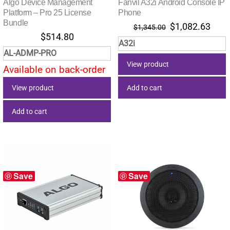
Algo Device Management
Fanvil A32i Android Console IP
Platform – Pro 25 License
Phone
Bundle
Original
Curr
$
1,082.63
$
1,345.00
$
514.80
price
pric
A32i
was:
is:
AL-ADMP-PRO
$1,345.00.
$1,0
View product
Available on back-order
Add to cart
View product
Add to cart
Save
Save