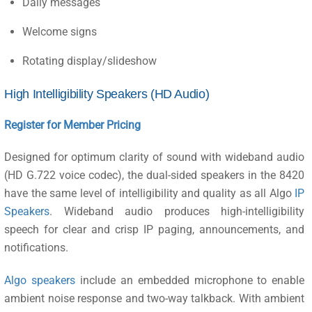
Daily messages
Welcome signs
Rotating display/slideshow
High Intelligibility Speakers (HD Audio)
Register for Member Pricing
Designed for optimum clarity of sound with wideband audio
(HD G.722 voice codec), the dual-sided speakers in the 8420
have the same level of intelligibility and quality as all Algo
IP
Speakers
. Wideband audio produces high-intelligibility
speech for clear and crisp IP paging, announcements, and
notifications.
Algo speakers
include an embedded microphone to enable
ambient noise response and two-way talkback. With ambient