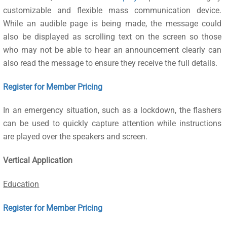
customizable and flexible mass communication device.
While an audible page is being made, the message could
also be displayed as scrolling text on the screen so those
who may not be able to hear an announcement clearly can
also read the message to ensure they receive the full details.
Register for Member Pricing
In an emergency situation, such as a lockdown, the flashers
can be used to quickly capture attention while instructions
are played over the speakers and screen.
Vertical Application
Education
Register for Member Pricing