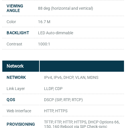
VIEWING
88 deg (horizontal and vertical)
ANGLE
Color
16.7 M
BACKLIGHT
LED Auto-dimmable
Contrast
1000:1
Network
NETWORK
IPv4, IPv6, DHCP, VLAN, MDNS
Link Layer
LLDP, CDP
QOS
DSCP (SIP, RTP, RTCP)
Web Interface
HTTP, HTTPS
TFTP, FTP, HTTP, HTTPS, DHCP Options 66,
PROVISIONING
150, 160 Reboot via SIP Check-sync