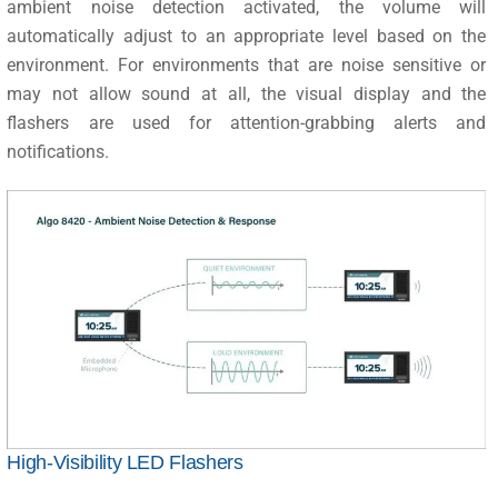
ambient noise detection activated, the volume will
automatically adjust to an appropriate level based on the
environment. For environments that are noise sensitive or
may not allow sound at all, the visual display and the
flashers are used for attention-grabbing alerts and
notifications.
High-Visibility LED Flashers