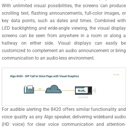
With unlimited visual possibilities, the screens can produce
scrolling text, flashing announcements, full-color images, or
key data points, such as dates and times. Combined with
LED backlighting and wide-angle viewing, the visual display
screens can be seen from anywhere in a room or along a
hallway on either side. Visual displays can easily be
customized to complement an audio announcement or bring
communication to an audio-less environment.
For audible alerting the 8420 offers similar functionality and
voice quality as any Algo speaker, delivering wideband audio
(HD voice) for clear voice communication and attention-