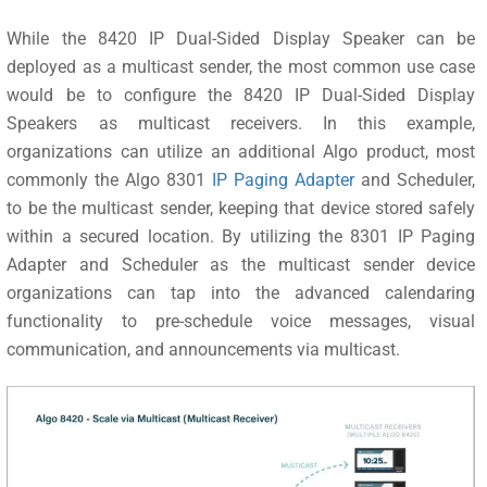
While the 8420 IP Dual-Sided Display Speaker can be
deployed as a multicast sender, the most common use case
would be to configure the 8420 IP Dual-Sided Display
Speakers as multicast receivers. In this example,
organizations can utilize an additional Algo product, most
commonly the Algo 8301
IP Paging Adapter
and Scheduler,
to be the multicast sender, keeping that device stored safely
within a secured location. By utilizing the 8301 IP Paging
Adapter and Scheduler as the multicast sender device
organizations can tap into the advanced calendaring
functionality to pre-schedule voice messages, visual
communication, and announcements via multicast.