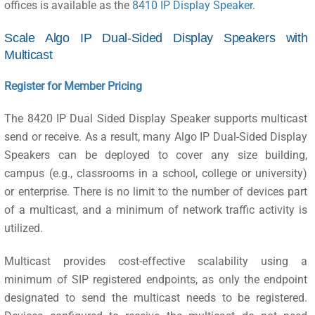
offices is available as the
8410 IP Display Speaker
.
Scale Algo IP Dual-Sided Display Speakers with
Multicast
Register for Member Pricing
The 8420 IP Dual Sided Display Speaker supports multicast
send or receive. As a result, many Algo IP Dual-Sided Display
Speakers can be deployed to cover any size building,
campus (e.g., classrooms in a school, college or university)
or enterprise. There is no limit to the number of devices part
of a multicast, and a minimum of network traffic activity is
utilized.
Multicast provides cost-effective scalability using a
minimum of SIP registered endpoints, as only the endpoint
designated to send the multicast needs to be registered.