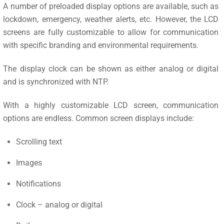
A number of preloaded display options are available, such as
lockdown, emergency, weather alerts, etc. However, the LCD
screens are fully customizable to allow for communication
with specific branding and environmental requirements.
The display clock can be shown as either analog or digital
and is synchronized with NTP.
With a highly customizable LCD screen, communication
options are endless. Common screen displays include:
Scrolling text
Images
Notifications
Clock – analog or digital