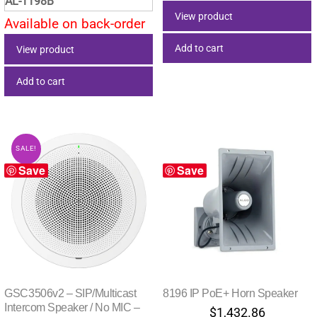
AL-1198B
View product
Available on back-order
Add to cart
View product
Add to cart
SALE!
Save
Save
GSC3506v2 – SIP/Multicast
8196 IP PoE+ Horn Speaker
Intercom Speaker / No MIC –
$
1,432.86