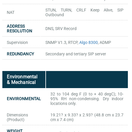
STUN, TURN, CRLF Keep Alive, SIP
NAT
Outbound
ADDRESS
DNS, SRV Record
RESOLUTION
Supervision
SNMP V1.3, RTCP,
Algo 8300
, ADMP
REDUNDANCY
Secondary and tertiary SIP server
Environmental
& Mechanical
32 to 104 deg F (0 to + 40 degC); 10-
ENVIRONMENTAL
95% RH non-condensing. Dry indoor
locations only.
Dimensions
19.21? x 9.33? x 2.93? (48.8 cm x 23.7
(Product)
cm x 7.4 cm)
WEIGHT