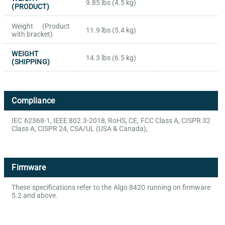
9.85 lbs (4.5 kg)
(PRODUCT)
Weight (Product
11.9 lbs (5.4 kg)
with bracket)
WEIGHT
14.3 lbs (6.5 kg)
(SHIPPING)
Compliance
IEC 62368-1, IEEE 802.3-2018, RoHS, CE, FCC Class A, CISPR 32
Class A, CISPR 24, CSA/UL (USA & Canada),
Firmware
These specifications refer to the Algo 8420 running on firmware
5.2 and above.