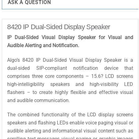
ASK A QUESTION
8420 IP Dual-Sided Display Speaker
IP Dual-Sided Visual Display Speaker for Visual and
Audible Alerting and Notification.
Algo’s 8420 IP Dual-Sided Visual Display Speaker is a
dual-sided SIP-compliant notification device that
comprises three core components – 15.6? LCD screens
high-intelligibility speakers and high-visibility LED
flashers – to create highly flexible and effective visual
and audible communication.
The combined functionality of the LCD display screens
speakers and flashing LEDs enable voice paging visual or
audible alerting and informational visual content such as
scrolling text messages visual paging or graphic images