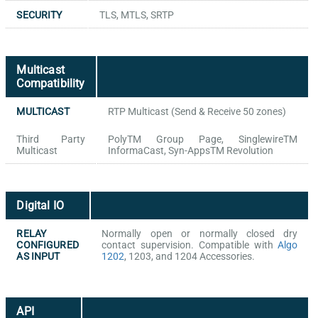
SECURITY
TLS, MTLS, SRTP
Multicast
Compatibility
MULTICAST
RTP Multicast (Send & Receive 50 zones)
Third Party
PolyTM Group Page, SinglewireTM
Multicast
InformaCast, Syn-AppsTM Revolution
Digital IO
RELAY
Normally open or normally closed dry
CONFIGURED
contact supervision. Compatible with
Algo
AS INPUT
1202
, 1203, and 1204 Accessories.
API