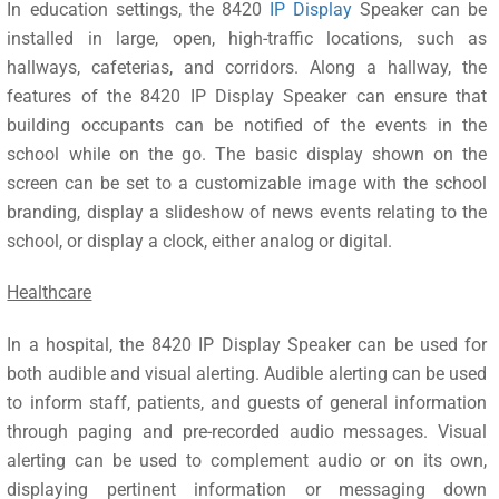
In education settings, the 8420
IP Display
Speaker can be
installed in large, open, high-traffic locations, such as
hallways, cafeterias, and corridors. Along a hallway, the
features of the 8420 IP Display Speaker can ensure that
building occupants can be notified of the events in the
school while on the go. The basic display shown on the
screen can be set to a customizable image with the school
branding, display a slideshow of news events relating to the
school, or display a clock, either analog or digital.
Healthcare
In a hospital, the 8420 IP Display Speaker can be used for
both audible and visual alerting. Audible alerting can be used
to inform staff, patients, and guests of general information
through paging and pre-recorded audio messages. Visual
alerting can be used to complement audio or on its own,
displaying pertinent information or messaging down