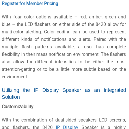
Register for Member Pricing
With four color options available – red, amber, green and
blue – the LED flashers on either side of the 8420 allow for
multi-color alerting. Color coding can be used to represent
different kinds of notifications and alerts. Paired with the
multiple flash patterns available, a user has complete
flexibility in their mass notification environment. The flashers
also allow for different intensities to be either the most
attention-getting or to be a little more subtle based on the
environment.
Utilizing the IP Display Speaker as an Integrated
Solution
Customizability
With the combination of dual-sided speakers, LCD screens,
and flashers, the 8420
IP Display
Speaker is a highly