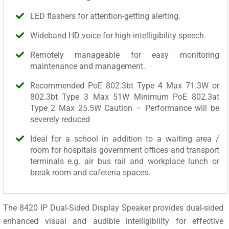
LED flashers for attention-getting alerting.
Wideband HD voice for high-intelligibility speech.
Remotely manageable for easy monitoring
maintenance and management.
Recommended PoE 802.3bt Type 4 Max 71.3W or
802.3bt Type 3 Max 51W Minimum PoE 802.3at
Type 2 Max 25.5W Caution – Performance will be
severely reduced
Ideal for a school in addition to a waiting area /
room for hospitals government offices and transport
terminals e.g. air bus rail and workplace lunch or
break room and cafeteria spaces.
The 8420 IP Dual-Sided Display Speaker provides dual-sided
enhanced visual and audible intelligibility for effective