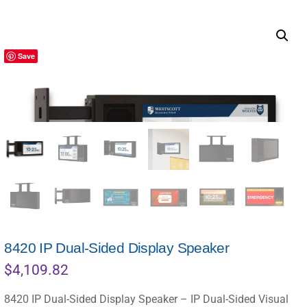
Save
8420 IP Dual-Sided Display Speaker
$
4,109.82
8420 IP Dual-Sided Display Speaker – IP Dual-Sided Visual