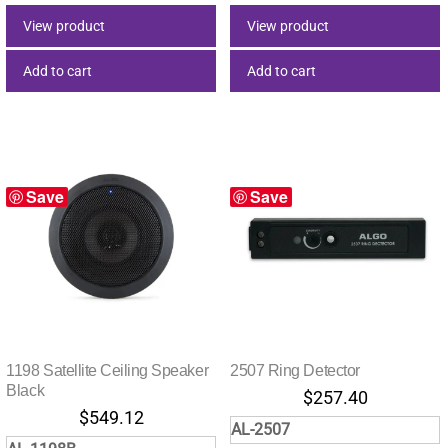
View product
View product
Add to cart
Add to cart
Save
Save
1198 Satellite Ceiling Speaker
2507 Ring Detector
Black
$
257.40
$
549.12
AL-2507