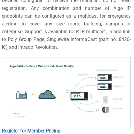
Devices configured to receive the multicast do not need
registration. Any combination and number of Algo IP
endpoints can be configured as a multicast for emergency
alerting to cover any size room, building, campus or
enterprise. Support is available for RTP multicast, in addition
to Poly Group Page, Singlewire InformaCast (part no. 8420-
IC) and Intrado Revolution.
Register for Member Pricing