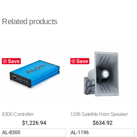
Related products
Save
Save
8300 Controller
1196 Satellite Horn Speaker
$
1,226.94
$
634.92
AL-8300
AL-1196