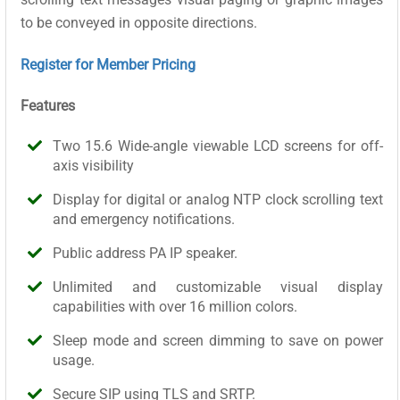
to be conveyed in opposite directions.
Register for Member Pricing
Features
Two 15.6 Wide-angle viewable LCD screens for off-
axis visibility
Display for digital or analog NTP clock scrolling text
and emergency notifications.
Public address PA IP speaker.
Unlimited and customizable visual display
capabilities with over 16 million colors.
Sleep mode and screen dimming to save on power
usage.
Secure SIP using TLS and SRTP.