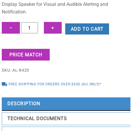
Display Speaker for Visual and Audible Alerting and
Notification.
8420
−
+
ADD TO CART
IP
Dual-
Sided
PRICE MATCH
Display
Speaker
SKU:
AL-8420
quantity
FREE SHIPPING FOR ORDERS OVER $600 (AU ONLY)*
DESCRIPTION
TECHNICAL DOCUMENTS