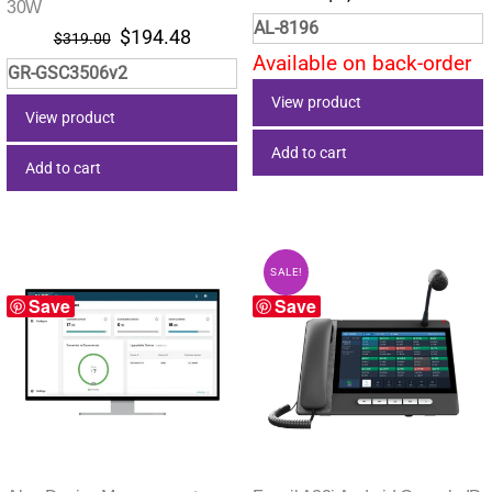
30W
AL-8196
Original
Current
$
194.48
$
319.00
price
price
Available on back-order
GR-GSC3506v2
was:
is:
View product
$319.00.
$194.48.
View product
Add to cart
Add to cart
SALE!
Save
Save