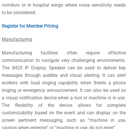
corridors or in hospital wings where noise sensitivity needs
to be considered.
Register for Member Pricing
Manufacturing
Manufacturing facilities often require effective
communication to navigate very challenging environments.
The 8420 IP Display Speaker can be used to deliver key
messages through audible and visual alerting. It can alert
workers with loud ringing capability when there’s a phone
ringing or emergency announcement. It can also be used as
a visual notification device when a tool or machine is in use.
The flexibility of the device allows for complete
customizability based on the event and can display on the
screen pertinent messaging, such as “machine in use,
caution when entering” or “machine in use, do not enter”.