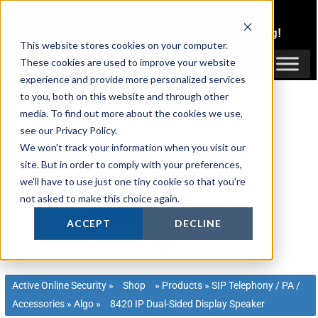
Skip
1300 816 742
to
Login
or
Register
for Member or
Trade Pricing!
content
This website stores cookies on your computer.
Login / Register
These cookies are used to improve your website
experience and provide more personalized services
to you, both on this website and through other
media. To find out more about the cookies we use,
see our Privacy Policy.
We won't track your information when you visit our
site. But in order to comply with your preferences,
we'll have to use just one tiny cookie so that you're
not asked to make this choice again.
ACCEPT
DECLINE
Active Online Security
»
Shop
»
Products
»
SIP Telephony / PA /
Accessories
»
Algo
»
8420 IP Dual-Sided Display Speaker