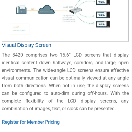
Visual Display Screen
The 8420 comprises two 15.6” LCD screens that display
identical content down hallways, corridors, and large, open
environments. The wide-angle LCD screens ensure effective
visual communication can be optimally viewed at any angle
from both directions. When not in use, the display screens
can be configured to auto-dim during off-hours. With the
complete flexibility of the LCD display screens, any
combination of images, text, or clock can be presented.
Register for Member Pricing