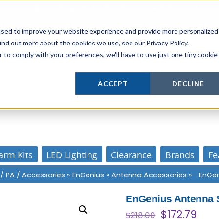
Login
or
Register
for Member or
Trade Pricing!
Free Tools
Abo
Blog
Gift Cards
used to improve your website experience and provide more personalized
ind out more about the cookies we use, see our Privacy Policy.
r to comply with your preferences, we'll have to use just one tiny cookie
Actively supporting our online tech commun
ACCEPT
DECLINE
Our customer support is personal
arm Kits
LED Lighting
Clearance
Brands
Fe
 / PA / Accessories
»
EnGenius
»
Antenna Accessories
»
EnGen
EnGenius Antenna S
Original
Curr
$
172.79
$
218.00