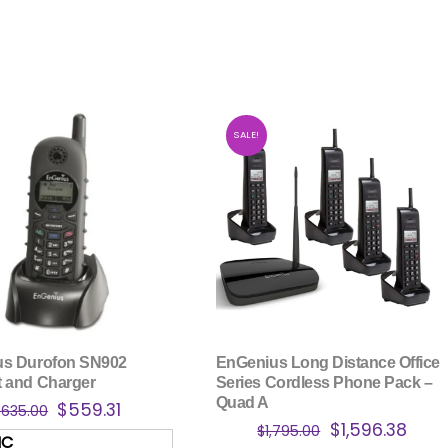
SALE!
us Durofon SN902
EnGenius Long Distance Office
 and Charger
Series Cordless Phone Pack –
Quad A
Original
Current
$
559.31
$
635.00
Original
Curr
$
1,596.38
price
price
$
1,795.00
HC