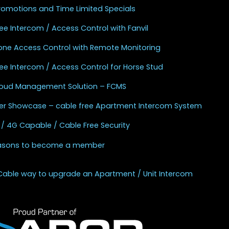
Promotions and Time Limited Specials
ee Intercom / Access Control with Fanvil
one Access Control with Remote Monitoring
ee Intercom / Access Control for Horse Stud
Cloud Management Solution – FCMS
r Showcase – cable free Apartment Intercom System
 / 4G Capable / Cable Free Security
asons to become a member
Cable way to upgrade an Apartment / Unit Intercom