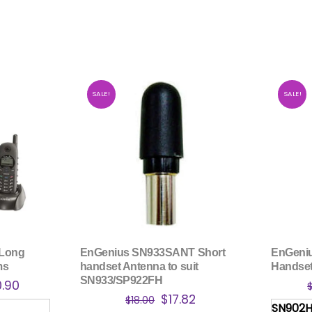
SALE!
SALE!
 Long
EnGenius SN933SANT Short
EnGeni
ms
handset Antenna to suit
Handset
SN933/SP922FH
nal
Current
0.90
Original
Current
$
17.82
price
$
18.00
SN902