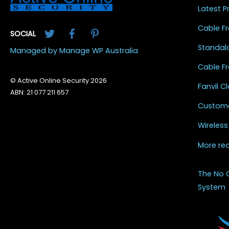
Latest 
Twitter
Facebook
Pinterest
Cable Fr
SOCIAL
Standal
Managed by Manage WP Australia
Cable Fr
© Active Online Security 2026
Fanvil 
ABN: 21 077 211 657
Custome
Wireless
More re
The No 
System