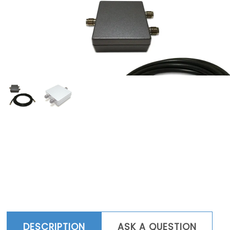
DESCRIPTION
ASK A QUESTION