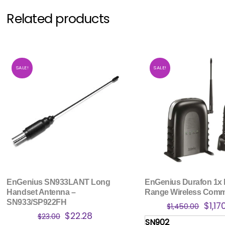
Related products
SALE!
SALE!
EnGenius SN933LANT Long
EnGenius Durafon 1x
Handset Antenna –
Range Wireless Com
SN933/SP922FH
Origi
$
1,17
$
1,450.00
Original
Current
$
22.28
price
$
23.00
SN902