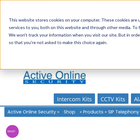
Skip
1300 816 742
to
Online Store
Account
Home
content
This website stores cookies on your computer. These cookies are 
services to you, both on this website and through other media. To f
We won't track your information when you visit our site. But in orde
so that you're not asked to make this choice again.
Intercom Kits
CCTV Kits
Al
Active Online Security
»
Shop
»
Products
»
SIP Telephony
SALE!