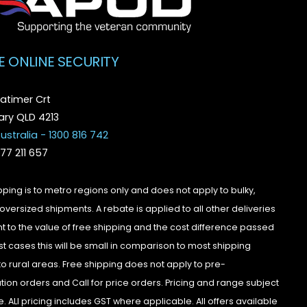
E ONLINE SECURITY
atimer Crt
ry QLD 4213
ustralia - 1300 816 742
077 211 657
pping is to metro regions only and does not apply to bulky,
oversized shipments. A rebate is applied to all other deliveries
t to the value of free shipping and the cost difference passed
st cases this will be small in comparison to most shipping
to rural areas. Free shipping does not apply to pre-
tion orders and Call for price orders. Pricing and range subject
. ALl pricing includes GST where applicable. All offers available