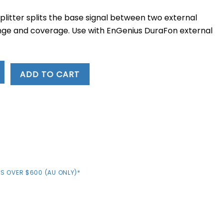
e
plitter splits the base signal between two external
.79.
nge and coverage. Use with EnGenius DuraFon external
ADD TO CART
S OVER $600 (AU ONLY)*