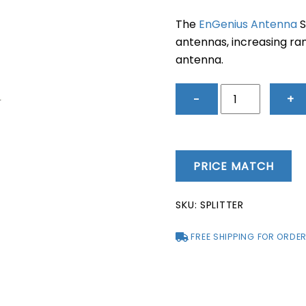
price
pric
was:
is:
The
EnGenius Antenna
S
$218.00.
$172
antennas, increasing ra
antenna.
EnGenius
−
+
Antenna
Splitter
quantity
PRICE MATCH
SKU:
SPLITTER
FREE SHIPPING FOR ORDER