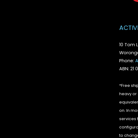
ACTIV
10 Tom L
Woronga
Phone:
A
ABN: 21 
*Free shi
heavy or 
equivalen
on. In mo
services 
configura
to change