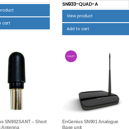
price
pric
was:
is:
SN933-QUAD-A
was:
is:
$635.00.
$559.31.
product
$1,795.00.
$1,59
View product
o cart
Add to cart
SALE!
us SN902SANT – Short
EnGenius SN901 Analogue
 Antenna
Base unit