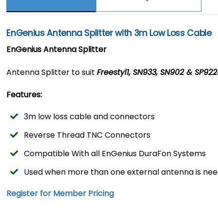
EnGenius Antenna Splitter with 3m Low Loss Cable
EnGenius Antenna Splitter
Antenna Splitter to suit
Freestyl1, SN933, SN902 & SP92
Features:
3m low loss cable and connectors
Reverse Thread TNC Connectors
Compatible With all EnGenius DuraFon Systems
Used when more than one external antenna is ne
Register for Member Pricing