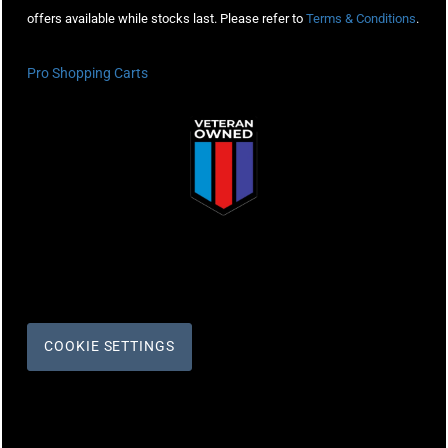
offers available while stocks last. Please refer to
Terms & Conditions
.
Pro Shopping Carts
COOKIE SETTINGS