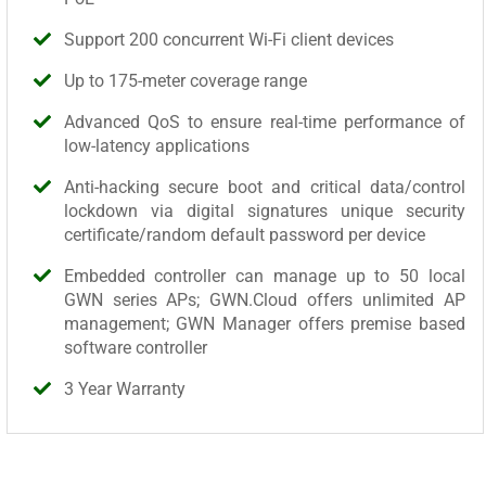
Support 200 concurrent Wi-Fi client devices
Up to 175-meter coverage range
Advanced QoS to ensure real-time performance of
low-latency applications
Anti-hacking secure boot and critical data/control
lockdown via digital signatures unique security
certificate/random default password per device
Embedded controller can manage up to 50 local
GWN series APs; GWN.Cloud offers unlimited AP
management; GWN Manager offers premise based
software controller
3 Year Warranty