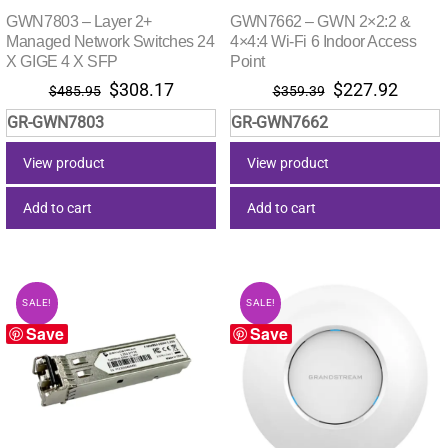
GWN7803 – Layer 2+
GWN7662 – GWN 2×2:2 &
Managed Network Switches 24
4×4:4 Wi-Fi 6 Indoor Access
X GIGE 4 X SFP
Point
Original
Current
Original
Curre
$
308.17
$
227.92
$
485.95
$
359.39
price
price
price
price
GR-GWN7803
GR-GWN7662
was:
is:
was:
is:
$485.95.
$308.17.
$359.39.
$227.
View product
View product
Add to cart
Add to cart
SALE!
SALE!
Save
Save