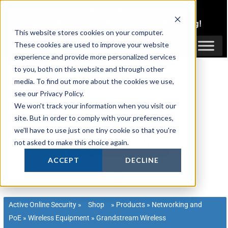
Skip
1300 816 742
to
Login
or
Register
for Member or
Trade Pricing!
content
This website stores cookies on your computer.
Login / Register
These cookies are used to improve your website
experience and provide more personalized services
to you, both on this website and through other
media. To find out more about the cookies we use,
see our Privacy Policy.
We won't track your information when you visit our
site. But in order to comply with your preferences,
we'll have to use just one tiny cookie so that you're
not asked to make this choice again.
ACCEPT
DECLINE
Active Online Security
»
Shop
»
Products
»
Networking and
PoE
»
Wireless Equipment
»
Grandstream Wireless