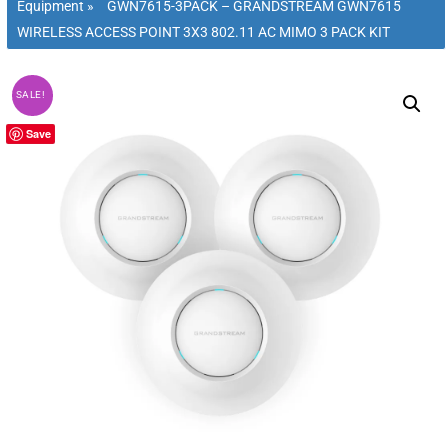
Equipment
»
GWN7615-3PACK – GRANDSTREAM GWN7615
WIRELESS ACCESS POINT 3X3 802.11 AC MIMO 3 PACK KIT
SALE!
Save