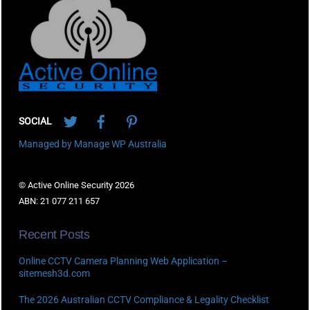
To
Top
Twitter
Facebook
Pinterest
SOCIAL
Managed by Manage WP Australia
© Active Online Security 2026
ABN: 21 077 211 657
Recent Posts
Online CCTV Camera Planning Web Application –
sitemesh3d.com
The 2026 Australian CCTV Compliance & Legality Checklist