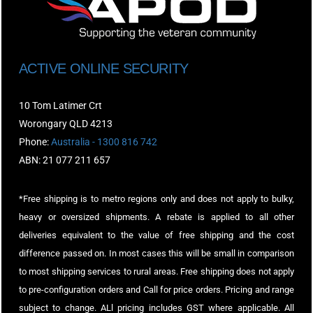
ACTIVE ONLINE SECURITY
10 Tom Latimer Crt
Worongary QLD 4213
Phone:
Australia - 1300 816 742
ABN: 21 077 211 657
*Free shipping is to metro regions only and does not apply to bulky,
heavy or oversized shipments. A rebate is applied to all other
deliveries equivalent to the value of free shipping and the cost
difference passed on. In most cases this will be small in comparison
to most shipping services to rural areas. Free shipping does not apply
to pre-configuration orders and Call for price orders. Pricing and range
subject to change. ALl pricing includes GST where applicable. All