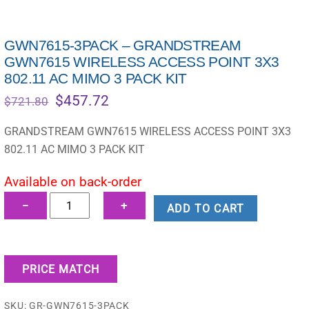
GWN7615-3PACK – GRANDSTREAM
GWN7615 WIRELESS ACCESS POINT 3X3
802.11 AC MIMO 3 PACK KIT
Original
Current
$
457.72
$
721.80
price
price
was:
is:
GRANDSTREAM GWN7615 WIRELESS ACCESS POINT 3X3
$721.80.
$457.72.
802.11 AC MIMO 3 PACK KIT
Available on back-order
GWN7615-
−
+
ADD TO CART
3PACK
-
GRANDSTREAM
PRICE MATCH
GWN7615
WIRELESS
SKU:
GR-GWN7615-3PACK
ACCESS