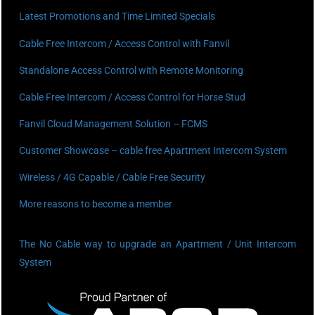
Latest Promotions and Time Limited Specials
Cable Free Intercom / Access Control with Fanvil
Standalone Access Control with Remote Monitoring
Cable Free Intercom / Access Control for Horse Stud
Fanvil Cloud Management Solution – FCMS
Customer Showcase – cable free Apartment Intercom System
Wireless / 4G Capable / Cable Free Security
More reasons to become a member
The No Cable way to upgrade an Apartment / Unit Intercom
System