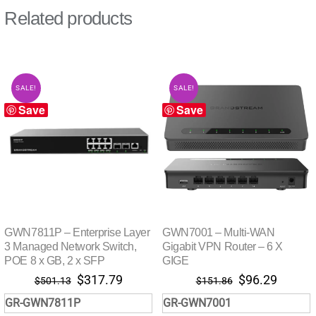
Related products
SALE!
SALE!
Save
Save
GWN7811P – Enterprise Layer
GWN7001 – Multi-WAN
3 Managed Network Switch,
Gigabit VPN Router – 6 X
POE 8 x GB, 2 x SFP
GIGE
Original
Current
Original
Curren
$
317.79
$
96.29
$
501.13
$
151.86
price
price
price
price
GR-GWN7811P
GR-GWN7001
was:
is:
was:
is: