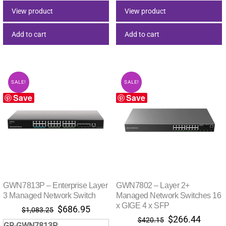
$501.13.
$317.79.
$151.86.
$96.29
View product
View product
Add to cart
Add to cart
SALE!
SALE!
Save
Save
GWN7813P – Enterprise Layer
GWN7802 – Layer 2+
3 Managed Network Switch
Managed Network Switches 16
x GIGE 4 x SFP
Original
Current
$
686.95
$
1,083.25
Original
Curre
$
266.44
price
price
$
420.15
GR-GWN7813P