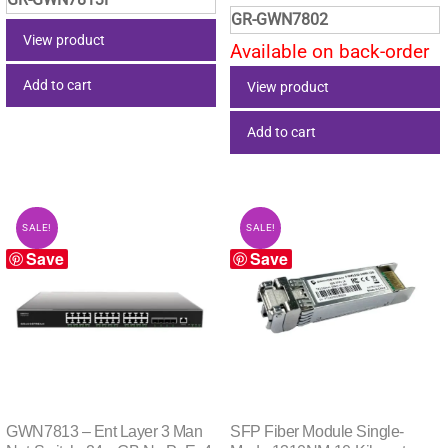
price
price
was:
is:
GR-GWN7802
was:
is:
$1,083.25.
$686.95.
View product
Available on back-order
$420.15.
$266.
Add to cart
View product
Add to cart
SALE!
SALE!
Save
Save
GWN7813 – Ent Layer 3 Man
SFP Fiber Module Single-