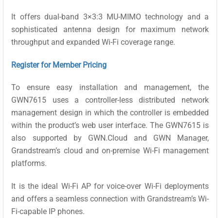
It offers dual-band 3×3:3 MU-MIMO technology and a
sophisticated antenna design for maximum network
throughput and expanded Wi-Fi coverage range.
Register for Member Pricing
To ensure easy installation and management, the
GWN7615 uses a controller-less distributed network
management design in which the controller is embedded
within the product’s web user interface. The GWN7615 is
also supported by GWN.Cloud and GWN Manager,
Grandstream’s cloud and on-premise Wi-Fi management
platforms.
It is the ideal Wi-Fi AP for voice-over Wi-Fi deployments
and offers a seamless connection with Grandstream’s Wi-
Fi-capable IP phones.