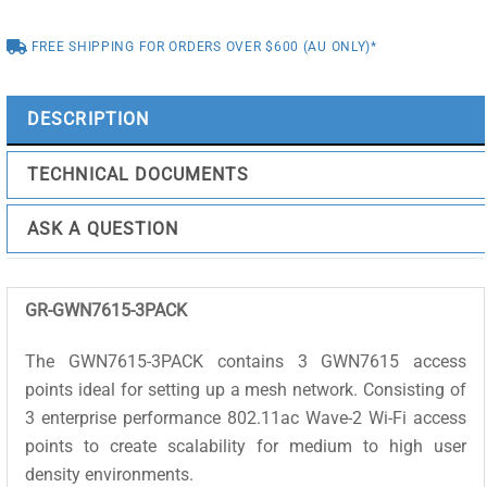
POINT
FREE SHIPPING FOR ORDERS OVER $600 (AU ONLY)*
3X3
802.11
AC
DESCRIPTION
MIMO
3
TECHNICAL DOCUMENTS
PACK
KIT
ASK A QUESTION
quantity
GR-GWN7615-3PACK
The GWN7615-3PACK contains 3 GWN7615 access
points ideal for setting up a mesh network. Consisting of
3 enterprise performance 802.11ac Wave-2 Wi-Fi access
points to create scalability for medium to high user
density environments.