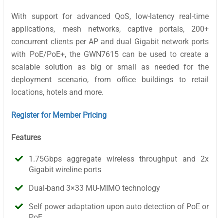
With support for advanced QoS, low-latency real-time
applications, mesh networks, captive portals, 200+
concurrent clients per AP and dual Gigabit network ports
with PoE/PoE+, the GWN7615 can be used to create a
scalable solution as big or small as needed for the
deployment scenario, from office buildings to retail
locations, hotels and more.
Register for Member Pricing
Features
1.75Gbps aggregate wireless throughput and 2x
Gigabit wireline ports
Dual-band 3×33 MU-MIMO technology
Self power adaptation upon auto detection of PoE or
PoE