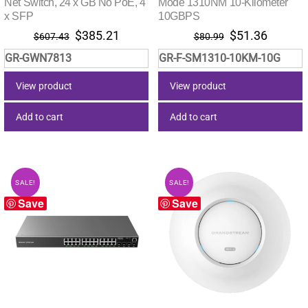
Net Switch, 24 x GB No PoE, 4
Mode 1310NM 10-Kilometer
x SFP
10GBPS
Original
Current
Original
Current
$
385.21
$
51.36
$
607.43
$
80.99
price
price
price
price
GR-GWN7813
GR-F-SM1310-10KM-10G
was:
is:
was:
is:
$607.43.
$385.21.
$80.99.
$51.36.
View product
View product
Add to cart
Add to cart
SALE!
SALE!
Save
Save