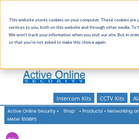
Skip
1300 816 742
to
Online Store
Account
Home
content
This website stores cookies on your computer. These cookies are 
services to you, both on this website and through other media. To f
We won't track your information when you visit our site. But in orde
so that you're not asked to make this choice again.
Intercom Kits
CCTV Kits
Al
Active Online Security
»
Shop
»
Products
»
Networking a
Meter 10GBPS
SALE!