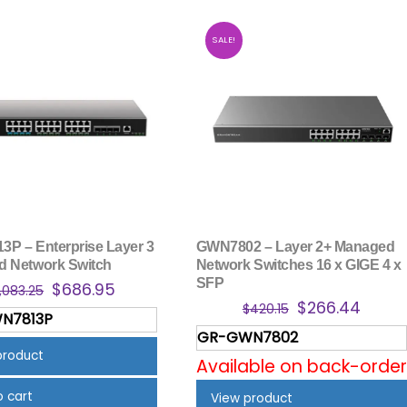
SALE!
P – Enterprise Layer 3
GWN7802 – Layer 2+ Managed
 Network Switch
Network Switches 16 x GIGE 4 x
SFP
Original
Current
$
686.95
1,083.25
Original
Curre
$
266.44
price
price
$
420.15
N7813P
price
price
was:
is:
GR-GWN7802
was:
is:
$1,083.25.
$686.95.
product
Available on back-order
$420.15.
$266.
o cart
View product