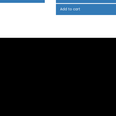
Add to cart