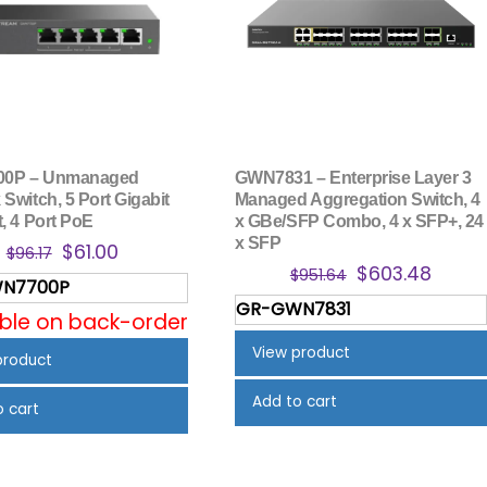
0P – Unmanaged
GWN7831 – Enterprise Layer 3
Switch, 5 Port Gigabit
Managed Aggregation Switch, 4
, 4 Port PoE
x GBe/SFP Combo, 4 x SFP+, 24
x SFP
Original
Current
$
61.00
$
96.17
Original
Curre
$
603.48
price
price
$
951.64
N7700P
price
price
was:
is:
GR-GWN7831
was:
is:
able on back-order
$96.17.
$61.00.
$951.64.
$603.
View product
product
Add to cart
o cart