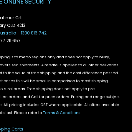
E ONLINE SECURITY
atimer Crt
ry QLD 4213
ustralia - 1300 816 742
077 211 657
pping is to metro regions only and does not apply to bulky,
oversized shipments. A rebate is applied to all other deliveries
t to the value of free shipping and the cost difference passed
st cases this will be small in comparison to most shipping
to rural areas. Free shipping does not apply to pre-
tion orders and Call for price orders. Pricing and range subject
. ALl pricing includes GST where applicable. All offers available
cks last. Please refer to
Terms & Conditions
.
pping Carts