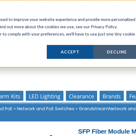
Login
or
Register
for Member or
Trade Pricing!
Free Tools
Abo
Blog
Gift Cards
used to improve your website experience and provide more personalized
ind out more about the cookies we use, see our Privacy Policy.
r to comply with your preferences, we'll have to use just one tiny cookie
Actively supporting our online tech commun
ACCEPT
DECLINE
Our customer support is personal
arm Kits
LED Lighting
Clearance
Brands
Fe
nd PoE
»
Network and PoE Switches
»
GrandstreamNetwork and
SFP Fiber Module 