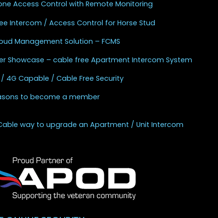
one Access Control with Remote Monitoring
ee Intercom / Access Control for Horse Stud
Cloud Management Solution – FCMS
r Showcase – cable free Apartment Intercom System
 / 4G Capable / Cable Free Security
asons to become a member
Cable way to upgrade an Apartment / Unit Intercom