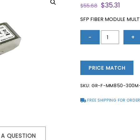
Original
Curre
$
35.31
$
55.68
price
price
was:
is:
SFP FIBER MODULE MUL
$55.68.
$35.31
SFP
−
+
Fiber
Module
Multi-
Mode
PRICE MATCH
850NM
300-
SKU:
GR-F-MM850-300M
Meter
10GBPS
FREE SHIPPING FOR ORDER
quantity
 A QUESTION