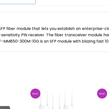
ber module that lets you establish an enterprise-class 
h-sensitivity PIN receiver. The fiber transceiver module
 F-MM850-300M-10G is an SFP module with blazing fast 10
SALE!
SALE!