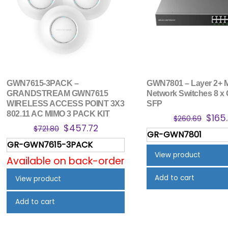
GWN7615-3PACK –
GWN7801 – Layer 2+ 
GRANDSTREAM GWN7615
Network Switches 8 x 
WIRELESS ACCESS POINT 3X3
SFP
802.11 AC MIMO 3 PACK KIT
Origi
$
165
$
260.69
Original
Current
$
457.72
price
$
721.80
GR-GWN7801
price
price
was:
GR-GWN7615-3PACK
was:
is:
$260
View product
Available on back-order
$721.80.
$457.72.
Add to cart
View product
Add to cart