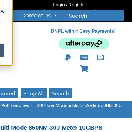
Login / Register
ut
Contact Us
Search
BNPL with 4 Easy Payments!
ity
atured
Shop All
Search
 PoE Switches
»
SFP Fiber Module Multi-Mode 850NM 300-
Multi-Mode 850NM 300-Meter 10GBPS