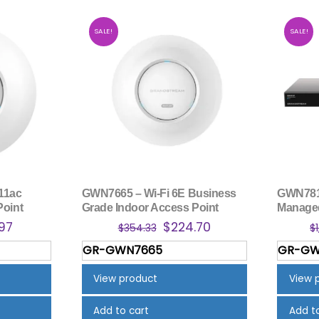
SALE!
SALE!
11ac
GWN7665 – Wi-Fi 6E Business
GWN7813
Point
Grade Indoor Access Point
Managed
nal
Current
Original
Current
.97
$
224.70
$
354.33
$
price
price
price
GR-GWN7665
GR-GW
is:
was:
is:
.53.
$182.97.
$354.33.
$224.70.
View product
View 
Add to cart
Add t