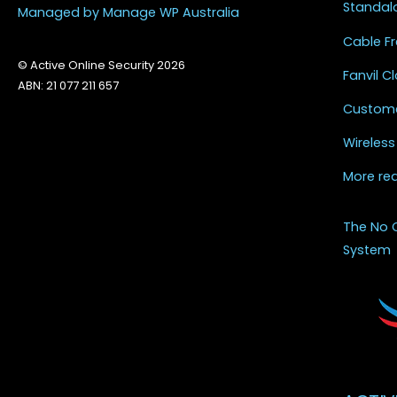
Standal
Managed by Manage WP Australia
Cable Fr
© Active Online Security 2026
Fanvil 
ABN: 21 077 211 657
Custome
Wireless
More re
The No 
System