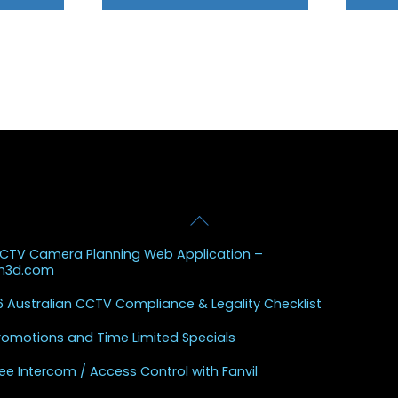
Back
 Posts
To
CCTV Camera Planning Web Application –
Top
sh3d.com
 Australian CCTV Compliance & Legality Checklist
Promotions and Time Limited Specials
ee Intercom / Access Control with Fanvil