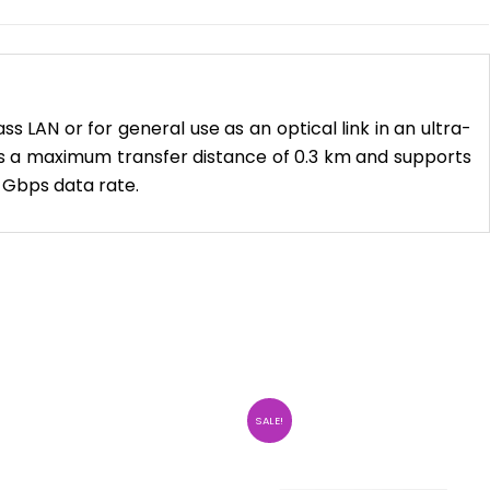
LAN or for general use as an optical link in an ultra-
 has a maximum transfer distance of 0.3 km and supports
 Gbps data rate.
SALE!