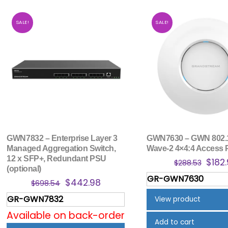
SALE!
SALE!
GWN7832 – Enterprise Layer 3
GWN7630 – GWN 802.
Managed Aggregation Switch,
Wave-2 4×4:4 Access 
12 x SFP+, Redundant PSU
Origi
$
182
$
288.53
(optional)
price
GR-GWN7630
Original
Current
$
442.98
$
698.54
was:
price
price
$288
GR-GWN7832
View product
was:
is:
Available on back-order
$698.54.
$442.98.
Add to cart