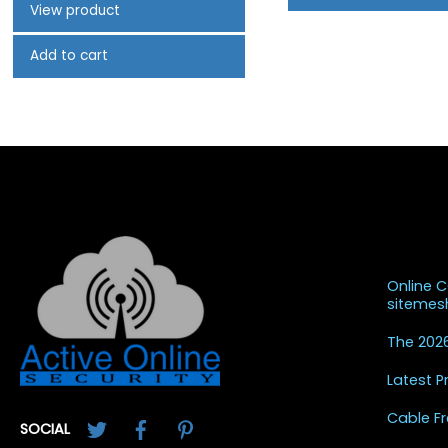
View product
Add to cart
Recent
Online 
siteme
The 2026
Latest 
Twitter
Facebook
Pinterest
Cable Fr
SOCIAL