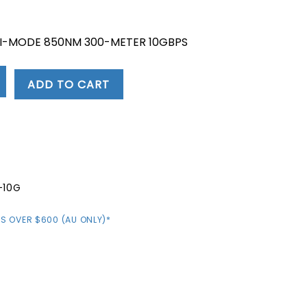
nt
TI-MODE 850NM 300-METER 10GBPS
.
ADD TO CART
-10G
S OVER $600 (AU ONLY)*