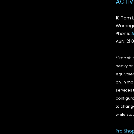
ACTIV
10 Tom L
Woronga
Phone:
A
ABN: 21 
*Free shi
heavy or 
equivalen
on. In mo
services 
configura
to change
while sto
Pro Sho