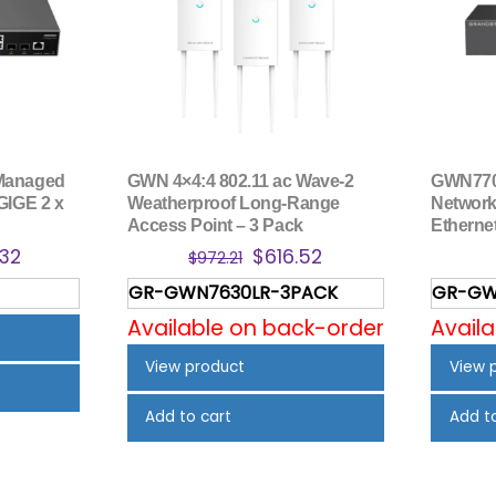
Managed
GWN 4×4:4 802.11 ac Wave-2
GWN770
GIGE 2 x
Weatherproof Long-Range
Network 
Access Point – 3 Pack
Ethernet
nal
Current
Original
Current
.32
$
616.52
$
972.21
price
price
price
GR-GWN7630LR-3PACK
GR-GW
is:
was:
is:
Available on back-order
Avail
.69.
$165.32.
$972.21.
$616.52.
View product
View 
Add to cart
Add t