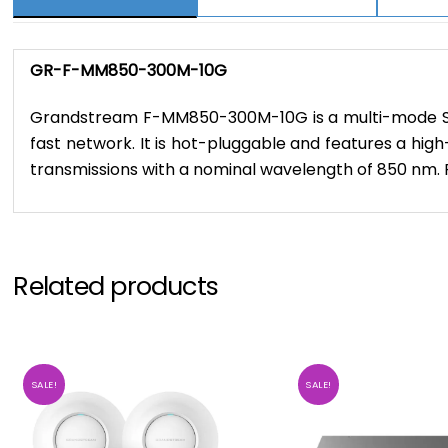
GR-F-MM850-300M-10G
Grandstream F-MM850-300M-10G is a multi-mode SFP fi
fast network. It is hot-pluggable and features a hig
transmissions with a nominal wavelength of 850 nm.
Related products
SALE!
SALE!