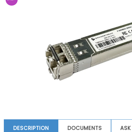
DESCRIPTION
DOCUMENTS
ASK