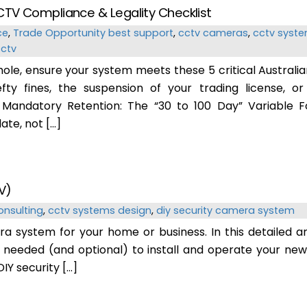
CTV Compliance & Legality Checklist
ce
,
Trade Opportunity
best support
,
cctv cameras
,
cctv syste
cctv
 hole, ensure your system meets these 5 critical Australia
fty fines, the suspension of your trading license, o
1. Mandatory Retention: The “30 to 100 Day” Variable F
ate, not […]
V)
onsulting
,
cctv systems design
,
diy security camera system
a system for your home or business. In this detailed a
 needed (and optional) to install and operate your ne
IY security […]