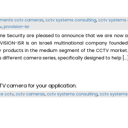
ements
cctv cameras
,
cctv systems consulting
,
cctv systems 
v
,
provision-isr
ine Security are pleased to announce that we are now a 
VISION-ISR is an Israeli multinational company founde
y products in the medium segment of the CCTV market. 
different camera series, specifically designed to help […
TV camera for your application.
ce
cctv
,
cctv cameras
,
cctv systems consulting
,
cctv systems