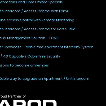
Promotions and Time Limited Specials
ee Intercom / Access Control with Fanvil
one Access Control with Remote Monitoring
ee Intercom / Access Control for Horse Stud
Cloud Management Solution – FCMS
r Showcase – cable free Apartment Intercom System
 / 4G Capable / Cable Free Security
asons to become a member
Cable way to upgrade an Apartment / Unit Intercom