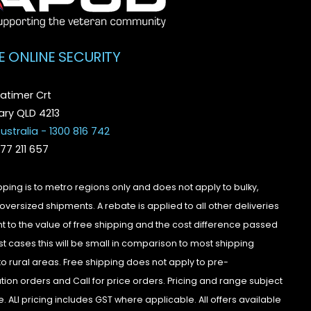
E ONLINE SECURITY
atimer Crt
ry QLD 4213
ustralia - 1300 816 742
077 211 657
pping is to metro regions only and does not apply to bulky,
oversized shipments. A rebate is applied to all other deliveries
t to the value of free shipping and the cost difference passed
st cases this will be small in comparison to most shipping
to rural areas. Free shipping does not apply to pre-
tion orders and Call for price orders. Pricing and range subject
. ALl pricing includes GST where applicable. All offers available