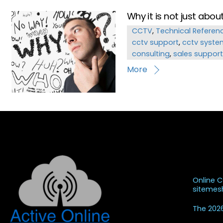
Why it is not just abo
CCTV
,
Technical Referen
cctv support
,
cctv syste
consulting
,
sales support
More
Recent
Online 
siteme
The 2026