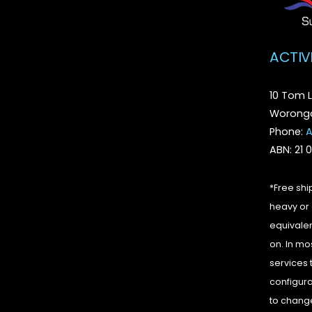
ACTIV
10 Tom L
Woronga
Phone:
A
ABN: 21 
*Free shi
heavy or 
equivalen
on. In mo
services 
configura
to change