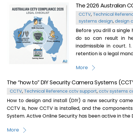
The 2026 Australian C
CCTV
,
Technical Referen
systems design
,
design 
Before you drill a single
do so can result in he
inadmissible in court. 
retention is a legal mand
More
The “how to” DIY Security Camera Systems (CCT
CCTV
,
Technical Reference
cctv support
,
cctv systems c
How to design and install (DIY) a new security camer
CCTV is, how CCTV is installed, and the components
System. Active Online Security has been active in the D
More