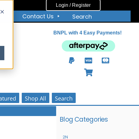
Login / Register
ut
Contact Us
Search
BNPL with 4 Easy Payments!
ity
atured
Shop All
Search
Blog Categories
2N