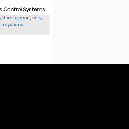
ss Control Systems
ystem support
,
cctv
,
om systems