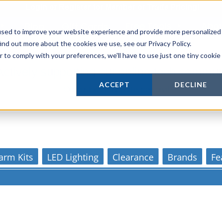
Login
or
Register
for Member or
Trade Pricing!
Free Tools
Abo
Blog
Gift Cards
used to improve your website experience and provide more personalized
ind out more about the cookies we use, see our Privacy Policy.
r to comply with your preferences, we'll have to use just one tiny cookie
Actively supporting our online tech commun
ACCEPT
DECLINE
Our customer support is personal
arm Kits
LED Lighting
Clearance
Brands
Fe