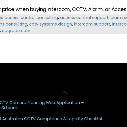
ut price when buying intercom, CCTV, Alarm, or Acce
ce
access control consulting
,
access control support
,
alarm s
ms consulting
,
cctv systems design
,
intercom support
,
interc
,
upgrade cctv
Back
 Posts
To
CCTV Camera Planning Web Application –
Top
sh3d.com
 Australian CCTV Compliance & Legality Checklist