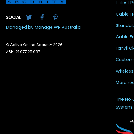
Latest 
Twitter
Facebook
Pinterest
Cable Fr
SOCIAL
Standal
Managed by Manage WP Australia
Cable Fr
© Active Online Security 2026
Fanvil 
ABN: 21 077 211 657
Custome
Wireless
More re
The No 
System