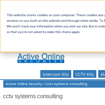
Skip
1300 816 742
to
Online Store
Account
Home
content
This website stores cookies on your computer. These cookies are 
services to you, both on this website and through other media. To f
We won't track your information when you visit our site. But in orde
so that you're not asked to make this choice again.
Intercom Kits
CCTV Kits
Al
Active Online Security
»
cctv systems consulting
cctv systems consulting