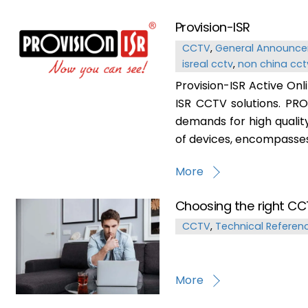
Provision-ISR
CCTV
,
General Announc
isreal cctv
,
non china cct
Provision-ISR Active Onl
ISR CCTV solutions. PRO
demands for high qualit
of devices, encompasses 
More
Choosing the right CC
CCTV
,
Technical Referen
More