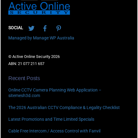
Twitter
Facebook
Pinterest
SOCIAL
Managed by Manage WP Australia
© Active Online Security 2026
ABN: 21 077 211 657
Recent Posts
Online CCTV Camera Planning Web Application –
sitemesh3d.com
The 2026 Australian CCTV Compliance & Legality Checklist
Latest Promotions and Time Limited Specials
Cable Free Intercom / Access Control with Fanvil