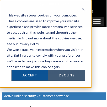
Skip
1300 816 742
to
Login
or
Register
for Member or
Trade Pricing!
content
This website stores cookies on your computer.
Login / Register
These cookies are used to improve your website
experience and provide more personalized services
to you, both on this website and through other
media. To find out more about the cookies we use,
see our Privacy Policy.
We won't track your information when you visit our
site. But in order to comply with your preferences,
we'll have to use just one tiny cookie so that you're
not asked to make this choice again.
ACCEPT
DECLINE
Active Online Security
»
customer showcase