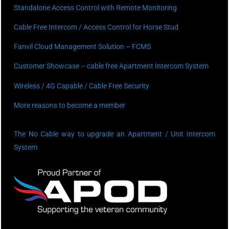
Standalone Access Control with Remote Monitoring
Cable Free Intercom / Access Control for Horse Stud
Fanvil Cloud Management Solution – FCMS
Customer Showcase – cable free Apartment Intercom System
Wireless / 4G Capable / Cable Free Security
More reasons to become a member
The No Cable way to upgrade an Apartment / Unit Intercom
System