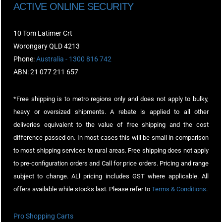
ACTIVE ONLINE SECURITY
10 Tom Latimer Crt
Worongary QLD 4213
Phone:
Australia - 1300 816 742
ABN: 21 077 211 657
*Free shipping is to metro regions only and does not apply to bulky,
heavy or oversized shipments. A rebate is applied to all other
deliveries equivalent to the value of free shipping and the cost
difference passed on. In most cases this will be small in comparison
to most shipping services to rural areas. Free shipping does not apply
to pre-configuration orders and Call for price orders. Pricing and range
subject to change. ALl pricing includes GST where applicable. All
offers available while stocks last. Please refer to
Terms & Conditions
.
Pro Shopping Carts