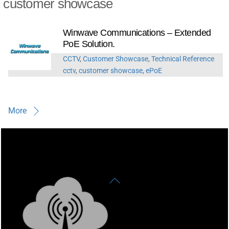
customer showcase
Winwave Communications – Extended
PoE Solution.
CCTV
,
Customer Showcase
,
Technical Reference
cctv
,
customer showcase
,
ePoE
More
Back
To
Top