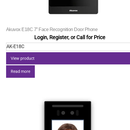
Akuvox E18C 7” Face Recognition Door Phone
Login, Register, or Call for Price
AK-E18C
View product
Read more