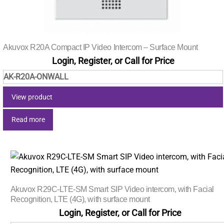
Akuvox R20A Compact IP Video Intercom – Surface Mount
Login, Register, or Call for Price
AK-R20A-ONWALL
View product
Read more
Akuvox R29C-LTE-SM Smart SIP Video intercom, with Facial
Recognition, LTE (4G), with surface mount
Login, Register, or Call for Price