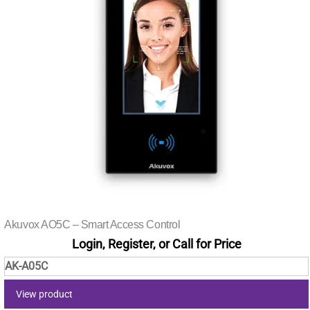
Akuvox AO5C – Smart Access Control
Login, Register, or Call for Price
AK-A05C
View product