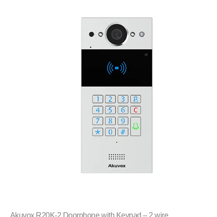
Akuvox R20K-2 Doorphone with Keypad – 2 wire