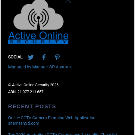
To
Top
Twitter
Facebook
Pinterest
SOCIAL
Managed by Manage WP Australia
© Active Online Security 2026
ABN: 21 077 211 657
RECENT POSTS
Online CCTV Camera Planning Web Application –
sitemesh3d.com
The 2026 Australian CCTV Compliance & Legality Checklist