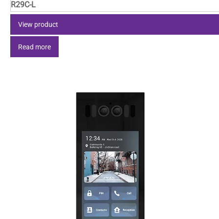
R29C-L
View product
Read more