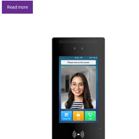
Read more