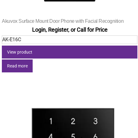
Akuvox Surface Mount Door Phone with Facial Recognition
Login, Register, or Call for Price
AK-E16C
View product
Read more