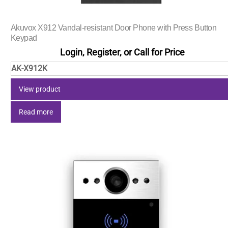
Akuvox X912 Vandal-resistant Door Phone with Press Button
Keypad
Login, Register, or Call for Price
AK-X912K
View product
Read more