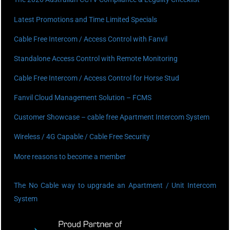
Latest Promotions and Time Limited Specials
Cable Free Intercom / Access Control with Fanvil
Standalone Access Control with Remote Monitoring
Cable Free Intercom / Access Control for Horse Stud
Fanvil Cloud Management Solution – FCMS
Customer Showcase – cable free Apartment Intercom System
Wireless / 4G Capable / Cable Free Security
More reasons to become a member
The No Cable way to upgrade an Apartment / Unit Intercom
System