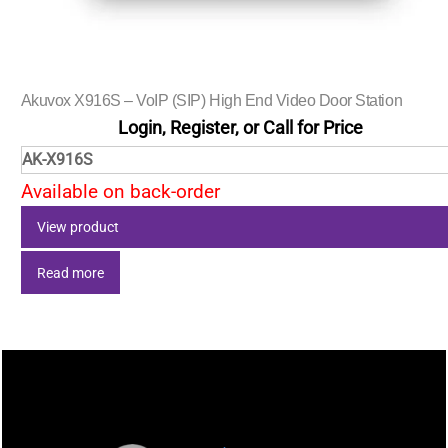
Akuvox X916S – VoIP (SIP) High End Video Door Station
Login, Register, or Call for Price
AK-X916S
Available on back-order
View product
Read more
Back