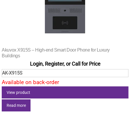
Akuvox X915S – High-end Smart Door Phone for Luxury
Buildings
Login, Register, or Call for Price
AK-X915S
Available on back-order
View product
Read more