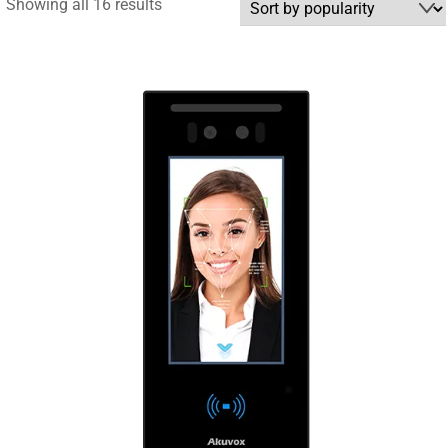
Sorted
Showing all 16 results
by
popularity