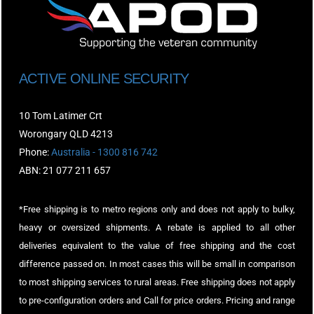
ACTIVE ONLINE SECURITY
10 Tom Latimer Crt
Worongary QLD 4213
Phone:
Australia - 1300 816 742
ABN: 21 077 211 657
*Free shipping is to metro regions only and does not apply to bulky,
heavy or oversized shipments. A rebate is applied to all other
deliveries equivalent to the value of free shipping and the cost
difference passed on. In most cases this will be small in comparison
to most shipping services to rural areas. Free shipping does not apply
to pre-configuration orders and Call for price orders. Pricing and range