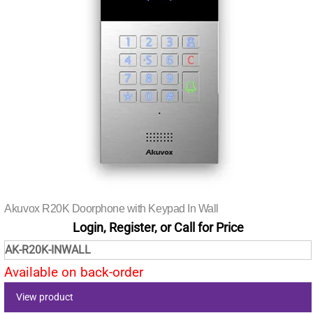
Akuvox R20K Doorphone with Keypad In Wall
Login, Register, or Call for Price
AK-R20K-INWALL
Available on back-order
View product