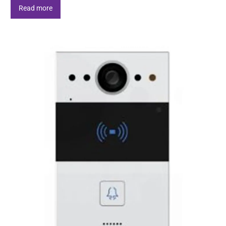
Read more