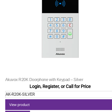
Akuvox R20K Doorphone with Keypad – Silver
Login, Register, or Call for Price
AK-R20K-SILVER
View product