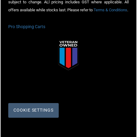
subject to change. ALl pricing includes GST where applicable. All
offers available while stocks last. Please refer to
Terms & Conditions
.
Pro Shopping Carts
COOKIE SETTINGS