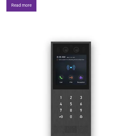
Read more