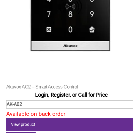
Akuvox AO2 – Smart Access Control
Login, Register, or Call for Price
AK-A02
Available on back-order
View product