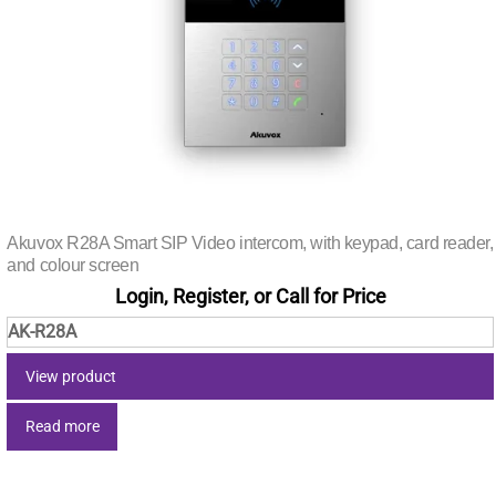
Akuvox R28A Smart SIP Video intercom, with keypad, card reader,
and colour screen
Login, Register, or Call for Price
AK-R28A
View product
Read more