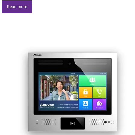
Read more