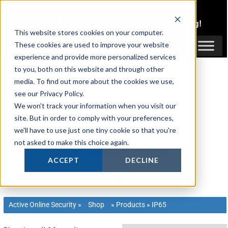
Skip
1300 816 742
to
Login
or
Register
for Member or
Trade Pricing!
content
This website stores cookies on your computer.
Login / Register
These cookies are used to improve your website
experience and provide more personalized services
to you, both on this website and through other
media. To find out more about the cookies we use,
see our Privacy Policy.
We won't track your information when you visit our
site. But in order to comply with your preferences,
we'll have to use just one tiny cookie so that you're
not asked to make this choice again.
ACCEPT
DECLINE
Active Online Security
»
Shop
»
Products
»
IP65