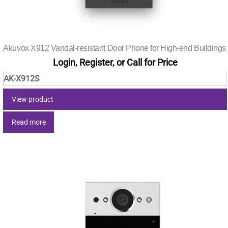
Akuvox X912 Vandal-resistant Door Phone for High-end Buildings
Login, Register, or Call for Price
AK-X912S
View product
Read more