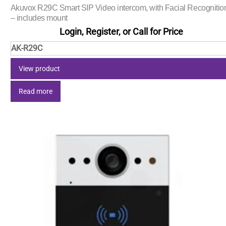
Akuvox R29C Smart SIP Video intercom, with Facial Recognitio
– includes mount
Login, Register, or Call for Price
AK-R29C
View product
Read more