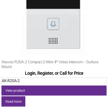
Akuvox R20A-2 Compact 2-Wire IP Video Intercom – Surface
Mount
Login, Register, or Call for Price
AK-R20A-2
View product
Read more