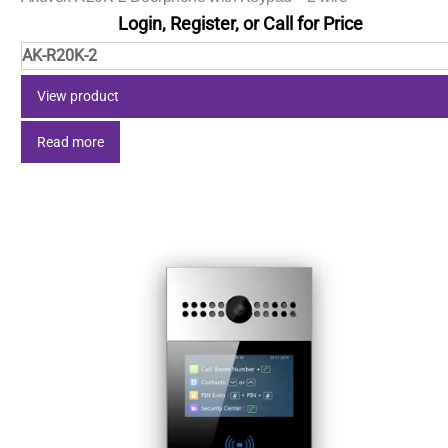
Login, Register, or Call for Price
AK-R20K-2
View product
Read more