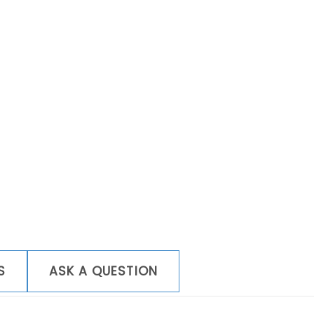
Wi-
Fi
quantity
S
ASK A QUESTION