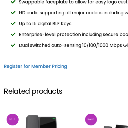
Swappable faceplate to allow for easy logo cus
HD audio supporting all major codecs including
Up to 16 digital BLF Keys
Enterprise-level protection including secure b
Dual switched auto-sensing 10/100/1000 Mbps Gi
Register for Member Pricing
Related products
SALE!
SALE!