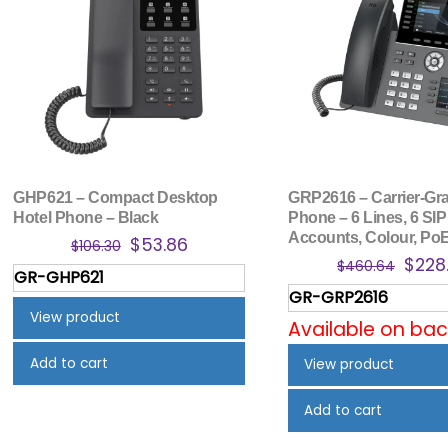
GHP621 – Compact Desktop
GRP2616 – Carrier-Gra
Hotel Phone – Black
Phone – 6 Lines, 6 SIP
Accounts, Colour, PoE
Original
Current
$
53.86
$
106.30
Origi
$
228
price
price
$
460.64
GR-GHP621
price
was:
is:
GR-GRP2616
was:
$106.30.
$53.86.
View product
Available on ba
$460
Add to cart
View product
Add to cart