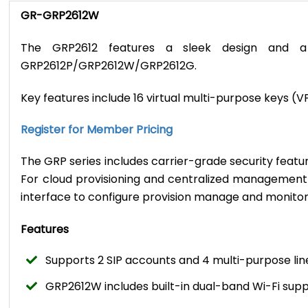
GR-GRP2612W
The GRP2612 features a sleek design and a 
GRP2612P/GRP2612W/GRP2612G.
Key features include 16 virtual multi-purpose keys (
Register for Member Pricing
The GRP series includes carrier-grade security featu
For cloud provisioning and centralized managemen
interface to configure provision manage and monit
Features
Supports 2 SIP accounts and 4 multi-purpose lin
GRP2612W includes built-in dual-band Wi-Fi sup