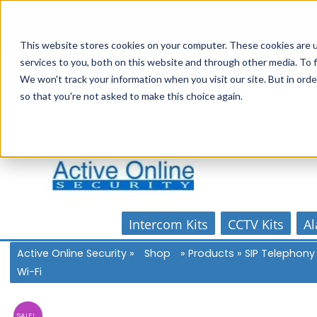
Skip
1300 816 742
to
Online Store
Account
Home
content
This website stores cookies on your computer. These cookies are 
services to you, both on this website and through other media. To f
We won't track your information when you visit our site. But in orde
so that you're not asked to make this choice again.
Intercom Kits
CCTV Kits
Al
Active Online Security
»
Shop
»
Products
»
SIP Telephony
Wi-Fi
SALE!