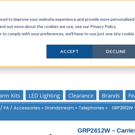
Login
or
Register
for Member or
Trade Pricing!
Free Tools
Abo
Blog
Gift Cards
used to improve your website experience and provide more personalized
ind out more about the cookies we use, see our Privacy Policy.
r to comply with your preferences, we'll have to use just one tiny cookie
Actively supporting our online tech commun
ACCEPT
DECLINE
Our customer support is personal
arm Kits
LED Lighting
Clearance
Brands
Fe
 / PA / Accessories
»
Grandstream
»
Telephones
»
GRP2612W –
GRP2612W – Carrier