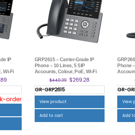
de IP
GRP2615 – Carrier-Grade IP
GRP2602
Phone – 10 Lines, 5 SIP
Phone – 
, Wi-Fi
Accounts, Colour, PoE, Wi-Fi
Account
nal
Current
Original
Current
.89
$
269.28
$
440.39
price
price
price
GR-GRP2615
GR-GR
is:
was:
is:
ck-order
.64.
$228.89.
$440.39.
$269.28.
View product
View 
Add to cart
Add t