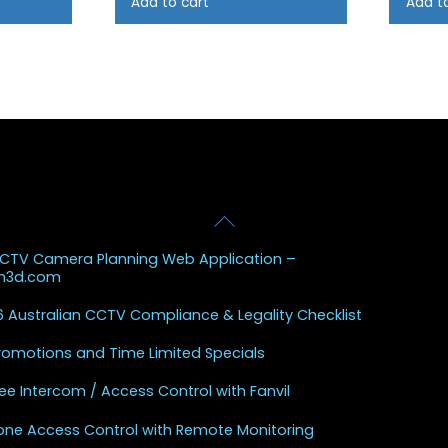
Add to cart
Add t
Back
 Posts
To
CCTV Camera Planning Web Application –
Top
sh3d.com
 Australian CCTV Compliance & Legality Checklist
Promotions and Time Limited Specials
ee Intercom / Access Control with Fanvil
one Access Control with Remote Monitoring