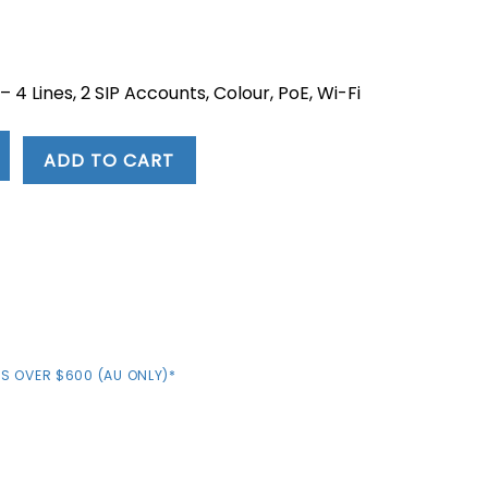
rent
e
 4 Lines, 2 SIP Accounts, Colour, PoE, Wi-Fi
.04.
ADD TO CART
S OVER $600 (AU ONLY)*