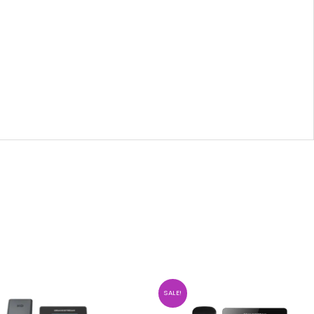
SALE!