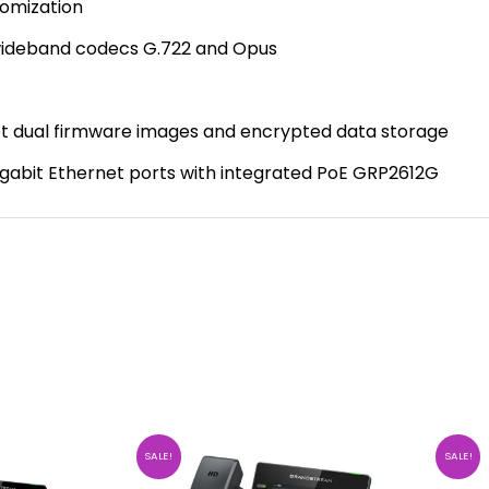
tomization
 wideband codecs G.722 and Opus
oot dual firmware images and encrypted data storage
gabit Ethernet ports with integrated PoE GRP2612G
SALE!
SALE!