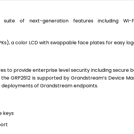
suite of next-generation features including W
VPKs), a color LCD with swappable face plates for easy lo
res to provide enterprise level security including secur
t the GRP2612 is supported by Grandstream’s Device M
or deployments of Grandstream endpoints.
e keys
port