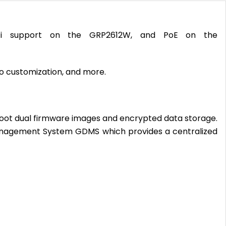
i-Fi support on the GRP2612W, and PoE on the
go customization, and more.
e boot dual firmware images and encrypted data storage.
anagement System GDMS which provides a centralized