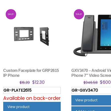
SALE!
SALE!
Custom Faceplate for GRP2615
GXV3470 – Android Vi
IP Phone
Phone 7″ Video Scree
Original
Current
Origi
$
12.30
$
600
$
16.39
$
946.58
price
price
price
GR-PLATE2615
GR-GXV3470
was:
is:
was:
Available on back-order
$16.39.
$12.30.
$946
View product
View product