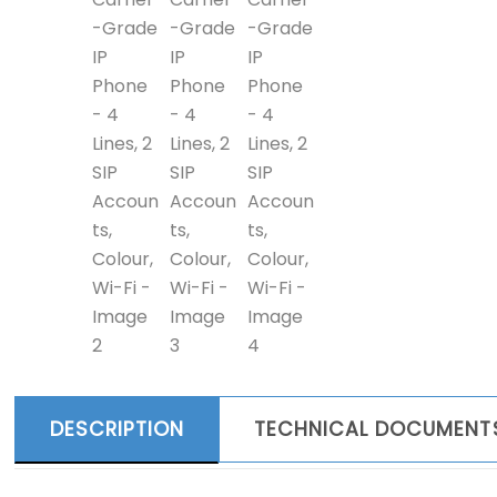
DESCRIPTION
TECHNICAL DOCUMENT