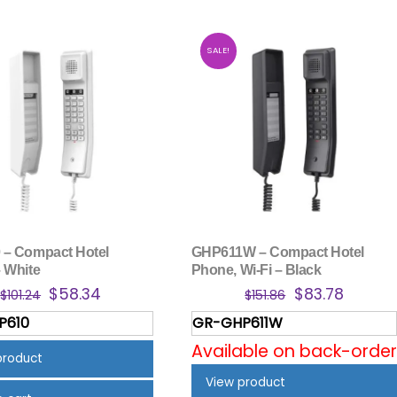
SALE!
– Compact Hotel
GHP611W – Compact Hotel
 White
Phone, Wi-Fi – Black
Original
Current
Original
Curren
$
58.34
$
83.78
$
101.24
$
151.86
price
price
price
price
P610
GR-GHP611W
was:
is:
was:
is:
Available on back-order
$101.24.
$58.34.
$151.86.
$83.78.
product
View product