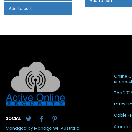
Add to cart
Add to cart
Recent
Online 
siteme
The 2026
Latest 
Twitter
Facebook
Pinterest
Cable Fr
SOCIAL
Standal
Managed by Manage WP Australia