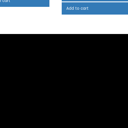
o cart
Add to cart