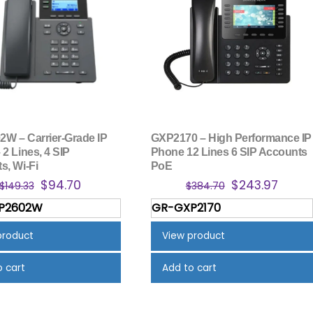
W – Carrier-Grade IP
GXP2170 – High Performance IP
2 Lines, 4 SIP
Phone 12 Lines 6 SIP Accounts
s, Wi-Fi
PoE
Original
Current
Original
Curre
$
94.70
$
243.97
$
149.33
$
384.70
price
price
price
price
P2602W
GR-GXP2170
was:
is:
was:
is:
$149.33.
$94.70.
$384.70.
$243.
product
View product
o cart
Add to cart