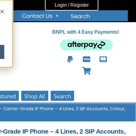
Login / Register
ut
Contact Us
Search
BNPL with 4 Easy Payments!
ity
atured
Shop All
Search
 Carrier-Grade IP Phone – 4 Lines, 2 SIP Accounts, Colour,
-Grade IP Phone – 4 Lines, 2 SIP Accounts,