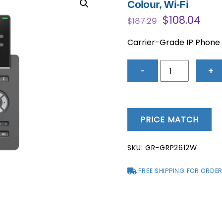
Colour, Wi-Fi
Original
Cur
$
108.04
$
187.29
price
pric
was:
is:
Carrier-Grade IP Phone –
$187.29.
$108
GRP2612W
−
+
-
Carrier-
Grade
IP
PRICE MATCH
Phone
-
SKU:
GR-GRP2612W
4
Lines,
FREE SHIPPING FOR ORDER
2
SIP
Accounts,
Colour,