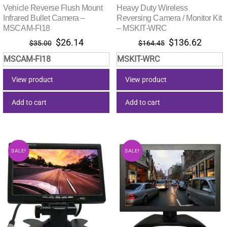
Vehicle Reverse Flush Mount
Heavy Duty Wireless
Infrared Bullet Camera –
Reversing Camera / Monitor Kit
MSCAM-FI18
– MSKIT-WRC
Original
Current
Original
Curre
$
26.14
$
136.62
$
35.00
$
164.45
price
price
price
price
MSCAM-FI18
MSKIT-WRC
was:
is:
was:
is:
$35.00.
$26.14.
$164.45.
$136.
View product
View product
Add to cart
Add to cart
SALE!
SALE!