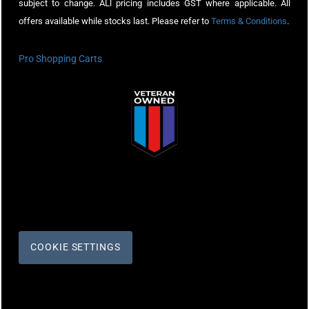
subject to change. ALl pricing includes GST where applicable. All
offers available while stocks last. Please refer to
Terms & Conditions
.
Pro Shopping Carts
COOKIE SETTINGS