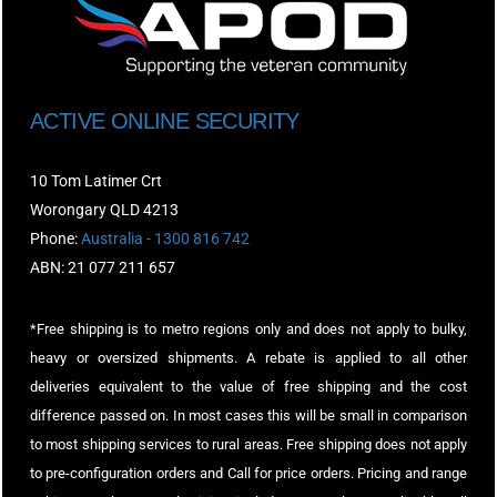
ACTIVE ONLINE SECURITY
10 Tom Latimer Crt
Worongary QLD 4213
Phone:
Australia - 1300 816 742
ABN: 21 077 211 657
*Free shipping is to metro regions only and does not apply to bulky,
heavy or oversized shipments. A rebate is applied to all other
deliveries equivalent to the value of free shipping and the cost
difference passed on. In most cases this will be small in comparison
to most shipping services to rural areas. Free shipping does not apply
to pre-configuration orders and Call for price orders. Pricing and range