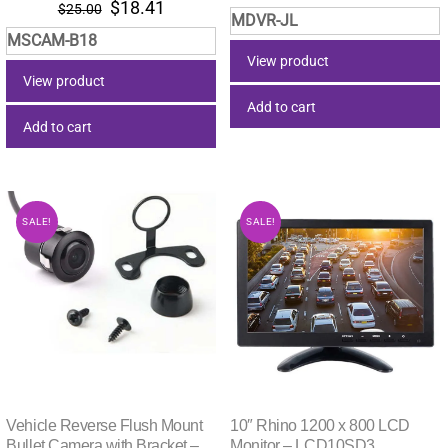
Original
Current
$
18.41
price
price
$
25.00
MDVR-JL
price
price
was:
is:
MSCAM-B18
was:
is:
$15.55.
$9.46.
View product
$25.00.
$18.41.
View product
Add to cart
Add to cart
SALE!
SALE!
Vehicle Reverse Flush Mount
10″ Rhino 1200 x 800 LCD
Bullet Camera with Bracket –
Monitor – LCD10SD3