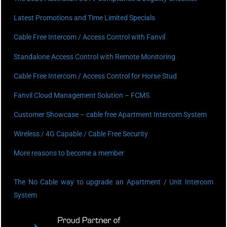
Latest Promotions and Time Limited Specials
Cable Free Intercom / Access Control with Fanvil
Standalone Access Control with Remote Monitoring
Cable Free Intercom / Access Control for Horse Stud
Fanvil Cloud Management Solution – FCMS
Customer Showcase – cable free Apartment Intercom System
Wireless / 4G Capable / Cable Free Security
More reasons to become a member
The No Cable way to upgrade an Apartment / Unit Intercom
System