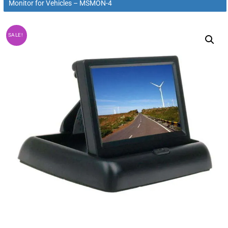
Monitor for Vehicles – MSMON-4
SALE!