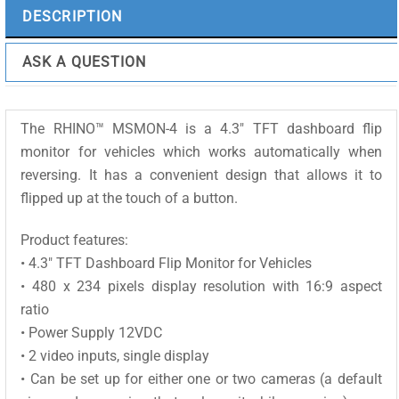
quantity
DESCRIPTION
ASK A QUESTION
The RHINO™ MSMON-4 is a 4.3″ TFT dashboard flip
monitor for vehicles which works automatically when
reversing. It has a convenient design that allows it to
flipped up at the touch of a button.
Product features:
• 4.3″ TFT Dashboard Flip Monitor for Vehicles
• 480 x 234 pixels display resolution with 16:9 aspect
ratio
• Power Supply 12VDC
• 2 video inputs, single display
• Can be set up for either one or two cameras (a default