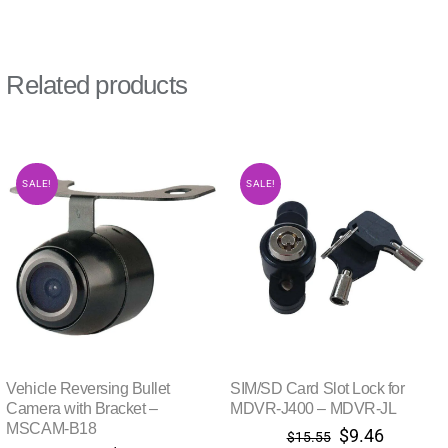
Related products
SALE!
SALE!
Vehicle Reversing Bullet
SIM/SD Card Slot Lock for
Camera with Bracket –
MDVR-J400 – MDVR-JL
MSCAM-B18
Original
Current
$
9.46
$
15.55