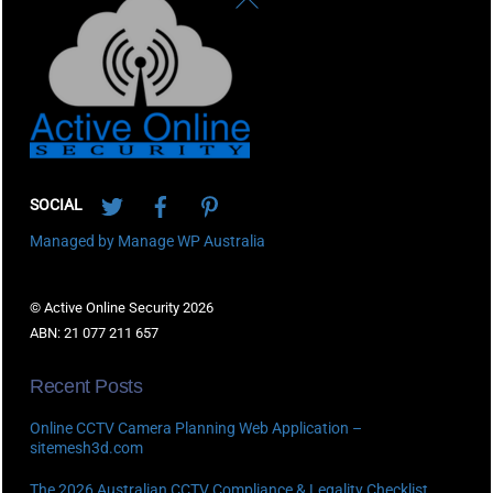
To
Top
Twitter
Facebook
Pinterest
SOCIAL
Managed by Manage WP Australia
© Active Online Security 2026
ABN: 21 077 211 657
Recent Posts
Online CCTV Camera Planning Web Application –
sitemesh3d.com
The 2026 Australian CCTV Compliance & Legality Checklist