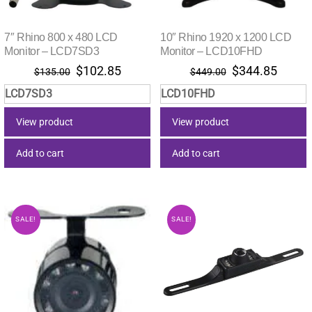
7″ Rhino 800 x 480 LCD
10″ Rhino 1920 x 1200 LCD
Monitor – LCD7SD3
Monitor – LCD10FHD
Original
Current
Original
Curre
$
102.85
$
344.85
$
135.00
$
449.00
price
price
price
price
LCD7SD3
LCD10FHD
was:
is:
was:
is:
$135.00.
$102.85.
$449.00.
$344.
View product
View product
Add to cart
Add to cart
SALE!
SALE!