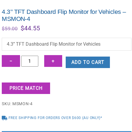
4.3’’ TFT Dashboard Flip Monitor for Vehicles –
MSMON-4
Original
Current
$
44.55
$
59.00
price
price
was:
is:
4.3’’ TFT Dashboard Flip Monitor for Vehicles
$59.00.
$44.55.
4.3’’
−
+
ADD TO CART
TFT
Dashboard
Flip
PRICE MATCH
Monitor
for
SKU:
MSMON-4
Vehicles
-
FREE SHIPPING FOR ORDERS OVER $600 (AU ONLY)*
MSMON-
4