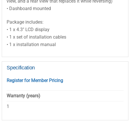
view, and a rear view that replaces it while reversing)
• Dashboard mounted
Package includes:
• 1 x 4.3″ LCD display
• 1 x set of installation cables
• 1 x installation manual
Specification
Register for Member Pricing
Warranty (years)
1