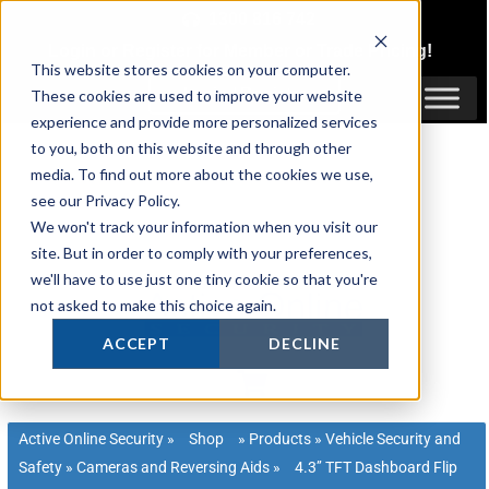
Skip
1300 816 742
to
Login
or
Register
for Member or
Trade Pricing!
content
This website stores cookies on your computer.
Login / Register
These cookies are used to improve your website
experience and provide more personalized services
to you, both on this website and through other
media. To find out more about the cookies we use,
see our Privacy Policy.
We won't track your information when you visit our
site. But in order to comply with your preferences,
we'll have to use just one tiny cookie so that you're
not asked to make this choice again.
ACCEPT
DECLINE
Active Online Security
»
Shop
»
Products
»
Vehicle Security and
Safety
»
Cameras and Reversing Aids
»
4.3’’ TFT Dashboard Flip