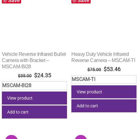
Save
Save
Vehicle Reverse Infrared Bullet
Heavy Duty Vehicle Infrared
Camera with Bracket –
Reverse Camera – MSCAM-TI
MSCAM-BI28
Original
Current
$
53.46
$
75.00
Original
Current
$
24.35
price
price
$
35.00
MSCAM-TI
price
price
was:
is:
MSCAM-BI28
was:
is:
$75.00.
$53.46.
View product
$35.00.
$24.35.
View product
Add to cart
Add to cart