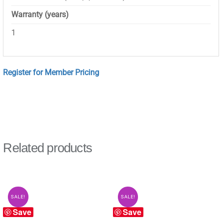
Warranty (years)
1
Register for Member Pricing
Related products
SALE!
SALE!
Save
Save