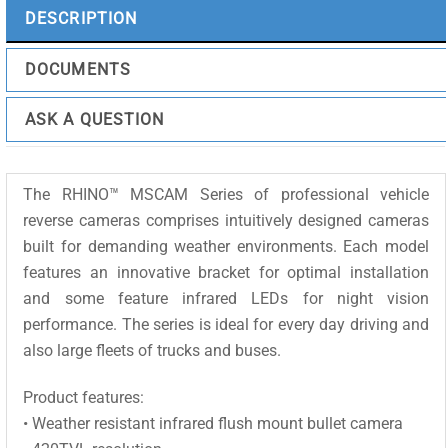
quantity
DESCRIPTION
DOCUMENTS
ASK A QUESTION
The RHINO™ MSCAM Series of professional vehicle
reverse cameras comprises intuitively designed cameras
built for demanding weather environments. Each model
features an innovative bracket for optimal installation
and some feature infrared LEDs for night vision
performance. The series is ideal for every day driving and
also large fleets of trucks and buses.
Product features:
• Weather resistant infrared flush mount bullet camera