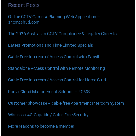
Recent Posts
Online CCTV Camera Planning Web Application –
sitemesh3d.com
The 2026 Australian CCTV Compliance & Legality Checklist
Latest Promotions and Time Limited Specials
Cable Free Intercom / Access Control with Fanvil
Standalone Access Control with Remote Monitoring
Cable Free Intercom / Access Control for Horse Stud
Fanvil Cloud Management Solution – FCMS
Customer Showcase – cable free Apartment Intercom System
Wireless / 4G Capable / Cable Free Security
More reasons to become a member