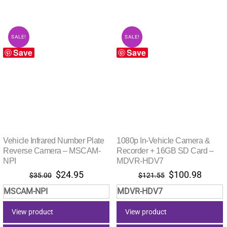
SALE!
SALE!
Save
Save
Vehicle Infrared Number Plate
1080p In-Vehicle Camera &
Reverse Camera – MSCAM-
Recorder + 16GB SD Card –
NPI
MDVR-HDV7
Original
Current
Original
Curre
$
24.95
$
100.98
$
35.00
$
121.55
price
price
price
price
MSCAM-NPI
MDVR-HDV7
was:
is:
was:
is:
$35.00.
$24.95.
$121.55.
$100.
View product
View product