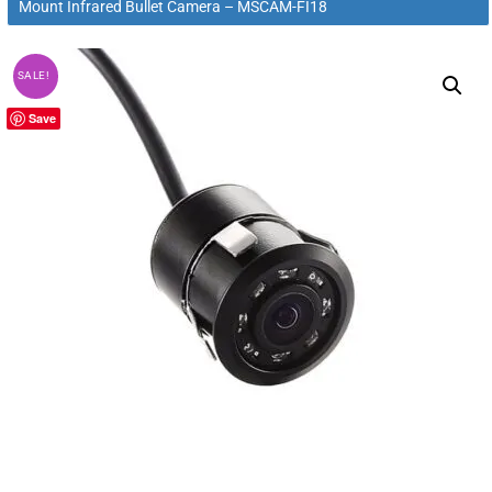
Mount Infrared Bullet Camera – MSCAM-FI18
SALE!
Save