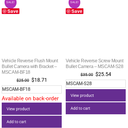
SALE!
SALE!
Save
Save
Vehicle Reverse Flush Mount
Vehicle Reverse Screw Mount
Bullet Camera with Bracket –
Bullet Camera – MSCAM-S28
MSCAM-BF18
Original
Current
$
25.54
$
35.00
Original
Current
$
18.71
price
price
$
25.00
MSCAM-S28
price
price
was:
is:
MSCAM-BF18
was:
is:
$35.00.
$25.54.
View product
Available on back-order
$25.00.
$18.71.
Add to cart
View product
Add to cart