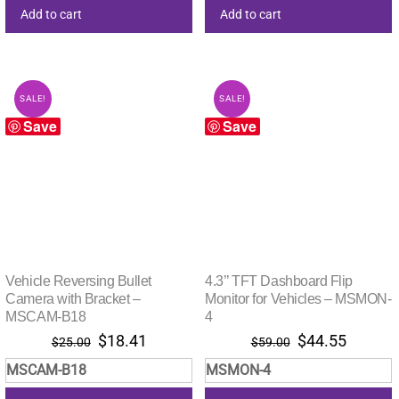
Add to cart
Add to cart
SALE!
SALE!
Save
Save
Vehicle Reversing Bullet
4.3’’ TFT Dashboard Flip
Camera with Bracket –
Monitor for Vehicles – MSMON-
MSCAM-B18
4
Original
Current
Original
Current
$
18.41
$
44.55
$
25.00
$
59.00
price
price
price
price
MSCAM-B18
MSMON-4
was:
is:
was:
is:
$25.00.
$18.41.
$59.00.
$44.55.