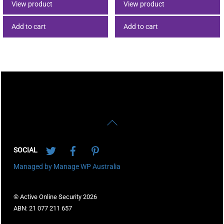
View product
View product
Add to cart
Add to cart
Back
To
Twitter
Facebook
Pinterest
Top
SOCIAL
Managed by Manage WP Australia
© Active Online Security 2026
ABN: 21 077 211 657