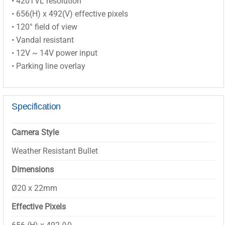
• 420TVL resolution
• 656(H) x 492(V) effective pixels
• 120° field of view
• Vandal resistant
• 12V ~ 14V power input
• Parking line overlay
Specification
Camera Style
Weather Resistant Bullet
Dimensions
Ø20 x 22mm
Effective Pixels