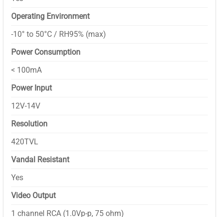
Operating Environment
-10° to 50°C / RH95% (max)
Power Consumption
< 100mA
Power Input
12V-14V
Resolution
420TVL
Vandal Resistant
Yes
Video Output
1 channel RCA (1.0Vp-p, 75 ohm)