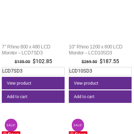
7″ Rhino 800 x 480 LCD
10″ Rhino 1200 x 800 LCD
Monitor – LCD7SD3
Monitor – LCD10SD3
Original
Current
Original
Curre
$
102.85
$
187.55
$
135.00
$
269.50
price
price
price
price
LCD7SD3
LCD10SD3
was:
is:
was:
is:
$135.00.
$102.85.
$269.50.
$187.
View product
View product
Add to cart
Add to cart
SALE!
SALE!