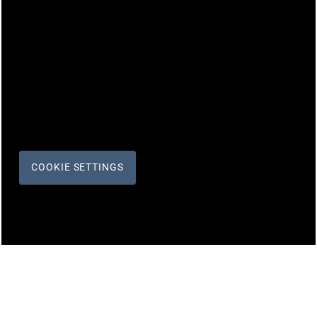
COOKIE SETTINGS