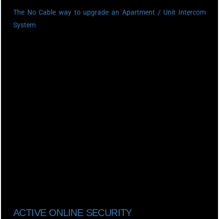
The No Cable way to upgrade an Apartment / Unit Intercom
System
ACTIVE ONLINE SECURITY