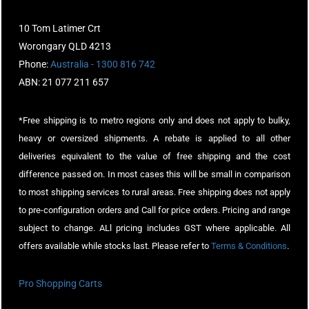
10 Tom Latimer Crt
Worongary QLD 4213
Phone:
Australia - 1300 816 742
ABN: 21 077 211 657
*Free shipping is to metro regions only and does not apply to bulky,
heavy or oversized shipments. A rebate is applied to all other
deliveries equivalent to the value of free shipping and the cost
difference passed on. In most cases this will be small in comparison
to most shipping services to rural areas. Free shipping does not apply
to pre-configuration orders and Call for price orders. Pricing and range
subject to change. ALl pricing includes GST where applicable. All
offers available while stocks last. Please refer to
Terms & Conditions
.
Pro Shopping Carts