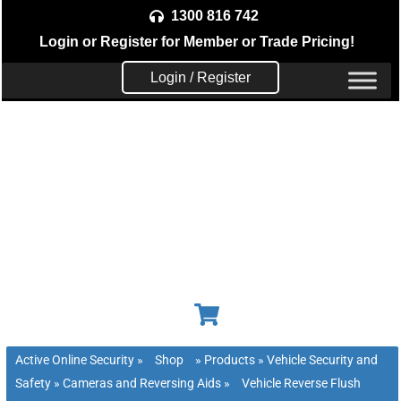
Skip
1300 816 742
to
Login
or
Register
for Member or
Trade Pricing!
content
Login / Register
Active Online Security
»
Shop
»
Products
»
Vehicle Security and
Safety
»
Cameras and Reversing Aids
»
Vehicle Reverse Flush