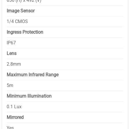
656 (H) x 492 (V)
Image Sensor
1/4 CMOS
Ingress Protection
IP67
Lens
2.8mm
Maximum Infrared Range
5m
Minimum Illumination
0.1 Lux
Mirrored
Yes