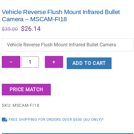
Vehicle Reverse Flush Mount Infrared Bullet
Camera – MSCAM-FI18
Original
Current
$
26.14
$
35.00
price
price
was:
is:
Vehicle Reverse Flush Mount Infrared Bullet Camera
$35.00.
$26.14.
Vehicle
−
+
ADD TO CART
Reverse
Flush
Mount
PRICE MATCH
Infrared
Bullet
SKU:
MSCAM-FI18
Camera
-
FREE SHIPPING FOR ORDERS OVER $600 (AU ONLY)*
MSCAM-
FI18