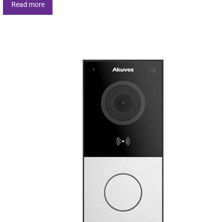
Read more