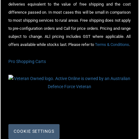
deliveries equivalent to the value of free shipping and the cost
difference passed on. In most cases this will be small in comparison
to most shipping services to rural areas. Free shipping does not apply
to pre-configuration orders and Call for price orders. Pricing and range
subject to change. ALl pricing includes GST where applicable. All
offers available while stocks last. Please refer to
Terms & Conditions
.
Pro Shopping Carts
COOKIE SETTINGS