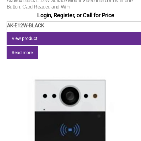
Akuvox Black E12W Surface Mount Video Intercom with one
Button, Card Reader, and WiFi
Login, Register, or Call for Price
AK-E12W-BLACK
View product
Read more