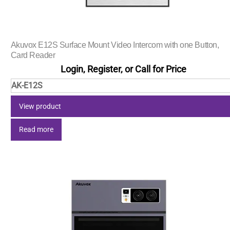
Akuvox E12S Surface Mount Video Intercom with one Button,
Card Reader
Login, Register, or Call for Price
AK-E12S
View product
Read more