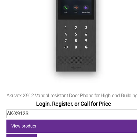
Akuvox X912 Vandal-resistant Door Phone for High-end Buildin
Login, Register, or Call for Price
AK-X912S
View product