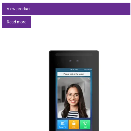
View product
Read more