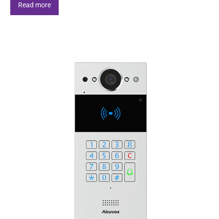
Read more