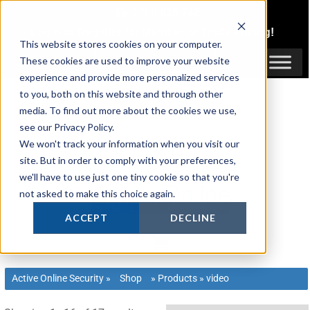
Skip
1300 816 742
to
Login
or
Register
for Member or
Trade Pricing!
content
This website stores cookies on your computer.
Login / Register
These cookies are used to improve your website
experience and provide more personalized services
to you, both on this website and through other
media. To find out more about the cookies we use,
see our Privacy Policy.
We won't track your information when you visit our
site. But in order to comply with your preferences,
we'll have to use just one tiny cookie so that you're
not asked to make this choice again.
ACCEPT
DECLINE
Active Online Security
»
Shop
»
Products
»
video