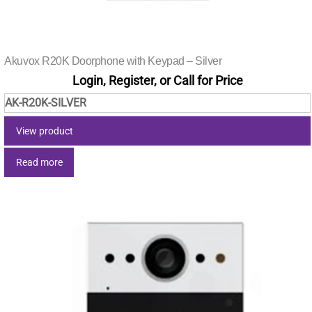
Akuvox R20K Doorphone with Keypad – Silver
Login, Register, or Call for Price
AK-R20K-SILVER
View product
Read more