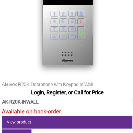
Akuvox R20K Doorphone with Keypad In Wall
Login, Register, or Call for Price
AK-R20K-INWALL
Available on back-order
View product