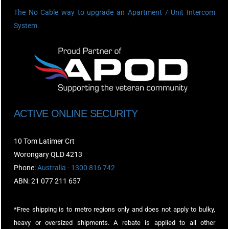
The No Cable way to upgrade an Apartment / Unit Intercom
System
ACTIVE ONLINE SECURITY
10 Tom Latimer Crt
Worongary QLD 4213
Phone:
Australia - 1300 816 742
ABN: 21 077 211 657
*Free shipping is to metro regions only and does not apply to bulky,
heavy or oversized shipments. A rebate is applied to all other