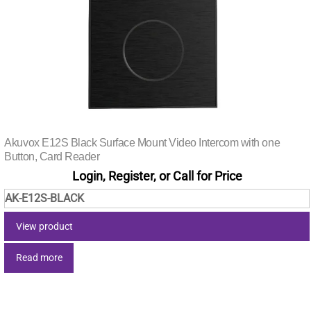
Akuvox E12S Black Surface Mount Video Intercom with one
Button, Card Reader
Login, Register, or Call for Price
AK-E12S-BLACK
View product
Read more