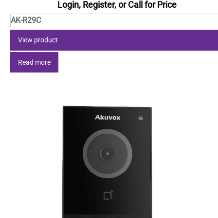
Login, Register, or Call for Price
AK-R29C
View product
Read more