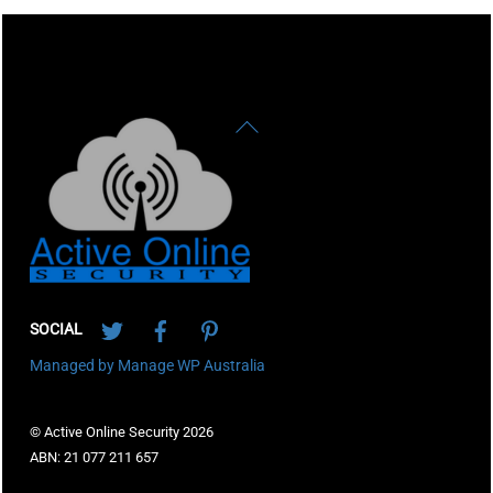
Back
To
Top
Twitter
Facebook
Pinterest
SOCIAL
Managed by Manage WP Australia
© Active Online Security 2026
ABN: 21 077 211 657