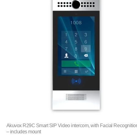
Akuvox R29C Smart SIP Video intercom, with Facial Recognitio
– includes mount