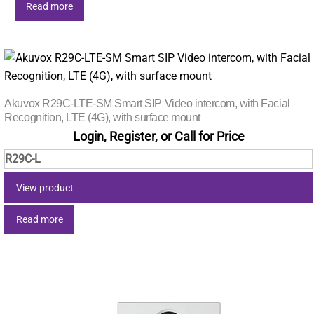
Read more
Akuvox R29C-LTE-SM Smart SIP Video intercom, with Facial
Recognition, LTE (4G), with surface mount
Login, Register, or Call for Price
R29C-L
View product
Read more