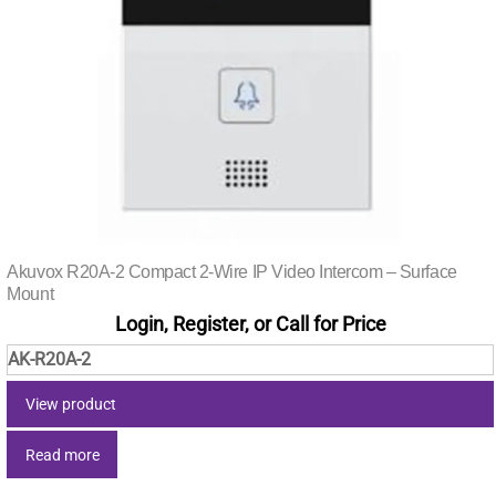
Akuvox R20A-2 Compact 2-Wire IP Video Intercom – Surface
Mount
Login, Register, or Call for Price
AK-R20A-2
View product
Read more