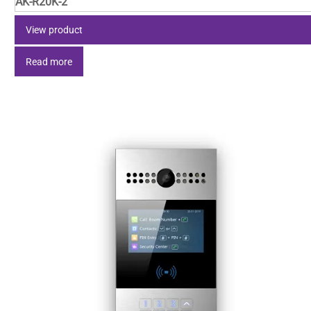
AK-R20K-2
View product
Read more