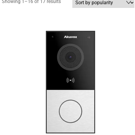
Sorted
Showing 1–16 of 17 results
by
popularity