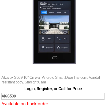
Akuvox S539 10″ On wall Android Smart Door Intercom. Vandal
resistant body. Starlight Cam
Login, Register, or Call for Price
AK-S539
Available on back-order