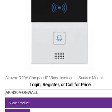
Akuvox R20A Compact IP Video Intercom – Surface Mount
Login, Register, or Call for Price
AK-R20A-ONWALL
View product