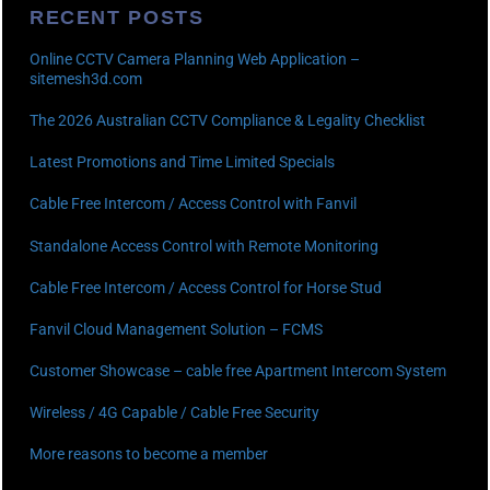
RECENT POSTS
Online CCTV Camera Planning Web Application –
sitemesh3d.com
The 2026 Australian CCTV Compliance & Legality Checklist
Latest Promotions and Time Limited Specials
Cable Free Intercom / Access Control with Fanvil
Standalone Access Control with Remote Monitoring
Cable Free Intercom / Access Control for Horse Stud
Fanvil Cloud Management Solution – FCMS
Customer Showcase – cable free Apartment Intercom System
Wireless / 4G Capable / Cable Free Security
More reasons to become a member