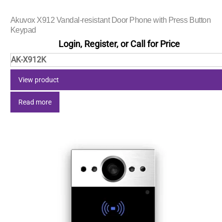
Akuvox X912 Vandal-resistant Door Phone with Press Button
Keypad
Login, Register, or Call for Price
AK-X912K
View product
Read more