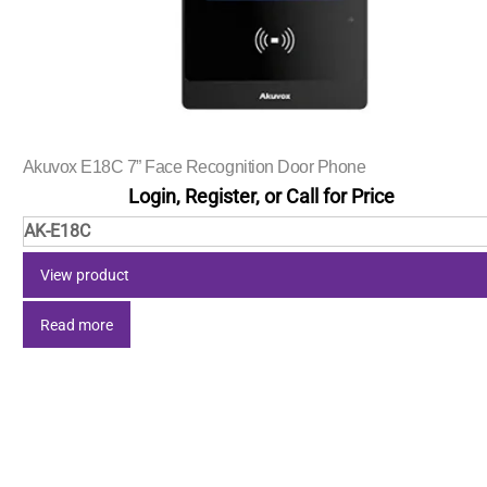
Akuvox E18C 7” Face Recognition Door Phone
Login, Register, or Call for Price
AK-E18C
View product
Read more