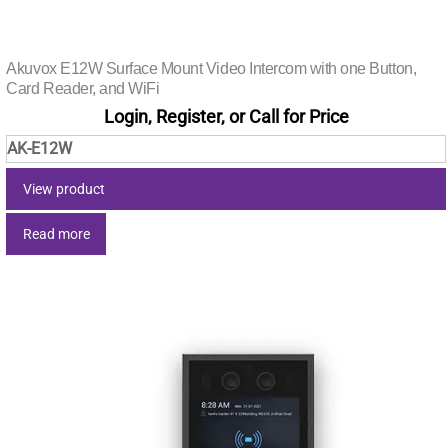
Akuvox E12W Surface Mount Video Intercom with one Button,
Card Reader, and WiFi
Login, Register, or Call for Price
AK-E12W
View product
Read more