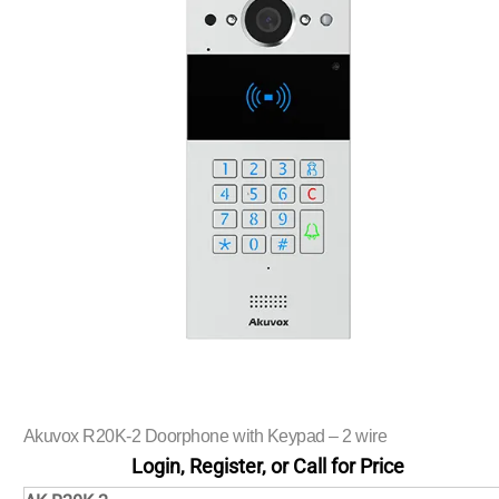
Akuvox R20K-2 Doorphone with Keypad – 2 wire
Login, Register, or Call for Price