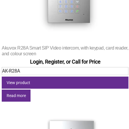
Akuvox R28A Smart SIP Video intercom, with keypad, card reader,
and colour screen
Login, Register, or Call for Price
AK-R28A
View product
Read more